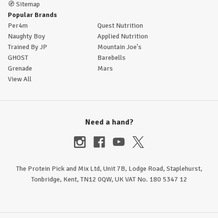
🧭
Sitemap
Popular Brands
Per4m
Quest Nutrition
Naughty Boy
Applied Nutrition
Trained By JP
Mountain Joe's
GHOST
Barebells
Grenade
Mars
View All
Need a hand?
The Protein Pick and Mix Ltd, Unit 7B, Lodge Road, Staplehurst,
Tonbridge, Kent, TN12 0QW, UK VAT No. 180 5347 12