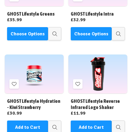
to
to
Wish
Wish
GHOST Lifestyle Greens
GHOST Lifestyle Intra
List
List
£35.99
£32.99
Choose Options
Choose Options
Quick
Quick
view
view
Add
Add
to
to
Wish
Wish
GHOST Lifestyle Hydration
GHOST Lifestyle Reverse
List
List
- Kiwi Strawberry
Infrared Logo Shaker
£30.99
£11.99
Add to Cart
Add to Cart
Quick
Quick