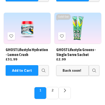
view
view
Sold Out
Add
Add
to
to
Wish
Wish
GHOST Lifestyle Hydration
GHOST Lifestyle Greens -
List
List
- Lemon Crush
Single Serve Sachet
£31.99
£2.99
Add to Cart
Back soon!
Quick
Quick
view
view
1
2