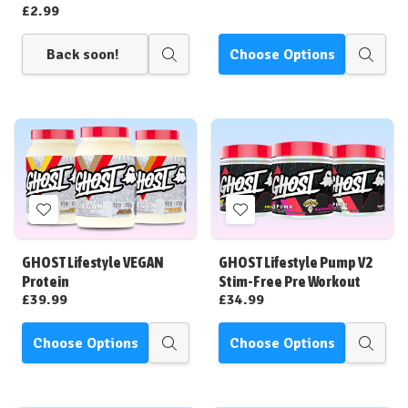
£2.99
Back soon!
Choose Options
Quick
Quick
view
view
Add
Add
to
to
Wish
Wish
GHOST Lifestyle VEGAN
GHOST Lifestyle Pump V2
List
List
Protein
Stim-Free Pre Workout
£39.99
£34.99
Choose Options
Choose Options
Quick
Quick
view
view