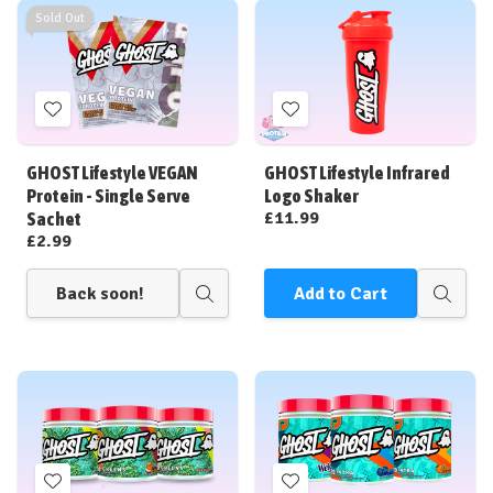
Sold Out
Add
Add
to
to
Wish
Wish
GHOST Lifestyle VEGAN
GHOST Lifestyle Infrared
List
List
Protein - Single Serve
Logo Shaker
£11.99
Sachet
£2.99
Back soon!
Add to Cart
Quick
Quick
view
view
Add
Add