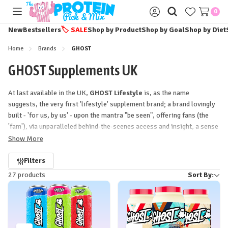
0
Toggle
Sign
menu
in
New
Bestsellers
🏷️
SALE
Shop by Product
Shop by Goal
Shop by Diet
Home
Brands
GHOST
GHOST Supplements UK
At last available in the UK,
GHOST Lifestyle
is, as the name
suggests, the very first 'lifestyle' supplement brand; a brand lovingly
built - 'for us, by us' - upon the mantra "be seen", offering fans (the
'fam'), via unparalleled behind-the-scenes access and insight, a sense
of ownership and belonging hitherto never achieved in sports
Show More
nutrition.
Refine
Filters
27 products
Sort By:
by
Crafted with incredible care and attention-to-detail in
everything
from the ink on the tubs to the ingredients in them,
GHOST
has
arrived at
The Protein Pick and Mix
to make a statement! With a
growing range of
powerful, potent supplements
- from the
uniquely delicious
Cereal Milk-inspired flavours of GHOST Whey