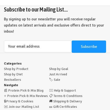
Subscribe to our Mailing List...
By signing up to our newsletter you will receive regular
updates on latest arrivals and exclusive offers direct to your
inbox!
Email
Address
Categories
Shop by Product
Shop by Goal
Shop by Diet
Just Arrived
Bestsellers
🏷️
Sale
Navigate
📰
Protein Pick & Mix Blog
🙋‍♂️
Help & Support
⭐
Protein Pick & Mix Reviews
📋
Terms & Conditions
🔒
Privacy & Cookies
🚚
Shipping & Delivery
✉️
Join our Mailing List
🎫
Gift Certificates