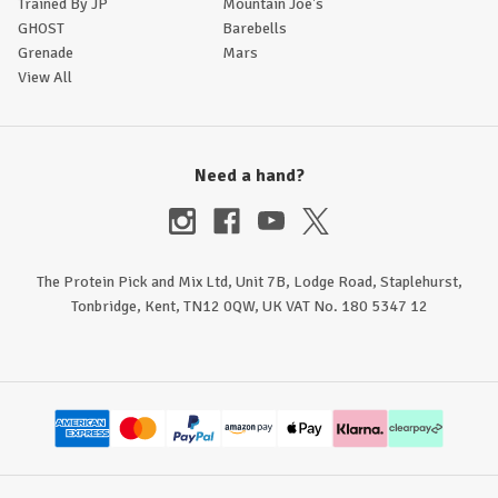
Trained By JP
Mountain Joe's
GHOST
Barebells
Grenade
Mars
View All
Need a hand?
The Protein Pick and Mix Ltd, Unit 7B, Lodge Road, Staplehurst,
Tonbridge, Kent, TN12 0QW, UK VAT No. 180 5347 12