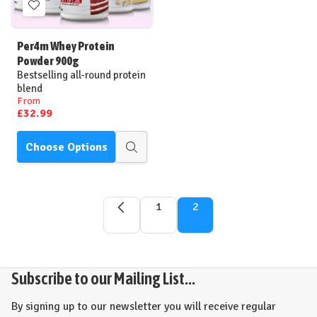
Add
to
Wish
Per4m Whey Protein
List
Powder 900g
Bestselling all-round protein
blend
From
£32.99
Choose Options
Quick
view
1
2
Subscribe to our Mailing List...
By signing up to our newsletter you will receive regular