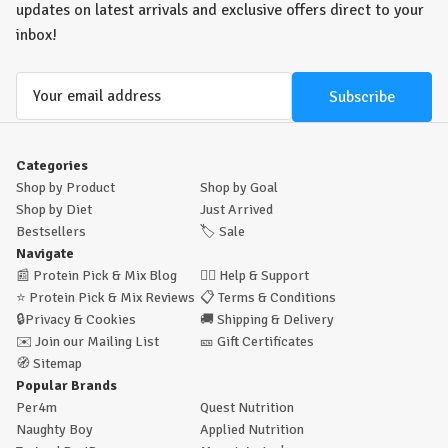
updates on latest arrivals and exclusive offers direct to your
inbox!
Email
Address
Categories
Shop by Product
Shop by Goal
Shop by Diet
Just Arrived
Bestsellers
🏷️
Sale
Navigate
📰
Protein Pick & Mix Blog
🙋‍♂️
Help & Support
⭐
Protein Pick & Mix Reviews
📋
Terms & Conditions
🔒
Privacy & Cookies
🚚
Shipping & Delivery
✉️
Join our Mailing List
🎫
Gift Certificates
🧭
Sitemap
Popular Brands
Per4m
Quest Nutrition
Naughty Boy
Applied Nutrition