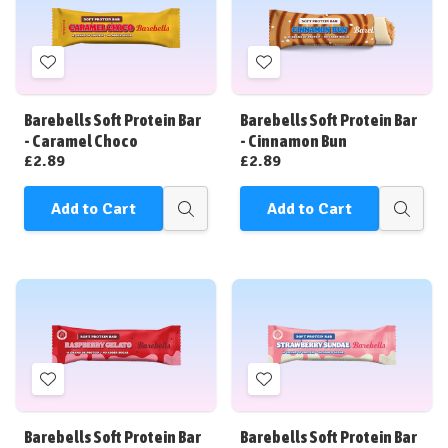
Add
Add
to
to
Wish
Wish
Barebells Soft Protein Bar
Barebells Soft Protein Bar
List
List
- Caramel Choco
- Cinnamon Bun
£2.89
£2.89
Add to Cart
Add to Cart
Quick
Quick
view
view
Add
Add
to
to
Wish
Wish
Barebells Soft Protein Bar
Barebells Soft Protein Bar