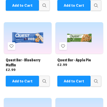
Add to Cart
Add to Cart
Quick
Quick
view
view
Add
Add
to
to
Wish
Wish
Quest Bar - Blueberry
Quest Bar - Apple Pie
List
List
£2.99
Muffin
£2.99
Add to Cart
Add to Cart
Quick
Quick
view
view