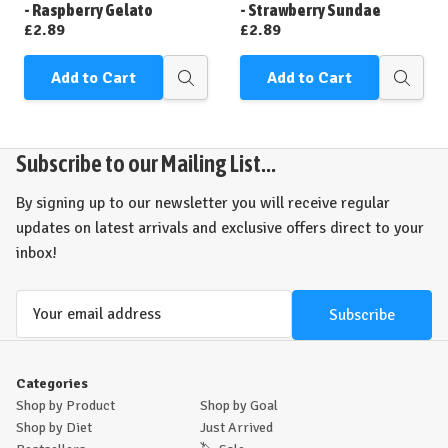
List
List
- Raspberry Gelato
- Strawberry Sundae
£2.89
£2.89
Add to Cart
Add to Cart
Quick
Quick
view
view
Subscribe to our Mailing List...
By signing up to our newsletter you will receive regular
updates on latest arrivals and exclusive offers direct to your
inbox!
Email
Address
Categories
Shop by Product
Shop by Goal
Shop by Diet
Just Arrived