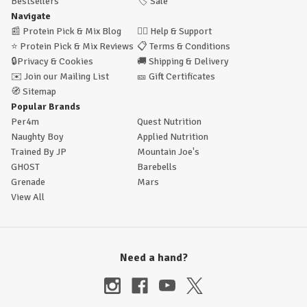
Bestsellers
🏷️
Sale
Navigate
📰
Protein Pick & Mix Blog
🙋‍♂️
Help & Support
⭐
Protein Pick & Mix Reviews
📋
Terms & Conditions
🔒
Privacy & Cookies
🚚
Shipping & Delivery
✉️
Join our Mailing List
🎫
Gift Certificates
🧭
Sitemap
Popular Brands
Per4m
Quest Nutrition
Naughty Boy
Applied Nutrition
Trained By JP
Mountain Joe's
GHOST
Barebells
Grenade
Mars
View All
Need a hand?