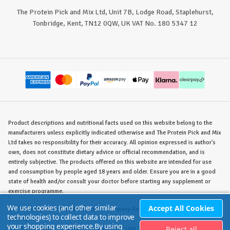
The Protein Pick and Mix Ltd, Unit 7B, Lodge Road, Staplehurst,
Tonbridge, Kent, TN12 0QW, UK VAT No. 180 5347 12
Product descriptions and nutritional facts used on this website belong to the
manufacturers unless explicitly indicated otherwise and The Protein Pick and Mix
Ltd takes no responsibility for their accuracy. All opinion expressed is author's
own, does not constitute dietary advice or official recommendation, and is
entirely subjective. The products offered on this website are intended for use
and consumption by people aged 18 years and older. Ensure you are in a good
state of health and/or consult your doctor before starting any supplement or
exercise programme.
We use cookies (and other similar
Accept All Cookies
©
The Protein Pick and Mix Ltd.
/ Company Reg. No. 8715023 / VAT No. 180
technologies) to collect data to improve
5347 12.
your shopping experience.
By using
Reject all
Warehouse/Store:
The Protein Pick and Mix, Unit 7B Lodge Road, Staplehurst,