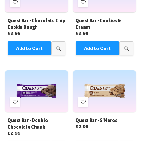
Add
Add
to
to
Wish
Wish
Quest Bar - Chocolate Chip
Quest Bar - Cookies &
List
List
Cookie Dough
Cream
£2.99
£2.99
Add to Cart
Add to Cart
Quick
Quick
view
view
Add
Add
to
to
Wish
Wish
Quest Bar - Double
Quest Bar - S'Mores
List
List
£2.99
Chocolate Chunk
£2.99