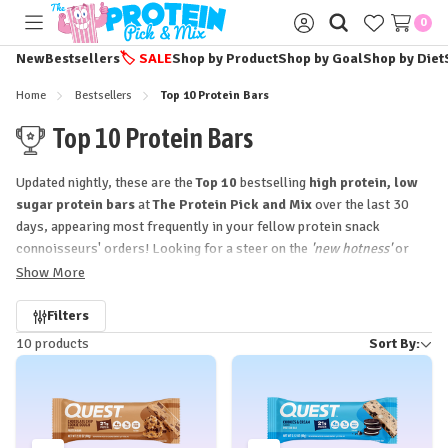
0
Toggle
Sign
menu
in
New
Bestsellers
🏷️
SALE
Shop by Product
Shop by Goal
Shop by Diet
Home
Bestsellers
Top 10 Protein Bars
Top 10 Protein Bars
Updated nightly, these are the
Top 10
bestselling
high protein, low
sugar protein bars
at
The Protein Pick and Mix
over the last 30
days, appearing most frequently in your fellow protein snack
connoisseurs' orders! Looking for a steer on the
'new hotness'
or
those timeless
functional food favourites
to stock up your snack
Show More
drawer or gym bag?
Start here!!
Refine
Filters
10 products
Sort By:
by