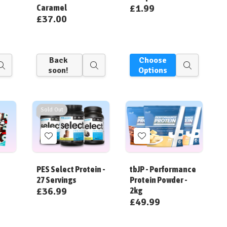
£1.99
Caramel
£37.00
Back
Choose
Quick
Quick
Quick
soon!
Options
view
view
view
Sold Out
Add
Add
to
to
Wish
Wish
PES Select Protein -
tbJP - Performance
List
List
27 Servings
Protein Powder -
£36.99
2kg
£49.99