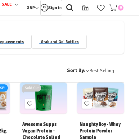
SALE
le
Toggle
GBP
Sign in
0
sub-
u
menu
Replacements
'Grab and Go' Bottles
Sort By:
ISE!
Sold Out
Add
Add
to
to
Wish
Wish
Awesome Supps
Naughty Boy - Whey
List
List
2kg
Vegan Protein -
Protein Powder
Chocolate Salted
Sample