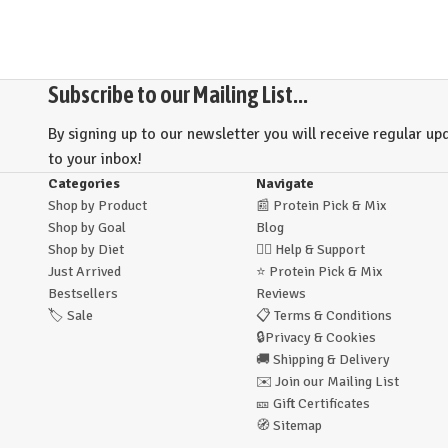
Subscribe to our Mailing List...
By signing up to our newsletter you will receive regular upd
to your inbox!
Categories
Navigate
Shop by Product
📰
Protein Pick & Mix
Shop by Goal
Blog
Shop by Diet
🙋‍♂️
Help & Support
Just Arrived
⭐
Protein Pick & Mix
Bestsellers
Reviews
🏷️
Sale
📋
Terms & Conditions
🔒
Privacy & Cookies
🚚
Shipping & Delivery
✉️
Join our Mailing List
🎫
Gift Certificates
🧭
Sitemap