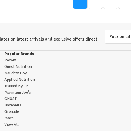
Email
ates on latest arrivals and exclusive offers direct
Address
Popular Brands
Per4m
Quest Nutrition
Naughty Boy
Applied Nutrition
Trained By JP
Mountain Joe's
GHOST
Barebells
Grenade
Mars
View All