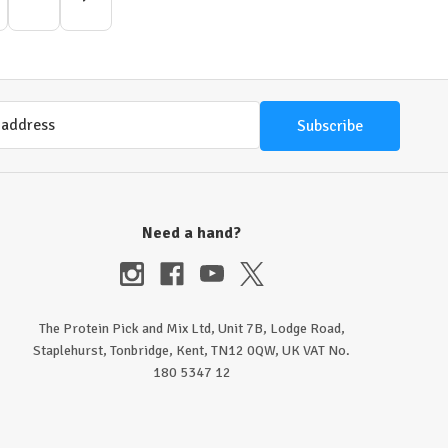
Need a hand?
The Protein Pick and Mix Ltd, Unit 7B, Lodge Road,
Staplehurst, Tonbridge, Kent, TN12 0QW, UK VAT No.
180 5347 12