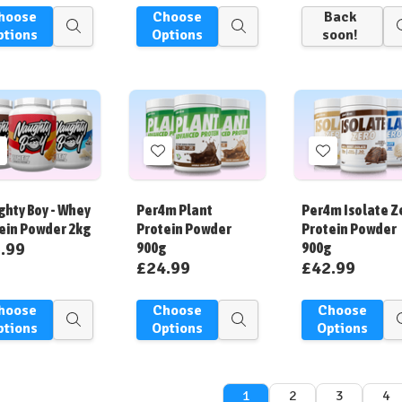
hoose
Choose
Back
Quick
Quick
ptions
Options
soon!
view
view
Add
Add
Add
o
to
to
ish
Wish
Wish
hty Boy - Whey
Per4m Plant
Per4m Isolate Z
ist
List
List
ein Powder 2kg
Protein Powder
Protein Powder
.99
900g
900g
£24.99
£42.99
hoose
Choose
Choose
Quick
Quick
ptions
Options
Options
view
view
1
2
3
4