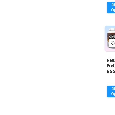
C
O
t
W
Naug
L
Prot
£55
C
O