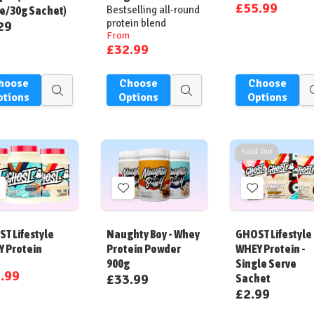
£55.99
e/30g Sachet)
Bestselling all-round
protein blend
29
From
£32.99
hoose
Choose
Choose
Quick
Quick
ptions
Options
Options
view
view
Sold Out
Add
Add
Add
o
to
to
ish
Wish
Wish
T Lifestyle
Naughty Boy - Whey
GHOST Lifestyle
ist
List
List
 Protein
Protein Powder
WHEY Protein -
m
900g
Single Serve
.99
£33.99
Sachet
£2.99