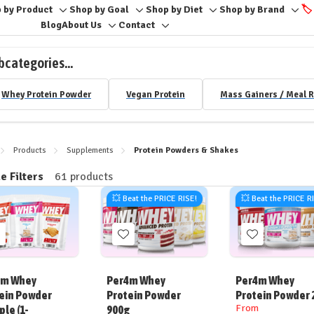
 by Product
Shop by Goal
Shop by Diet
Shop by Brand
🏷️
Toggle
Toggle
Toggle
Togg
Blog
About Us
Contact
Toggle
Toggle
sub-
sub-
sub-
sub-
sub-
sub-
menu
menu
menu
men
bcategories...
menu
menu
Whey Protein Powder
Vegan Protein
Mass Gainers / Meal 
Products
Supplements
Protein Powders & Shakes
e Filters
61 products
ine
💥 Beat the PRICE RISE!
💥 Beat the PRICE R
Add
Add
Add
o
to
to
ish
Wish
Wish
4m Whey
Per4m Whey
Per4m Whey
ist
List
List
ein Powder
Protein Powder
Protein Powder 
From
le (1-
900g