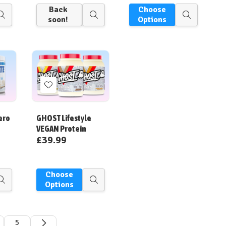
Back
Choose
Quick
Quick
Quick
soon!
Options
view
view
view
Add
to
Wish
ero
GHOST Lifestyle
List
VEGAN Protein
£39.99
Choose
Quick
Quick
Options
view
view
5