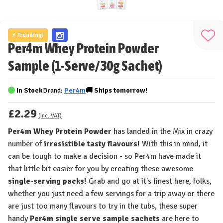
⚡ Trending!
Add
Per4m Whey Protein Powder
to
Sample (1-Serve/30g Sachet)
Wis
List
In Stock
Brand:
Per4m
🚚
Ships
tomorrow!
£2.29
(Inc. VAT)
Per4m Whey Protein Powder
has landed in the Mix in crazy
number of
irresistible tasty flavours!
With this in mind, it
can be tough to make a decision - so Per4m have made it
that little bit easier for you by creating these awesome
single-serving packs!
Grab and go at it's finest here, folks,
whether you just need a few servings for a trip away or there
are just too many flavours to try in the tubs, these super
handy
Per4m single serve sample sachets
are here to