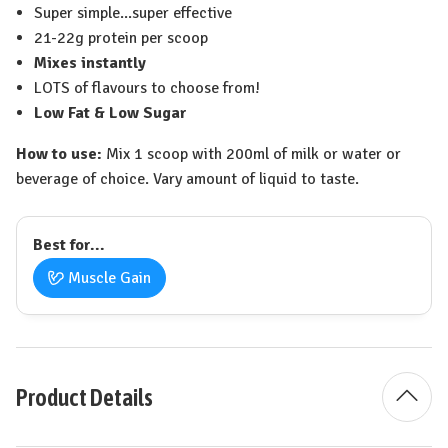
Super simple...super effective
21-22g protein per scoop
Mixes instantly
LOTS of flavours to choose from!
Low Fat & Low Sugar
How to use:
Mix 1 scoop with 200ml of milk or water or
beverage of choice. Vary amount of liquid to taste.
Best for...
Muscle Gain
Product Details