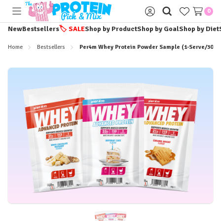
0
Toggle
Sign
menu
in
New
Bestsellers
🏷️
SALE
Shop by Product
Shop by Goal
Shop by Diet
Home
Bestsellers
Per4m Whey Protein Powder Sample (1-Serve/30g 