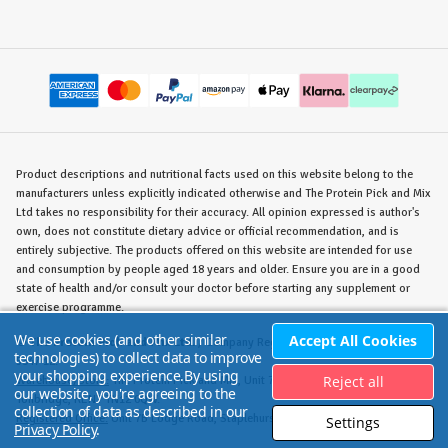
Product descriptions and nutritional facts used on this website belong to the
manufacturers unless explicitly indicated otherwise and The Protein Pick and Mix
Ltd takes no responsibility for their accuracy. All opinion expressed is author's
own, does not constitute dietary advice or official recommendation, and is
entirely subjective. The products offered on this website are intended for use
and consumption by people aged 18 years and older. Ensure you are in a good
state of health and/or consult your doctor before starting any supplement or
exercise programme.
We use cookies (and other similar
Accept All Cookies
©
The Protein Pick and Mix Ltd.
/ Company Reg. No. 8715023 / VAT No. 180
technologies) to collect data to improve
5347 12.
your shopping experience.
By using
Reject all
Warehouse/Store:
The Protein Pick and Mix, Unit 7B Lodge Road, Staplehurst,
our website, you're agreeing to the
Tonbridge, KENT TN12 0QW.
collection of data as described in our
Registered Office:
Unit 7B Lodge Road, Staplehurst, Tonbridge, KENT TN12 0QW.
Settings
Privacy Policy
.