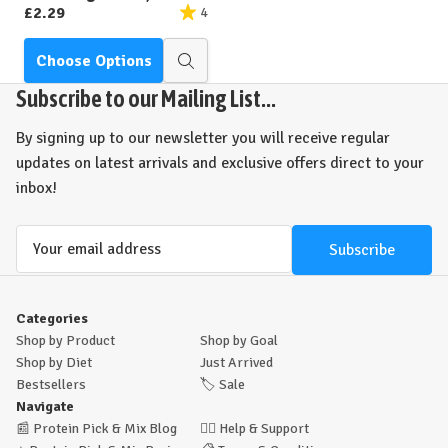
£2.29
4
Choose Options
Quick
view
Subscribe to our Mailing List...
By signing up to our newsletter you will receive regular
updates on latest arrivals and exclusive offers direct to your
inbox!
Email
Address
Categories
Shop by Product
Shop by Goal
Shop by Diet
Just Arrived
Bestsellers
🏷️
Sale
Navigate
📰
Protein Pick & Mix Blog
🙋‍♂️
Help & Support