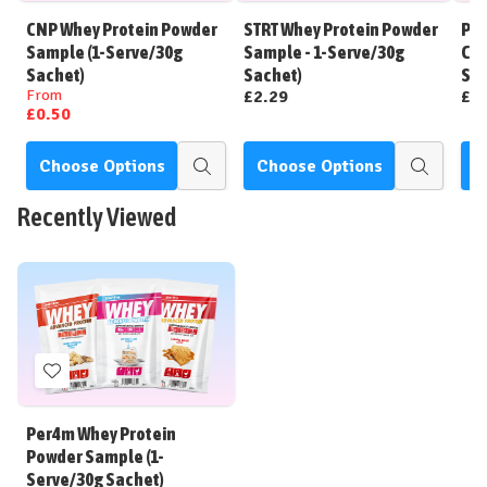
Wish
Wish
CNP Whey Protein Powder
STRT Whey Protein Powder
Per
List
List
Sample (1-Serve/30g
Sample - 1-Serve/30g
Cle
Sachet)
Sachet)
Ser
From
£2.29
£2
£0.50
Choose Options
Choose Options
C
Quick
Quick
view
view
Recently Viewed
Add
to
Wish
Per4m Whey Protein
List
Powder Sample (1-
Serve/30g Sachet)