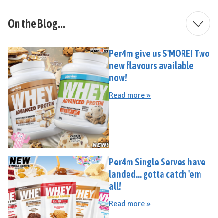
On the Blog...
Per4m give us S'MORE! Two
new flavours available
now!
Read more »
Per4m Single Serves have
landed... gotta catch 'em
all!
Read more »