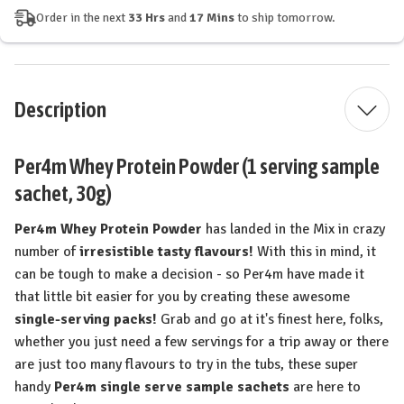
Order in the next
33 Hrs
and
17 Mins
to ship tomorrow.
Description
Per4m Whey Protein Powder (1 serving sample
sachet, 30g)
Per4m Whey Protein Powder
has landed in the Mix in crazy
number of
irresistible tasty flavours!
With this in mind, it
can be tough to make a decision - so Per4m have made it
that little bit easier for you by creating these awesome
single-serving packs!
Grab and go at it's finest here, folks,
whether you just need a few servings for a trip away or there
are just too many flavours to try in the tubs, these super
handy
Per4m single serve sample sachets
are here to