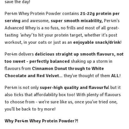
save the day!
Per4m Whey Protein Powder contains
21-22g protein per
serving
and awesome,
super smooth mixability,
Per4m's
Advanced Whey is a no fuss, no frills and most of all great-
tasting
'whey'
to hit your protein target, whether it's post
workout, in your oats or just as an
enjoyable snack/drink
!
Per4m delivers
delicious straight up smooth flavours, not
too sweet - perfectly balanced
shaking up a storm in
flavours from
Cinnamon Donut through to White
Chocolate and Red Velvet
... they've thought of them
ALL
!
Per4m is not only
super-high quality and flavourfu
l but it
also ticks that affordability box too! With plenty of flavours
to choose from - we're sure like us, once you've tried one,
you'll be back to try more!
Why Per4m Whey Protein Powder?!