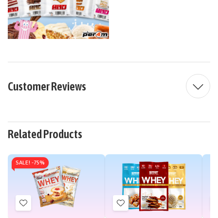
Customer Reviews
Related Products
SALE! -
75%
Add
Add
to
to