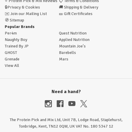
⭐
Protein Pick & Mix Reviews
📋
Terms & Conditions
🔒
Privacy & Cookies
🚚
Shipping & Delivery
✉️
Join our Mailing List
🎫
Gift Certificates
🧭
Sitemap
Popular Brands
Per4m
Quest Nutrition
Naughty Boy
Applied Nutrition
Trained By JP
Mountain Joe's
GHOST
Barebells
Grenade
Mars
View All
Need a hand?
The Protein Pick and Mix Ltd, Unit 7B, Lodge Road, Staplehurst,
Tonbridge, Kent, TN12 0QW, UK VAT No. 180 5347 12