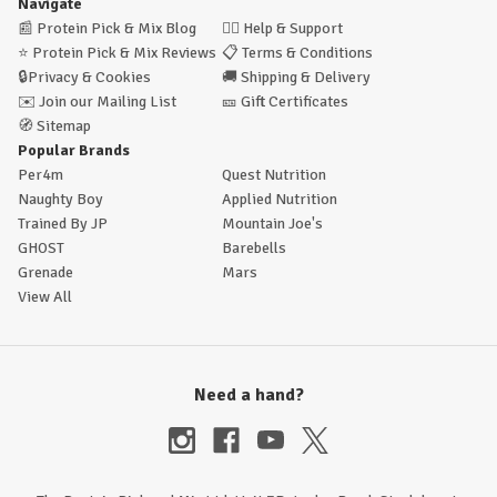
Navigate
📰
Protein Pick & Mix Blog
🙋‍♂️
Help & Support
⭐
Protein Pick & Mix Reviews
📋
Terms & Conditions
🔒
Privacy & Cookies
🚚
Shipping & Delivery
✉️
Join our Mailing List
🎫
Gift Certificates
🧭
Sitemap
Popular Brands
Per4m
Quest Nutrition
Naughty Boy
Applied Nutrition
Trained By JP
Mountain Joe's
GHOST
Barebells
Grenade
Mars
View All
Need a hand?