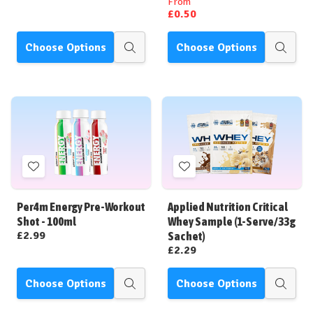
From
£0.50
Choose Options
Choose Options
Quick
Quick
view
view
Add
Add
to
to
Wish
Wish
Per4m Energy Pre-Workout
Applied Nutrition Critical
List
List
Shot - 100ml
Whey Sample (1-Serve/33g
£2.99
Sachet)
£2.29
Choose Options
Choose Options
Quick
Quick
view
view