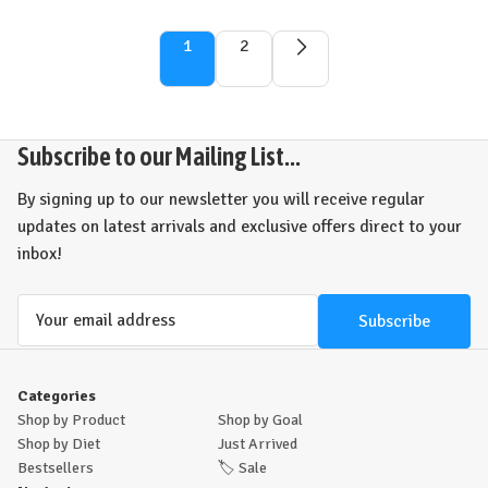
1
2
Subscribe to our Mailing List...
By signing up to our newsletter you will receive regular
updates on latest arrivals and exclusive offers direct to your
inbox!
Email
Address
Categories
Shop by Product
Shop by Goal
Shop by Diet
Just Arrived
Bestsellers
🏷️
Sale