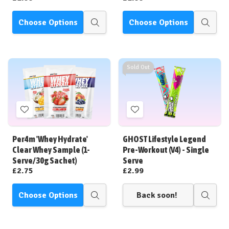
Choose Options
Choose Options
Quick
Quick
view
view
Sold Out
Add
Add
to
to
Wish
Wish
Per4m 'Whey Hydrate'
GHOST Lifestyle Legend
List
List
Clear Whey Sample (1-
Pre-Workout (V4) - Single
Serve/30g Sachet)
Serve
£2.75
£2.99
Choose Options
Back soon!
Quick
Quick
view
view