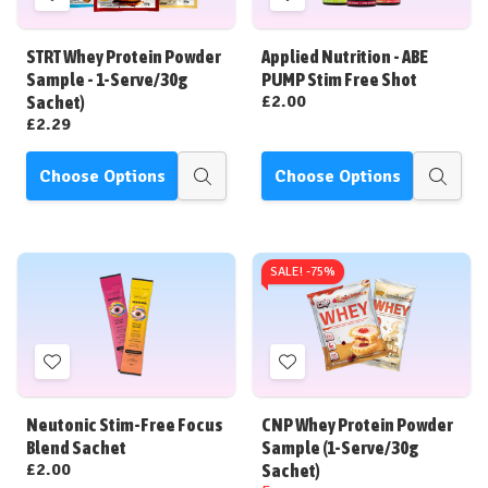
Add
Add
to
to
Wish
Wish
STRT Whey Protein Powder
Applied Nutrition - ABE
List
List
Sample - 1-Serve/30g
PUMP Stim Free Shot
£2.00
Sachet)
£2.29
Choose Options
Choose Options
Quick
Quick
view
view
SALE! -
75%
Add
Add
to
to
Wish
Wish
Neutonic Stim-Free Focus
CNP Whey Protein Powder
List
List
Blend Sachet
Sample (1-Serve/30g
£2.00
Sachet)