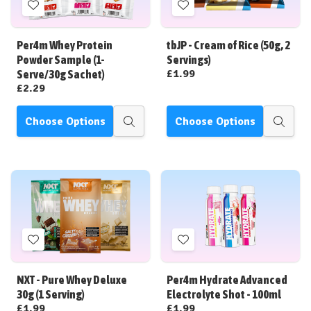
Add
Add
to
to
Wish
Wish
Per4m Whey Protein
tbJP - Cream of Rice (50g, 2
List
List
Powder Sample (1-
Servings)
£1.99
Serve/30g Sachet)
£2.29
Choose Options
Choose Options
Quick
Quick
view
view
Add
Add
to
to
Wish
Wish
NXT - Pure Whey Deluxe
Per4m Hydrate Advanced
List
List
30g (1 Serving)
Electrolyte Shot - 100ml
£1.99
£1.99