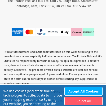
The Protein Pick and Mix Ltd, Unit 7B, Lodge Road, Staplehurst,
Tonbridge, Kent, TN12 0QW, UK VAT No. 180 5347 12
Product descriptions and nutritional facts used on this website belong to the
manufacturers unless explicitly indicated otherwise and The Protein Pick and Mix
Ltd takes no responsibility for their accuracy. All opinion expressed is author's
own, does not constitute dietary advice or official recommendation, and is
entirely subjective. The products offered on this website are intended for use
and consumption by people aged 18 years and older. Ensure you are in a good
state of health and/or consult your doctor before starting any supplement or
exercise programme.
We use cookies (and other similar
Accept All Cookies
©
The Protein Pick and Mix Ltd.
/ Company Reg. No. 8715023 / VAT No. 180
technologies) to collect data to improve
5347 12.
your shopping experience.
By using
Reject all
Warehouse/Store:
The Protein Pick and Mix, Unit 7B Lodge Road, Staplehurst,
our website, you're agreeing to the
Tonbridge, KENT TN12 0QW.