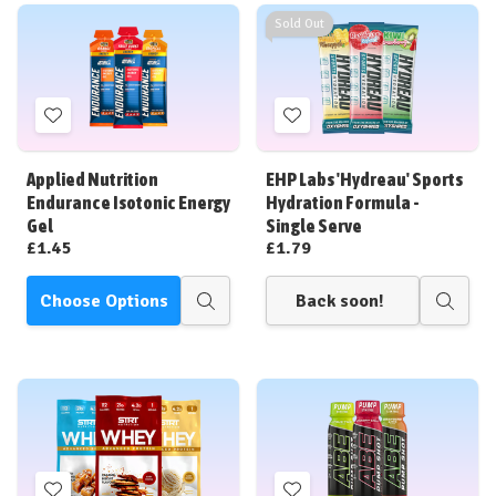
Sold Out
Add
Add
to
to
Wish
Wish
Applied Nutrition
EHP Labs 'Hydreau' Sports
List
List
Endurance Isotonic Energy
Hydration Formula -
Gel
Single Serve
£1.45
£1.79
Choose Options
Back soon!
Quick
Quick
view
view