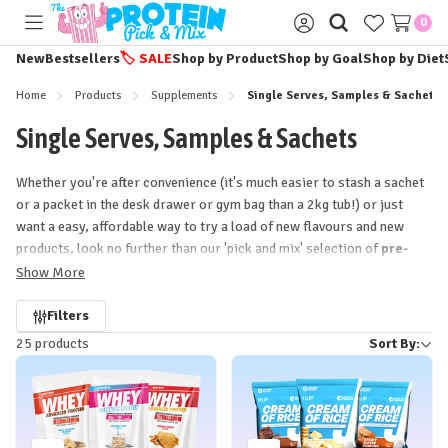
0
Toggle
Sign
menu
in
New
Bestsellers
🏷️
SALE
Shop by Product
Shop by Goal
Shop by Diet
Home
Products
Supplements
Single Serves, Samples & Sachets
Single Serves, Samples & Sachets
Whether you're after convenience (it's much easier to stash a sachet
or a packet in the desk drawer or gym bag than a 2kg tub!) or just
want a easy, affordable way to try a load of new flavours and new
products, look no further than our 'pick and mix' selection of
pre-
workout and protein powder
samples, sachets, single-serves
Show More
and packets!
Refine
Filters
25 products
Sort By:
by