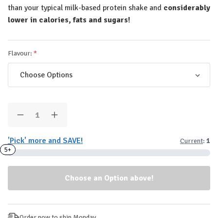
than your typical milk-based protein shake and
considerably
lower in calories, fats and sugars!
Flavour:
Quantity:
Decrease
Increase
Quantity
Quantity
of
of
'Pick' more and SAVE!
Current
:
1
MyProtein
MyProtein
-
-
3+
5+
Clear
Clear
Whey
Whey
Protein
Protein
Powder
Powder
Sample
Sample
(1-
(1-
Serve/26g
Serve/26g
Sachet)
Sachet)
Order now to ship Monday.