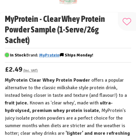
MyProtein - Clear Whey Protein
Add
Powder Sample (1-Serve/26g
to
Sachet)
Wis
List
In Stock
Brand:
MyProtein
🚚
Ships
Monday!
£2.49
(Inc. VAT)
MyProtein Clear Whey Protein Powder
offers a popular
alternative to the classic milkshake style protein drink,
instead being closer in taste and texture (and flavour!) to a
fruit juice.
Known as 'clear whey', made with
ultra-
hydrolysed, premium whey protein isolate
, MyProtein's
juicy isolate protein powders are a perfect choice for the
summer months when diets are stricter and the weather is
hotter; clear whey drinks are
'lighter' and more refreshing