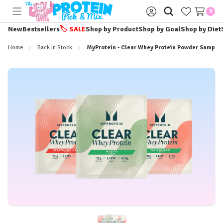
0
Toggle
Sign
menu
in
New
Bestsellers
🏷️
SALE
Shop by Product
Shop by Goal
Shop by Diet
Home
Back In Stock
MyProtein - Clear Whey Protein Powder Sample 