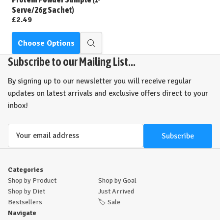
Serve/26g Sachet)
£2.49
Choose Options
Quick
view
Subscribe to our Mailing List...
By signing up to our newsletter you will receive regular
updates on latest arrivals and exclusive offers direct to your
inbox!
Email
Address
Categories
Shop by Product
Shop by Goal
Shop by Diet
Just Arrived
Bestsellers
🏷️
Sale
Navigate