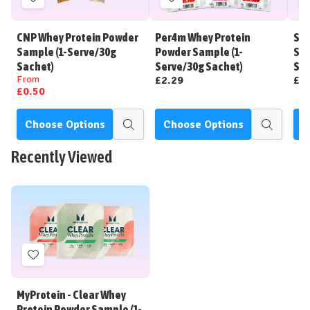
Add
Add
to
to
Wish
Wish
CNP Whey Protein Powder
Per4m Whey Protein
STR
List
List
Sample (1-Serve/30g
Powder Sample (1-
Sam
Sachet)
Serve/30g Sachet)
Sac
From
£2.29
£2
£0.50
Choose Options
Choose Options
C
Quick
Quick
view
view
Recently Viewed
Add
to
Wish
MyProtein - Clear Whey
List
Protein Powder Sample (1-