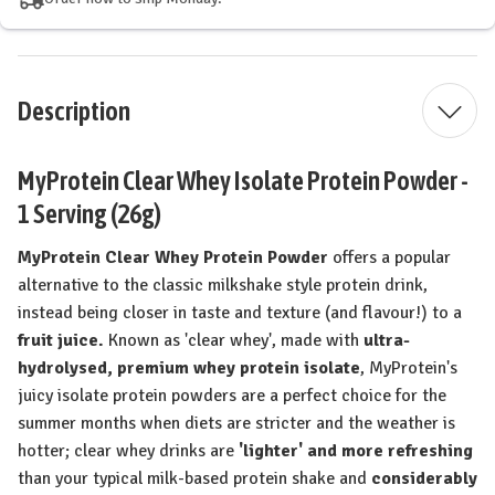
Description
MyProtein Clear Whey Isolate Protein Powder -
1 Serving (26g)
MyProtein Clear Whey Protein Powder
offers a popular
alternative to the classic milkshake style protein drink,
instead being closer in taste and texture (and flavour!) to a
fruit juice.
Known as 'clear whey', made with
ultra-
hydrolysed, premium whey protein isolate
, MyProtein's
juicy isolate protein powders are a perfect choice for the
summer months when diets are stricter and the weather is
hotter; clear whey drinks are
'lighter' and more refreshing
than your typical milk-based protein shake and
considerably