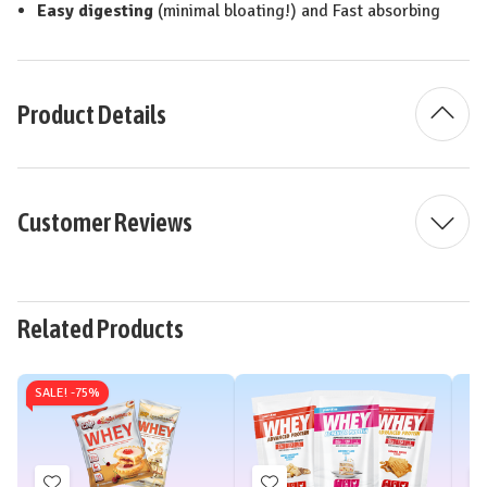
Easy digesting
(minimal bloating!) and Fast absorbing
Product Details
Customer Reviews
Related Products
SALE! -
75%