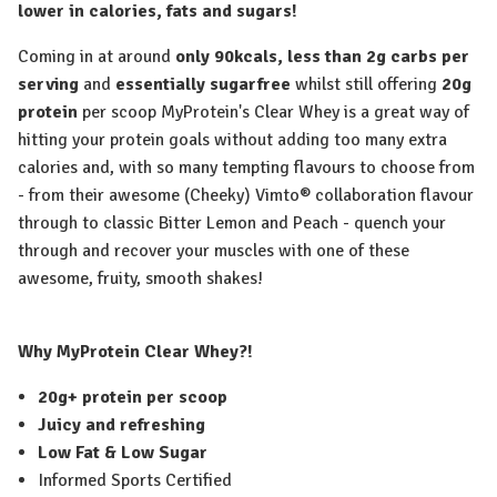
lower in calories, fats and sugars!
Coming in at around
only 90kcals,
less than 2g carbs per
serving
and
essentially sugarfree
whilst still offering
20g
protein
per scoop MyProtein's Clear Whey is a great way of
hitting your protein goals without adding too many extra
calories and, with so many tempting flavours to choose from
- from their awesome (Cheeky) Vimto® collaboration flavour
through to classic Bitter Lemon and Peach - quench your
through and recover your muscles with one of these
awesome, fruity, smooth shakes!
Why MyProtein Clear Whey?!
20g+ protein per scoop
Juicy and refreshing
Low Fat & Low Sugar
Informed Sports Certified