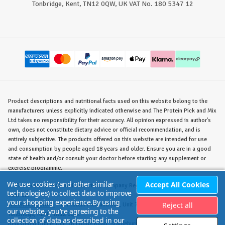
Tonbridge, Kent, TN12 0QW, UK VAT No. 180 5347 12
Product descriptions and nutritional facts used on this website belong to the
manufacturers unless explicitly indicated otherwise and The Protein Pick and Mix
Ltd takes no responsibility for their accuracy. All opinion expressed is author's
own, does not constitute dietary advice or official recommendation, and is
entirely subjective. The products offered on this website are intended for use
and consumption by people aged 18 years and older. Ensure you are in a good
state of health and/or consult your doctor before starting any supplement or
exercise programme.
We use cookies (and other similar
Accept All Cookies
©
The Protein Pick and Mix Ltd.
/ Company Reg. No. 8715023 / VAT No. 180
technologies) to collect data to improve
5347 12.
your shopping experience.
By using
Reject all
Warehouse/Store:
The Protein Pick and Mix, Unit 7B Lodge Road, Staplehurst,
our website, you're agreeing to the
Tonbridge, KENT TN12 0QW.
collection of data as described in our
Registered Office:
Unit 7B Lodge Road, Staplehurst, Tonbridge, KENT TN12 0QW.