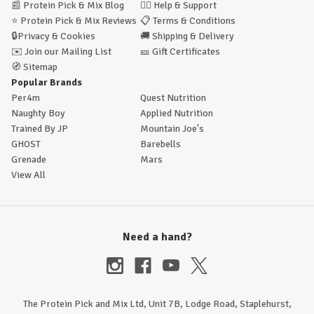
📰
Protein Pick & Mix Blog
🙋‍♂️
Help & Support
⭐
Protein Pick & Mix Reviews
📋
Terms & Conditions
🔒
Privacy & Cookies
🚚
Shipping & Delivery
✉️
Join our Mailing List
🎫
Gift Certificates
🧭
Sitemap
Popular Brands
Per4m
Quest Nutrition
Naughty Boy
Applied Nutrition
Trained By JP
Mountain Joe's
GHOST
Barebells
Grenade
Mars
View All
Need a hand?
The Protein Pick and Mix Ltd, Unit 7B, Lodge Road, Staplehurst,