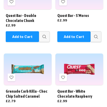
Add
Add
to
to
Wish
Wish
Quest Bar - Double
Quest Bar - S'Mores
List
List
£2.99
Chocolate Chunk
£2.99
Add to Cart
Add to Cart
Quick
Quick
view
view
Add
Add
to
to
Wish
Wish
Grenade Carb Killa - Choc
Quest Bar - White
List
List
Chip Salted Caramel
Chocolate Raspberry
£2.79
£2.99