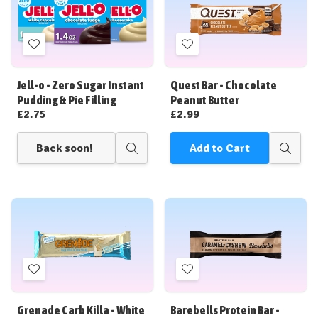
Add
Add
to
to
Wish
Wish
Jell-o - Zero Sugar Instant
Quest Bar - Chocolate
List
List
Pudding & Pie Filling
Peanut Butter
£2.75
£2.99
Back soon!
Add to Cart
Quick
Quick
view
view
Add
Add
to
to
Wish
Wish
Grenade Carb Killa - White
Barebells Protein Bar -