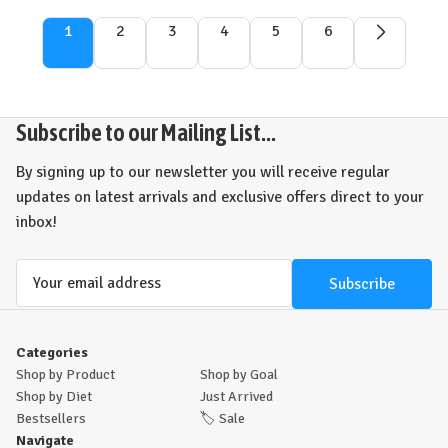
1
2
3
4
5
6
Subscribe to our Mailing List...
By signing up to our newsletter you will receive regular
updates on latest arrivals and exclusive offers direct to your
inbox!
Email
Address
Categories
Shop by Product
Shop by Goal
Shop by Diet
Just Arrived
Bestsellers
🏷️
Sale
Navigate