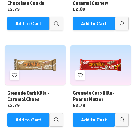
List
List
Chocolate Cookie
Caramel Cashew
£2.79
£2.89
Add to Cart
Add to Cart
Quick
Quick
view
view
Add
Add
to
to
Wish
Wish
Grenade Carb Killa -
Grenade Carb Killa -
List
List
Caramel Chaos
Peanut Nutter
£2.79
£2.79
Add to Cart
Add to Cart
Quick
Quick
view
view