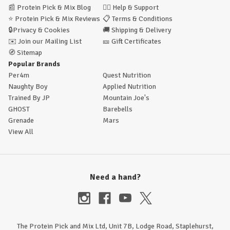
📰
Protein Pick & Mix Blog
🙋‍♂️
Help & Support
⭐
Protein Pick & Mix Reviews
📋
Terms & Conditions
🔒
Privacy & Cookies
🚚
Shipping & Delivery
✉️
Join our Mailing List
🎫
Gift Certificates
🧭
Sitemap
Popular Brands
Per4m
Quest Nutrition
Naughty Boy
Applied Nutrition
Trained By JP
Mountain Joe's
GHOST
Barebells
Grenade
Mars
View All
Need a hand?
The Protein Pick and Mix Ltd, Unit 7B, Lodge Road, Staplehurst,