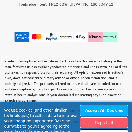
Tonbridge, Kent, TN12 0QW, UK VAT No. 180 5347 12
Product descriptions and nutritional facts used on this website belong to the
manufacturers unless explicitly indicated otherwise and The Protein Pick and Mix
Ltd takes no responsibility for their accuracy. All opinion expressed is author's
own, does not constitute dietary advice or official recommendation, and is
entirely subjective. The products offered on this website are intended for use
and consumption by people aged 18 years and older. Ensure you are in a good
state of health and/or consult your doctor before starting any supplement or
exercise programme.
We use cookies (and other similar
Accept All Cookies
©
The Protein Pick and Mix Ltd.
/ Company Reg. No. 8715023 / VAT No. 180
technologies) to collect data to improve
5347 12.
your shopping experience.
By using
Reject all
Warehouse/Store:
The Protein Pick and Mix, Unit 7B Lodge Road, Staplehurst,
our website, you're agreeing to the
Tonbridge, KENT TN12 0QW.
collection of data as described in our