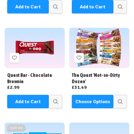
Add to Cart
Add to Cart
Quick
Quick
view
view
Add
Add
to
to
Wish
Wish
Quest Bar - Chocolate
The Quest 'Not-so-Dirty
List
List
Brownie
Dozen'
£2.99
£31.49
Add to Cart
Choose Options
Quick
Quick
view
view
Sold Out