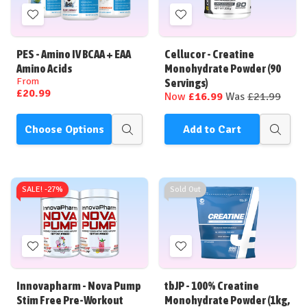
Add
Add
to
to
Wish
Wish
PES - Amino IV BCAA + EAA
Cellucor - Creatine
List
List
Amino Acids
Monohydrate Powder (90
From
Servings)
£20.99
Now
£16.99
Was
£21.99
Choose Options
Add to Cart
Quick
Quick
view
view
SALE! -
27%
Sold Out
Add
Add
to
to
Wish
Wish
Innovapharm - Nova Pump
tbJP - 100% Creatine
List
List
Stim Free Pre-Workout
Monohydrate Powder (1kg,