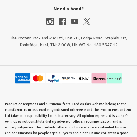
Need a hand?
The Protein Pick and Mix Ltd, Unit 7B, Lodge Road, Staplehurst,
Tonbridge, Kent, TN12 0QW, UK VAT No. 180 5347 12
Product descriptions and nutritional facts used on this website belong to the
manufacturers unless explicitly indicated otherwise and The Protein Pick and Mix
Ltd takes no responsibility for their accuracy. All opinion expressed is author's
own, does not constitute dietary advice or official recommendation, and is
entirely subjective. The products offered on this website are intended for use
and consumption by people aged 18 years and older. Ensure you are in a good