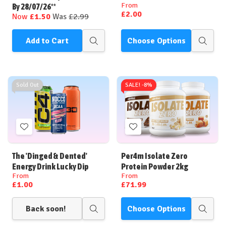
From
By 28/07/26**
£2.00
Now
£1.50
Was
£2.99
Add to Cart
Choose Options
Quick
Quick
view
view
Sold Out
SALE! -
8%
Add
Add
to
to
Wish
Wish
The 'Dinged & Dented'
Per4m Isolate Zero
List
List
Energy Drink Lucky Dip
Protein Powder 2kg
From
From
£1.00
£71.99
Back soon!
Choose Options
Quick
Quick
view
view