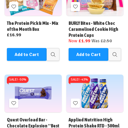
Add
Add
to
to
Wish
Wish
The Protein Pick & Mix - Mix
BURLY Bites - White Choc
List
List
of the Month Box
Caramelised Cookie High
£16.99
Protein Cups
Now
£1.99
Was
£2.50
Add to Cart
Add to Cart
Quick
Quick
view
view
SALE! -
50%
SALE! -
43%
Add
Add
to
to
Wish
Wish
Quest Overload Bar -
Applied Nutrition High
List
List
Chocolate Explosion **Best
Protein Shake RTD - 500ml