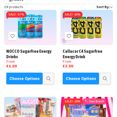
Refine
28 products
Sort By:
by
SALE! -
57%
SALE! -
20%
Add
Add
to
to
Wish
Wish
NOCCO Sugarfree Energy
Cellucor C4 Sugarfree
List
List
Drinks
Energy Drink
From
From
£1.00
£2.00
Choose Options
Choose Options
Quick
Quick
view
view
SALE! -
20%
🏷️ Own Brand!