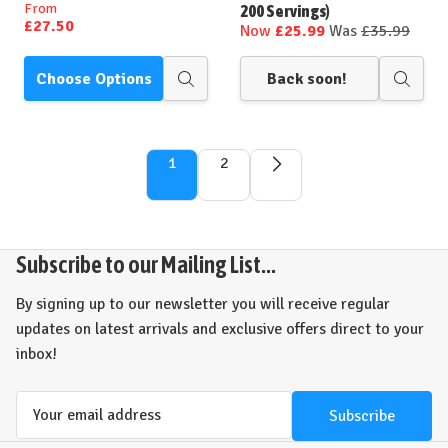
From
200 Servings)
£27.50
Now
£25.99
Was
£35.99
Choose Options
Back soon!
Quick
Quick
view
view
1
2
Subscribe to our Mailing List...
By signing up to our newsletter you will receive regular
updates on latest arrivals and exclusive offers direct to your
inbox!
Email
Address