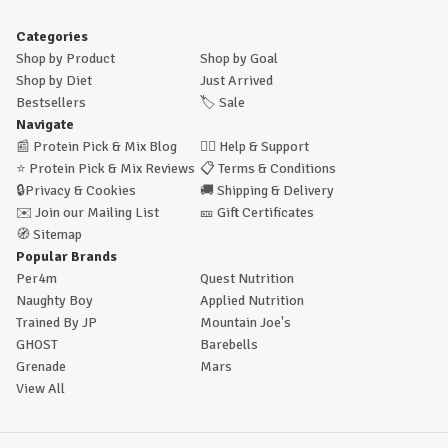
Categories
Shop by Product
Shop by Goal
Shop by Diet
Just Arrived
Bestsellers
🏷️
Sale
Navigate
📰
Protein Pick & Mix Blog
🙋‍♂️
Help & Support
⭐
Protein Pick & Mix Reviews
📋
Terms & Conditions
🔒
Privacy & Cookies
🚚
Shipping & Delivery
✉️
Join our Mailing List
🎫
Gift Certificates
🧭
Sitemap
Popular Brands
Per4m
Quest Nutrition
Naughty Boy
Applied Nutrition
Trained By JP
Mountain Joe's
GHOST
Barebells
Grenade
Mars
View All