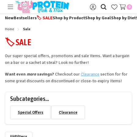
0
Toggle
Sign
menu
in
New
Bestsellers
🏷️
SALE
Shop by Product
Shop by Goal
Shop by Diet
Home
Sale
🏷️ SALE
Our super special offers, promotions and sale items. Want a bargain
on a bar or a sachet at steal? Look no further!
Want even
more
savings?
Checkout our
Clearance
section for for
some great discounts on discontinued or close-to-expiry items!
Subcategories...
Special Offers
Clearance
Filters