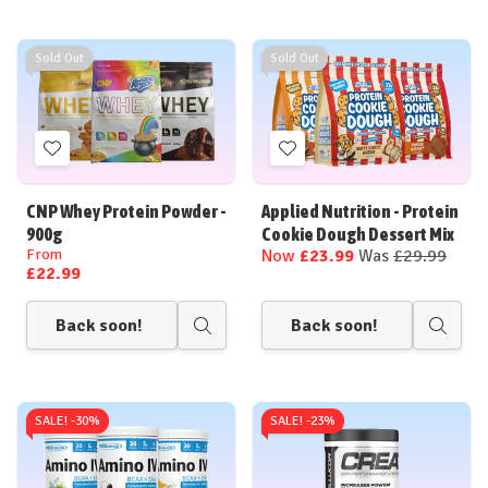
Sold Out
Sold Out
Add
Add
to
to
Wish
Wish
CNP Whey Protein Powder -
Applied Nutrition - Protein
List
List
900g
Cookie Dough Dessert Mix
From
Now
£23.99
Was
£29.99
£22.99
Back soon!
Back soon!
Quick
Quick
view
view
SALE! -
30%
SALE! -
23%