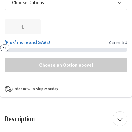
Quantity:
Decrease
Increase
Quantity
Quantity
of
of
'Pick' more and SAVE!
Current
:
1
GHOST
GHOST
Energy
Energy
3+
Drinks
Drinks
-
-
12
12
Pack
Pack
Order now to ship Monday.
Description