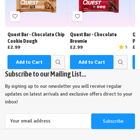
Add
Add
to
to
Wish
Wish
Quest Bar - Chocolate Chip
Quest Bar - Chocolate
Que
List
List
Cookie Dough
Brownie
Pea
£2.99
£2.99
£2
5
Add to Cart
Add to Cart
Quick
Quick
view
view
Subscribe to our Mailing List...
By signing up to our newsletter you will receive regular
updates on latest arrivals and exclusive offers direct to your
inbox!
Email
Address