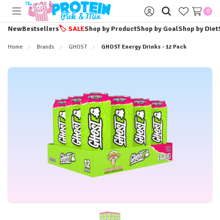
0
Toggle
Sign
menu
in
New
Bestsellers
🏷️
SALE
Shop by Product
Shop by Goal
Shop by Diet
Home
Brands
GHOST
GHOST Energy Drinks - 12 Pack