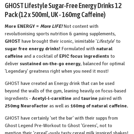
GHOST Lifestyle Sugar-Free Energy Drinks 12
Pack (12 x 500ml, UK - 160mg Caffeine)
More ENERGY =
More LIFE!
Not content with
revolutionising sports nutrition & gaming supplements,
GHOST
have brought their iconic, inimitable '
Lifestyle
' to
sugar free energy drinks!
Formulated with
natural
caffeine
and a cocktail of
EPIC focus ingredients
to
deliver
sustained on-the-go energy
, balanced for optimal
'Legendary' greatness right when you need it most!
GHOST have created an Energy drink that can be used
beyond the walls of the gym, leaning heavily on focus-based
ingredients -
Acetyl-l-carnitine
and
taurine
paired with
250mg NeuroFactor
as well as
160mg of natural caffeine
.
GHOST have certainly 'set the bar' with their supps from
Ghost Legend Pre-Workout to Ghost 'Greens', not to
mention their 'cereal'-ously tasty cereal milk inspired shakes!