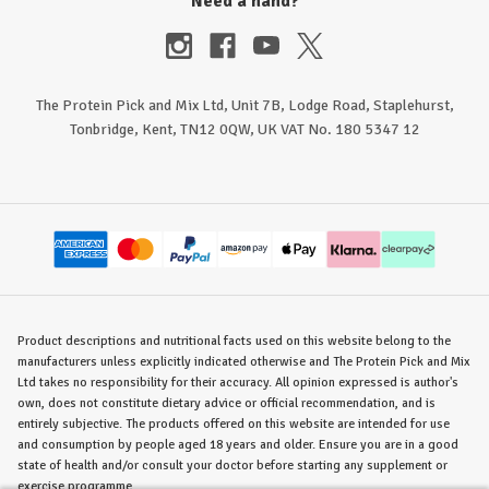
Need a hand?
The Protein Pick and Mix Ltd, Unit 7B, Lodge Road, Staplehurst,
Tonbridge, Kent, TN12 0QW, UK VAT No. 180 5347 12
Product descriptions and nutritional facts used on this website belong to the
manufacturers unless explicitly indicated otherwise and The Protein Pick and Mix
Ltd takes no responsibility for their accuracy. All opinion expressed is author's
own, does not constitute dietary advice or official recommendation, and is
entirely subjective. The products offered on this website are intended for use
and consumption by people aged 18 years and older. Ensure you are in a good
state of health and/or consult your doctor before starting any supplement or
exercise programme.