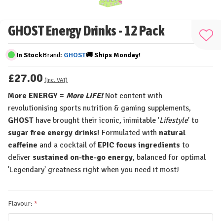
GHOST Energy Drinks - 12 Pack
Add
to
In Stock
Brand:
GHOST
🚚
Ships
Monday!
Wis
£27.00
List
(Inc. VAT)
More ENERGY =
More LIFE!
Not content with
revolutionising sports nutrition & gaming supplements,
GHOST
have brought their iconic, inimitable '
Lifestyle
' to
sugar free energy drinks!
Formulated with
natural
caffeine
and a cocktail of
EPIC focus ingredients
to
deliver
sustained on-the-go energy
, balanced for optimal
'Legendary' greatness right when you need it most!
Flavour: