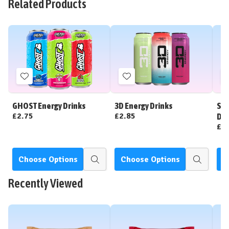
Related Products
Add
Add
to
to
Wish
Wish
GHOST Energy Drinks
3D Energy Drinks
Str
List
List
£2.75
£2.85
Dri
£2
Choose Options
Choose Options
C
Quick
Quick
view
view
Recently Viewed