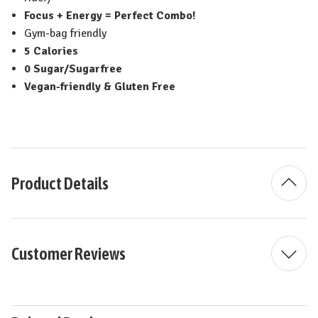
Focus + Energy = Perfect Combo!
Gym-bag friendly
5 Calories
0 Sugar/Sugarfree
Vegan-friendly & Gluten Free
Product Details
Customer Reviews