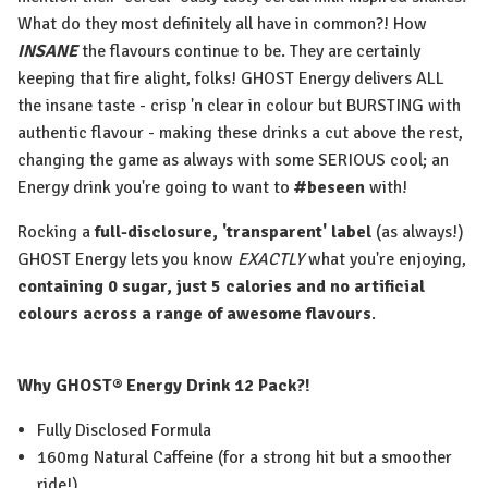
What do they most definitely all have in common?! How
INSANE
the flavours continue to be. They are certainly
keeping that fire alight, folks! GHOST Energy delivers ALL
the insane taste - crisp 'n clear in colour but BURSTING with
authentic flavour - making these drinks a cut above the rest,
changing the game as always with some SERIOUS cool; an
Energy drink you're going to want to
#beseen
with!
Rocking a
full-disclosure, 'transparent' label
(as always!)
GHOST Energy lets you know
EXACTLY
what you're enjoying,
containing 0 sugar, just 5 calories and no artificial
colours across a range of awesome flavours
.
Why GHOST® Energy
Drink 12 Pack?!
Fully Disclosed Formula
160mg Natural Caffeine (for a strong hit but a smoother
ride!)