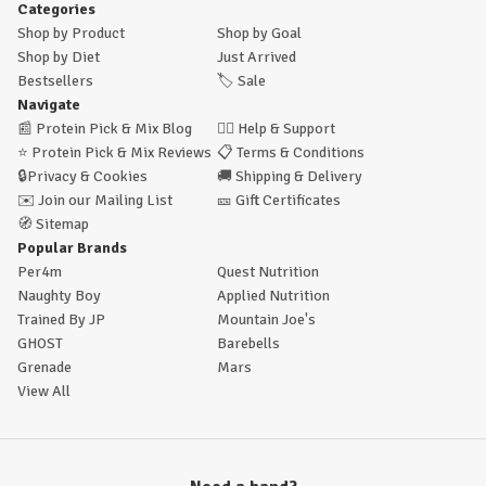
Categories
Shop by Product
Shop by Goal
Shop by Diet
Just Arrived
Bestsellers
🏷️
Sale
Navigate
📰
Protein Pick & Mix Blog
🙋‍♂️
Help & Support
⭐
Protein Pick & Mix Reviews
📋
Terms & Conditions
🔒
Privacy & Cookies
🚚
Shipping & Delivery
✉️
Join our Mailing List
🎫
Gift Certificates
🧭
Sitemap
Popular Brands
Per4m
Quest Nutrition
Naughty Boy
Applied Nutrition
Trained By JP
Mountain Joe's
GHOST
Barebells
Grenade
Mars
View All