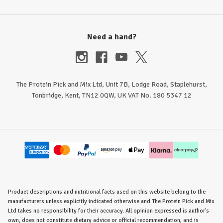
Need a hand?
The Protein Pick and Mix Ltd, Unit 7B, Lodge Road, Staplehurst,
Tonbridge, Kent, TN12 0QW, UK VAT No. 180 5347 12
Product descriptions and nutritional facts used on this website belong to the
manufacturers unless explicitly indicated otherwise and The Protein Pick and Mix
Ltd takes no responsibility for their accuracy. All opinion expressed is author's
own, does not constitute dietary advice or official recommendation, and is