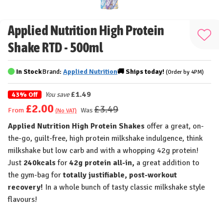
Applied Nutrition High Protein
Add
Shake RTD - 500ml
to
Wis
In Stock
Brand:
Applied Nutrition
🚚
Ships
today!
(Order by 4PM)
List
£1.49
43% Off
You save
£2.00
£3.49
Was
From
(No VAT)
Applied Nutrition High Protein Shakes
offer a great, on-
the-go, guilt-free, high protein milkshake indulgence, think
milkshake but low carb and with a whopping 42g protein!
Just
240kcals
for
42g protein all-in,
a great addition to
the gym-bag for
totally justifiable, post-workout
recovery!
In a whole bunch of tasty classic milkshake style
flavours!