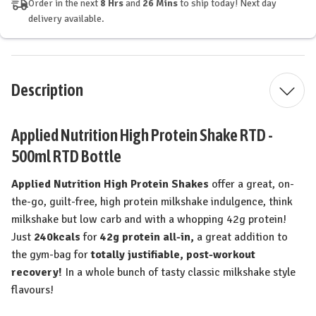
Order in the next
8 Hrs
and
26 Mins
to ship today! Next day
delivery available.
Description
Applied Nutrition High Protein Shake RTD -
500ml RTD Bottle
Applied Nutrition High Protein Shakes
offer a great, on-
the-go, guilt-free, high protein milkshake indulgence, think
milkshake but low carb and with a whopping 42g protein!
Just
240kcals
for
42g protein all-in,
a great addition to
the gym-bag for
totally justifiable, post-workout
recovery!
In a whole bunch of tasty classic milkshake style
flavours!