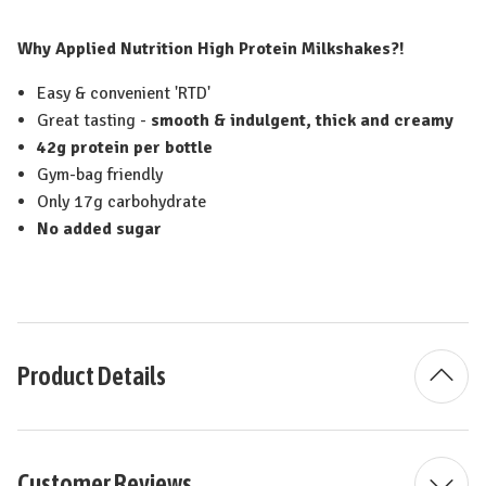
Why Applied Nutrition High Protein Milkshakes?!
Easy & convenient 'RTD'
Great tasting -
smooth & indulgent, thick and creamy
42g protein per bottle
Gym-bag friendly
Only 17g carbohydrate
No added sugar
Product Details
Customer Reviews