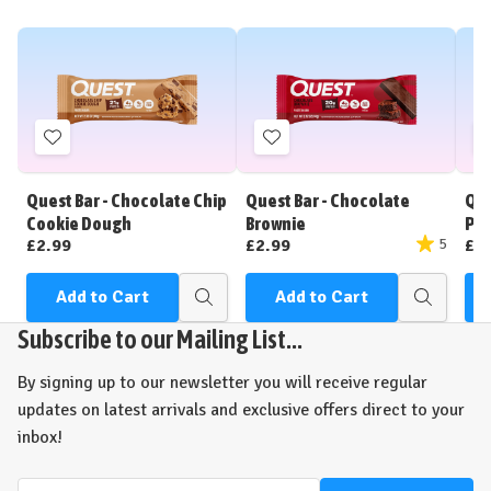
Add
Add
to
to
Wish
Wish
Quest Bar - Chocolate Chip
Quest Bar - Chocolate
Que
List
List
Cookie Dough
Brownie
Pea
£2.99
£2.99
£2
5
Add to Cart
Add to Cart
Quick
Quick
view
view
Subscribe to our Mailing List...
By signing up to our newsletter you will receive regular
updates on latest arrivals and exclusive offers direct to your
inbox!
Email