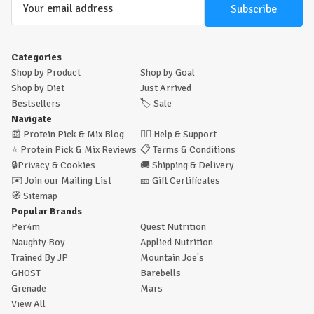
Address
Categories
Shop by Product
Shop by Goal
Shop by Diet
Just Arrived
Bestsellers
🏷️
Sale
Navigate
📰
Protein Pick & Mix Blog
🙋‍♂️
Help & Support
⭐
Protein Pick & Mix Reviews
📋
Terms & Conditions
🔒
Privacy & Cookies
🚚
Shipping & Delivery
✉️
Join our Mailing List
🎫
Gift Certificates
🧭
Sitemap
Popular Brands
Per4m
Quest Nutrition
Naughty Boy
Applied Nutrition
Trained By JP
Mountain Joe's
GHOST
Barebells
Grenade
Mars
View All