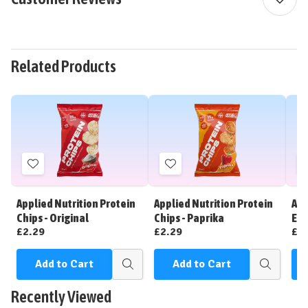
Related Products
Add
Add
to
to
Wish
Wish
Applied Nutrition Protein
Applied Nutrition Protein
App
List
List
Chips - Original
Chips - Paprika
Ene
£2.29
£2.29
£2
Add to Cart
Add to Cart
C
Quick
Quick
view
view
Recently Viewed