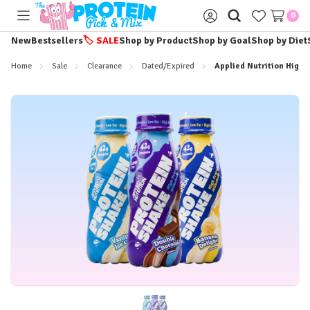
0
Toggle
Sign
menu
in
New
Bestsellers
🏷️
SALE
Shop by Product
Shop by Goal
Shop by Diet
Home
Sale
Clearance
Dated/Expired
Applied Nutrition High 