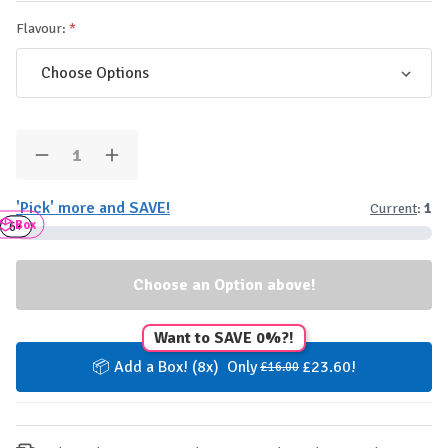
Flavour:
Quantity:
Decrease
Increase
Quantity
Quantity
of
of
'Pick' more and SAVE!
Current
:
1
Applied
Applied
Box
Nutrition
Nutrition
3+
6+
High
High
Protein
Protein
Shake
Shake
RTD
RTD
-
-
500ml
500ml
Want to SAVE 0%?!
📦 Add a Box! (8x) Only
£23.60!
£16.00