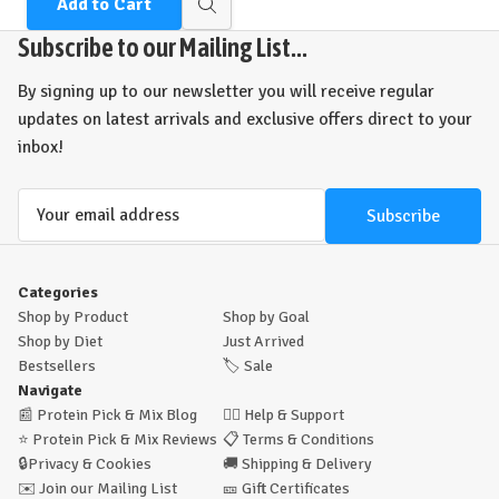
Add to Cart
Quick
view
Subscribe to our Mailing List...
By signing up to our newsletter you will receive regular
updates on latest arrivals and exclusive offers direct to your
inbox!
Email
Address
Categories
Shop by Product
Shop by Goal
Shop by Diet
Just Arrived
Bestsellers
🏷️
Sale
Navigate
📰
Protein Pick & Mix Blog
🙋‍♂️
Help & Support
⭐
Protein Pick & Mix Reviews
📋
Terms & Conditions
🔒
Privacy & Cookies
🚚
Shipping & Delivery
✉️
Join our Mailing List
🎫
Gift Certificates