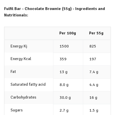
Fulfil Bar - Chocolate Brownie (55g) - Ingredients and
Nutritionals:
Per 100g
Per 55g
Energy Kj
1500
825
Energy Kcal
359
197
Fat
13 g
7.4 g
Saturated fatty acid
8.0 g
4.4 g
Carbohydrates
30.0 g
16 g
Sugars
2.7 g
1.5 g