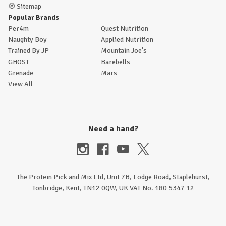
🧭
Sitemap
Popular Brands
Per4m
Quest Nutrition
Naughty Boy
Applied Nutrition
Trained By JP
Mountain Joe's
GHOST
Barebells
Grenade
Mars
View All
Need a hand?
The Protein Pick and Mix Ltd, Unit 7B, Lodge Road, Staplehurst,
Tonbridge, Kent, TN12 0QW, UK VAT No. 180 5347 12