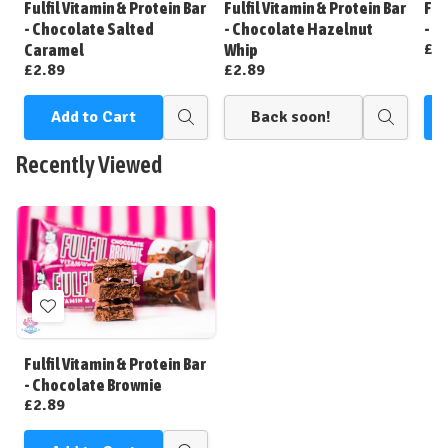
Fulfil Vitamin & Protein Bar
Fulfil Vitamin & Protein Bar
Ful
List
List
- Chocolate Salted
- Chocolate Hazelnut
- C
£2
Caramel
Whip
£2.89
£2.89
Add to Cart
Back soon!
Quick
Quick
view
view
Recently Viewed
Add
to
Wish
Fulfil Vitamin & Protein Bar
List
- Chocolate Brownie
£2.89