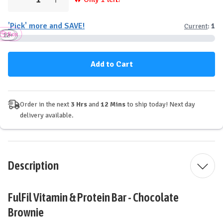
Decrease
Increase
Quantity
Quantity
of
of
'Pick' more and SAVE!
Current
:
1
Fulfil
Fulfil
Box
Vitamin
Vitamin
12+
3+
6+
&
&
Protein
Protein
Bar
Bar
-
-
Chocolate
Chocolate
Brownie
Brownie
Order in the next
3 Hrs
and
12 Mins
to ship today! Next day
delivery available.
Description
FulFil Vitamin & Protein Bar - Chocolate
Brownie