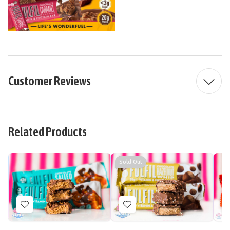
Customer Reviews
Related Products
Sold Out
Add
Add
to
to
Wish
Wish