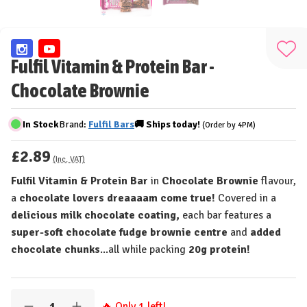
Add
Fulfil Vitamin & Protein Bar -
to
Chocolate Brownie
Wis
List
In Stock
Brand:
Fulfil Bars
🚚
Ships
today!
(Order by 4PM)
£2.89
(Inc. VAT)
Fulfil Vitamin & Protein Bar
in
Chocolate Brownie
flavour,
a
chocolate lovers dreaaaam come true!
Covered in a
delicious milk chocolate coating,
each bar features a
super-soft chocolate fudge brownie centre
and
added
chocolate chunks
...all while packing
20g protein!
Quantity:
🔥 Only
1
left!