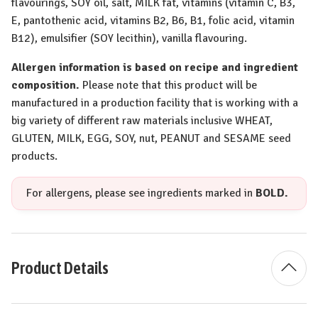
flavourings,
SOY
oil, salt,
MILK
fat, vitamins (vitamin C, B3,
E, pantothenic acid, vitamins B2, B6, B1, folic acid, vitamin
B12), emulsifier (
SOY
lecithin), vanilla flavouring.
Allergen information is based on recipe and ingredient
composition.
Please note that this product will be
manufactured in a production facility that is working with a
big variety of different raw materials inclusive
WHEAT
,
GLUTEN
,
MILK
,
EGG
,
SOY
, nut,
PEANUT
and
SESAME
seed
products.
For allergens, please see ingredients marked in
BOLD.
Product Details