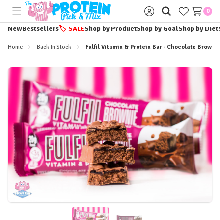
0
Toggle
Sign
menu
in
New
Bestsellers
🏷️
SALE
Shop by Product
Shop by Goal
Shop by Diet
Home
Back In Stock
Fulfil Vitamin & Protein Bar - Chocolate Browni