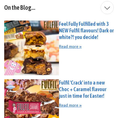
On the Blog...
Feel Fully Fulfilled with 3
NEW Fulfil flavours! Dark or
white?! you decide!
Read more »
Fulfil 'Crack' into a new
Choc + Caramel flavour
just in time for Easter!
Read more »