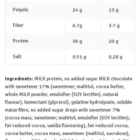
Polyols
24 g
13 g
Fiber
6.7g
3.7 g
Protein
36 g
20 g
Salt
0.51 g
0.28 g
Ingredients:
MILK
protein, no added sugar
MILK
chocolate
with sweetener 17% (sweetener; maltitol, cocoa butter,
whole
MILK
powder, emulsifier (
SOY
lecithin), natural
flavour), humectant (glycerol), gelatine hydrolysate, soluble
maize fibre, no added sugar drops with sweetener 7%
(cocoa mass, sweetener; maltitol, emulsifier (
SOY
lecithin),
fat-reduced cocoa, vanilla flavouring), fat-reduced cocoa,
cocoa butter, cocoa mass, sweetener (maltitol, sucralose),