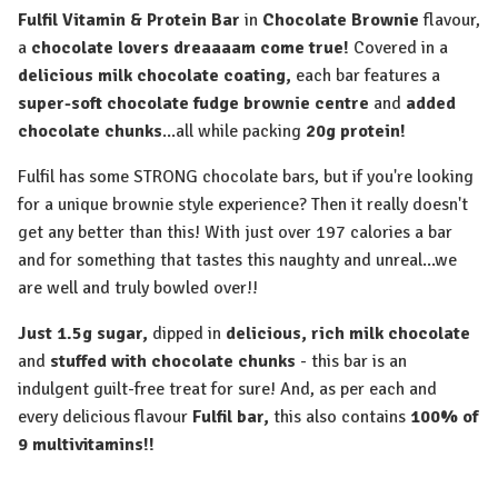
Fulfil Vitamin & Protein Bar
in
Chocolate Brownie
flavour,
a
chocolate lovers dreaaaam come true!
Covered in a
delicious milk chocolate coating,
each bar features a
super-soft chocolate fudge brownie centre
and
added
chocolate chunks
...all while packing
20g protein!
Fulfil has some STRONG chocolate bars, but if you're looking
for a unique brownie style experience? Then it really doesn't
get any better than this! With just over 197 calories a bar
and for something that tastes this naughty and unreal...we
are well and truly bowled over!!
Just 1.5g sugar,
dipped in
delicious, rich
milk chocolate
and
stuffed with chocolate chunks
- this bar is an
indulgent guilt-free treat for sure! And, as per each and
every delicious flavour
Fulfil bar,
this also contains
100% of
9 multivitamins!!