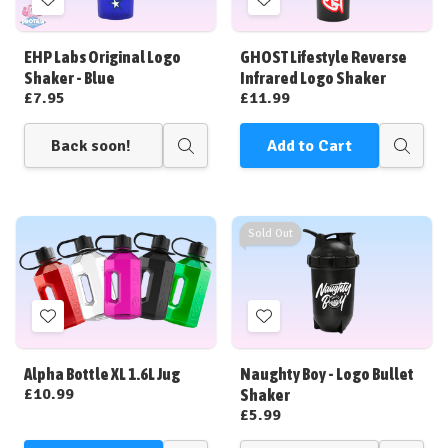
Add
Add
to
to
Wish
Wish
EHP Labs Original Logo
GHOST Lifestyle Reverse
List
List
Shaker - Blue
Infrared Logo Shaker
£7.95
£11.99
Back soon!
Add to Cart
Quick
Quick
view
view
Sold Out
Add
Add
to
to
Wish
Wish
Alpha Bottle XL 1.6L Jug
Naughty Boy - Logo Bullet
List
List
£10.99
Shaker
£5.99