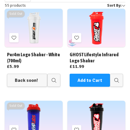
55 products
Sort By:
by
Sold Out
Add
Add
to
to
Wish
Wish
Per4m Logo Shaker - White
GHOST Lifestyle Infrared
List
List
(700ml)
Logo Shaker
£5.99
£11.99
Back soon!
Add to Cart
Quick
Quick
view
view
Sold Out