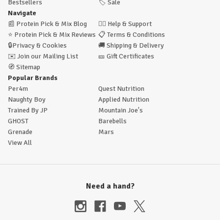
Bestsellers
🏷️
Sale
Navigate
📰
Protein Pick & Mix Blog
🙋‍♂️
Help & Support
⭐
Protein Pick & Mix Reviews
📋
Terms & Conditions
🔒
Privacy & Cookies
🚚
Shipping & Delivery
✉️
Join our Mailing List
🎫
Gift Certificates
🧭
Sitemap
Popular Brands
Per4m
Quest Nutrition
Naughty Boy
Applied Nutrition
Trained By JP
Mountain Joe's
GHOST
Barebells
Grenade
Mars
View All
Need a hand?