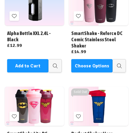
Add
Add
to
to
Wish
Wish
Alpha Bottle XXL 2.4L -
SmartShake - Reforce DC
List
List
Black
Comic Stainless Steel
£12.99
Shaker
£14.99
Add to Cart
Choose Options
Quick
Quick
view
view
Sold Out
Add
Add
to
to
Wish
Wish