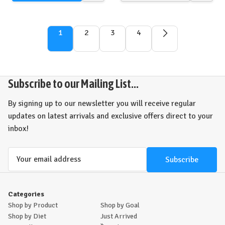
view
view
1
2
3
4
Subscribe to our Mailing List...
By signing up to our newsletter you will receive regular
updates on latest arrivals and exclusive offers direct to your
inbox!
Email
Address
Categories
Shop by Product
Shop by Goal
Shop by Diet
Just Arrived