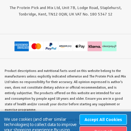
The Protein Pick and Mix Ltd, Unit 7B, Lodge Road, Staplehurst,
Tonbridge, Kent, TN12 0QW, UK VAT No. 180 5347 12
Product descriptions and nutritional facts used on this website belong to the
manufacturers unless explicitly indicated otherwise and The Protein Pick and Mix
Ltd takes no responsibility for their accuracy. All opinion expressed is author's
own, does not constitute dietary advice or official recommendation, and is
entirely subjective. The products offered on this website are intended for use
and consumption by people aged 18 years and older. Ensure you are in a good
state of health and/or consult your doctor before starting any supplement or
exercise programme.
We use cookies (and other similar
Accept All Cookies
©
The Protein Pick and Mix Ltd.
/ Company Reg. No. 8715023 / VAT No. 180
technologies) to collect data to improve
5347 12.
your shopping experience.
By using