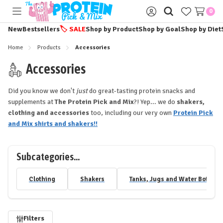
0
Toggle
Sign
menu
in
New
Bestsellers
🏷️
SALE
Shop by Product
Shop by Goal
Shop by Diet
Home
Products
Accessories
Accessories
Did you know we don't
just
do great-tasting protein snacks and
supplements at
The Protein Pick and Mix
?! Yep... we do
shakers,
clothing and accessories
too, including our very own
Protein Pick
and Mix shirts and shakers!!
Subcategories...
Clothing
Shakers
Tanks, Jugs and Water Bottles
Refine
Filters