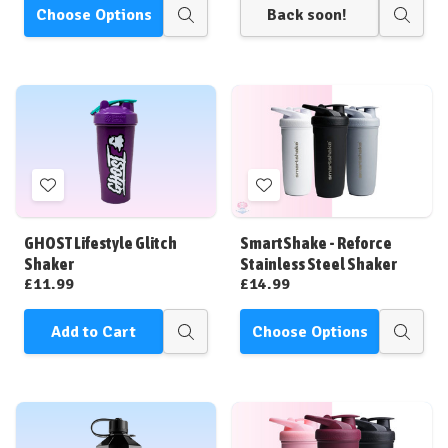
Choose Options
Back soon!
Quick
Quick
view
view
Add
Add
to
to
Wish
Wish
GHOST Lifestyle Glitch
SmartShake - Reforce
List
List
Shaker
Stainless Steel Shaker
£11.99
£14.99
Add to Cart
Choose Options
Quick
Quick
view
view