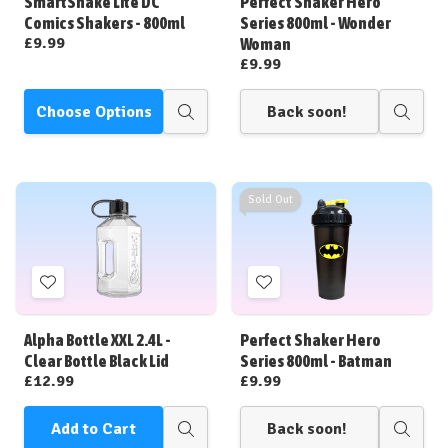
SmartShake Lite DC
Perfect Shaker Hero
List
List
Comics Shakers - 800ml
Series 800ml - Wonder
£9.99
Woman
£9.99
Choose Options
Back soon!
Quick
Quick
view
view
Sold Out
Add
Add
to
to
Wish
Wish
Alpha Bottle XXL 2.4L -
Perfect Shaker Hero
List
List
Clear Bottle Black Lid
Series 800ml - Batman
£12.99
£9.99
Add to Cart
Back soon!
Quick
Quick