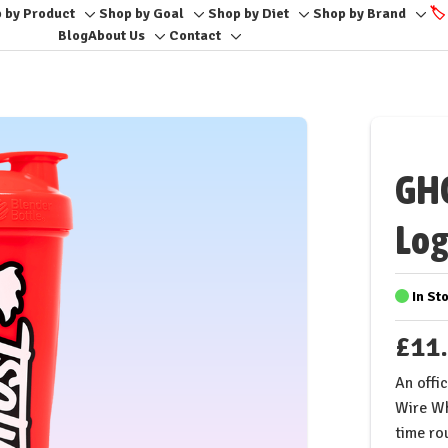
 by Product
Shop by Goal
Shop by Diet
Shop by Brand
🏷️
Toggle
Toggle
Toggle
Togg
Blog
About Us
Contact
Toggle
Toggle
sub-
sub-
sub-
sub-
sub-
sub-
menu
menu
menu
men
menu
menu
GHO
Log
In St
£11
An offi
Wire Wh
time rou