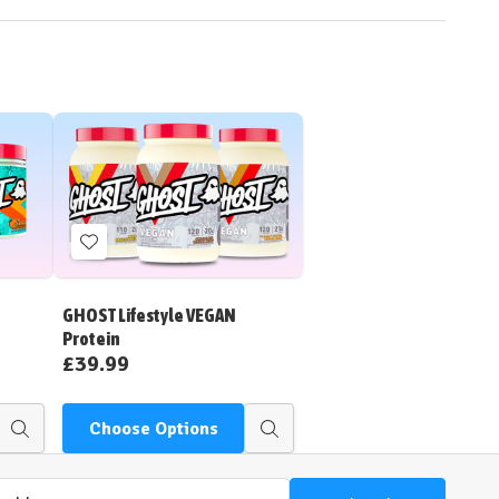
Add
to
Wish
GHOST Lifestyle VEGAN
List
Protein
£39.99
Choose Options
Quick
Quick
view
view