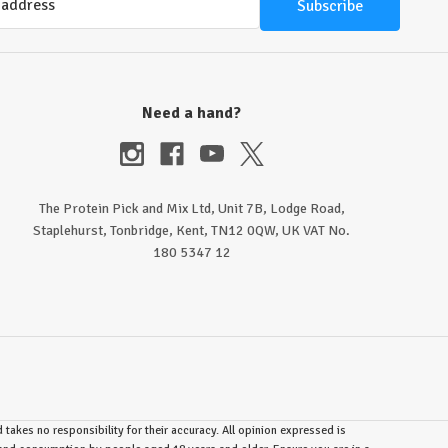
Need a hand?
The Protein Pick and Mix Ltd, Unit 7B, Lodge Road,
Staplehurst, Tonbridge, Kent, TN12 0QW, UK VAT No.
180 5347 12
takes no responsibility for their accuracy. All opinion expressed is