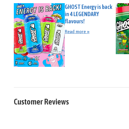
GHOST Energy is back
in 4 LEGENDARY
flavours!
Read more »
Customer Reviews