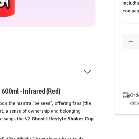
includi
compan
Quantit
Dec
Qua
of
GH
Life
Inf
Log
Sha
600ml - Infrared (Red)
Orde
deli
 upon the mantra "be seen", offering fans (the
ght, a sense of ownership and belonging
the supps the V2
Ghost Lifestyle Shaker Cup