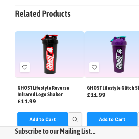
Related Products
Add
Add
to
to
Wish
Wish
GHOST Lifestyle Reverse
GHOST Lifestyle Glitch 
List
List
£11.99
Infrared Logo Shaker
£11.99
Add to Cart
Add to Cart
Quick
view
Subscribe to our Mailing List...