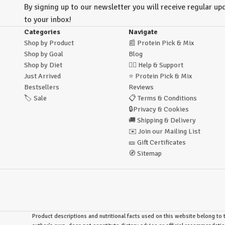
By signing up to our newsletter you will receive regular upd
to your inbox!
Categories
Navigate
Shop by Product
📰
Protein Pick & Mix
Shop by Goal
Blog
Shop by Diet
🙋‍♂️
Help & Support
Just Arrived
⭐
Protein Pick & Mix
Bestsellers
Reviews
🏷️
Sale
📋
Terms & Conditions
🔒
Privacy & Cookies
🚚
Shipping & Delivery
✉️
Join our Mailing List
🎫
Gift Certificates
🧭
Sitemap
Product descriptions and nutritional facts used on this website belong to t