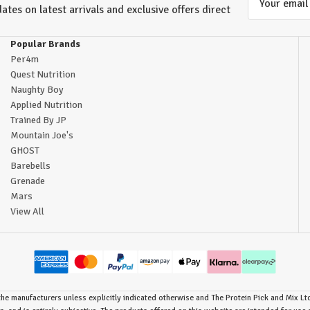
ates on latest arrivals and exclusive offers direct
Address
Popular Brands
Per4m
Quest Nutrition
Naughty Boy
Applied Nutrition
Trained By JP
Mountain Joe's
GHOST
Barebells
Grenade
Mars
View All
he manufacturers unless explicitly indicated otherwise and The Protein Pick and Mix Ltd 