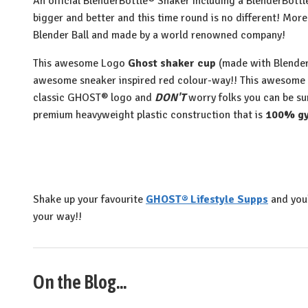
An official BlenderBottle® Shaker including a BlenderBott
bigger and better and this time round is no different! More 
Blender Ball and made by a world renowned company!
This awesome Logo
Ghost shaker cup
(made with Blender
awesome sneaker inspired red colour-way!! This awesome
classic GHOST® logo and
DON'T
worry folks you can be su
premium heavyweight plastic construction that is
100% gy
Shake up your favourite
GHOST® Lifestyle Supps
and you
your way!!
On the Blog...