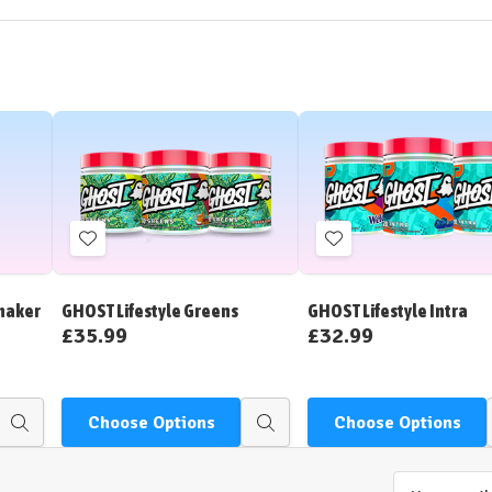
Add
Add
to
to
Wish
Wish
Shaker
GHOST Lifestyle Greens
GHOST Lifestyle Intra
List
List
£35.99
£32.99
Choose Options
Choose Options
Quick
Quick
view
view
Email