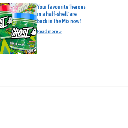
Your favourite 'heroes
in a half-shell' are
back in the Mix now!
Read more »