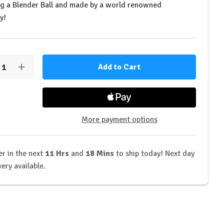
ng a Blender Ball and made by a world renowned
y!
y:
rease
Increase
ntity
Quantity
of
OST
GHOST
style
Lifestyle
rared
Infrared
o
Logo
More payment options
ker
Shaker
r in the next
11 Hrs
and
18 Mins
to ship today! Next day
very available.