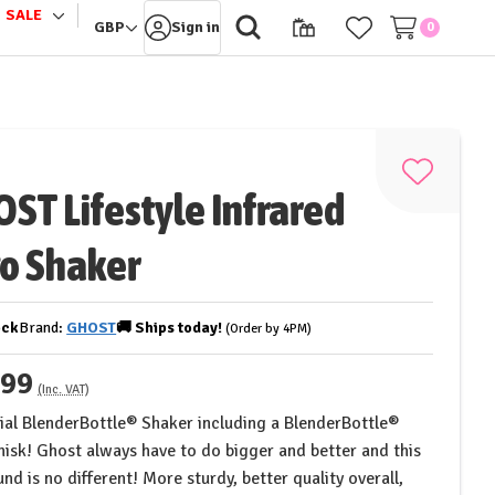
SALE
le
Toggle
GBP
Sign in
0
sub-
u
menu
Add
ST Lifestyle Infrared
to
Wish
o Shaker
List
ock
Brand:
GHOST
🚚
Ships
today!
(Order by 4PM)
.99
(Inc. VAT)
cial BlenderBottle® Shaker including a BlenderBottle®
isk! Ghost always have to do bigger and better and this
nd is no different! More sturdy, better quality overall,