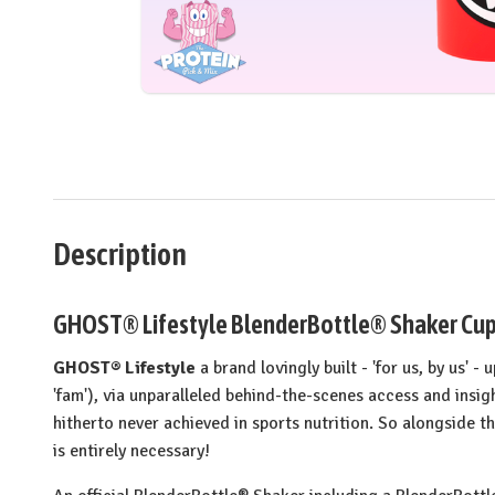
Description
GHOST® Lifestyle BlenderBottle® Shaker Cup 
GHOST® Lifestyle
a brand lovingly built - 'for us, by us' -
'fam'), via unparalleled behind-the-scenes access and insi
hitherto never achieved in sports nutrition. So alongside 
is entirely necessary!