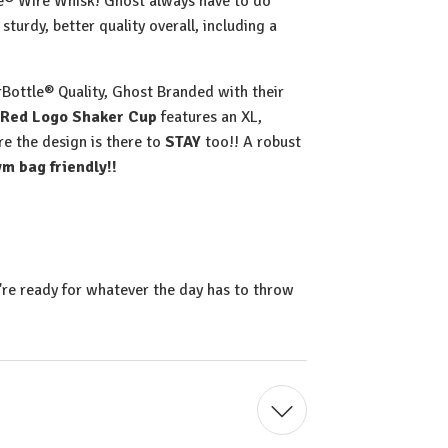
le® Wire Whisk! Ghost always have to do
sturdy, better quality overall, including a
Bottle® Quality, Ghost Branded with their
Red Logo Shaker Cup
features an XL,
re the design is there to
STAY
too!! A robust
m bag friendly!!
're ready for whatever the day has to throw