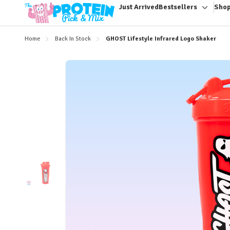
Just Arrived
Bestsellers
Shop
Toggle
sub-
menu
Home
Back In Stock
GHOST Lifestyle Infrared Logo Shaker