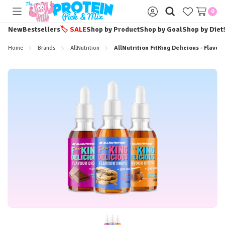
0
Toggle
Sign
menu
in
New
Bestsellers
🏷️
SALE
Shop by Product
Shop by Goal
Shop by Diet
Home
Brands
AllNutrition
AllNutrition FitKing Delicious - Flavou