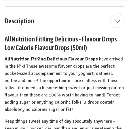
Description
AllNutrition FitKing Delicious - Flavour Drops
Low Calorie Flavour Drops (50ml)
AllNutrition FitKing Delicious Flavour Drops
have arrived
in the Mix! These awesome flavour drops are the perfect
pocket-sized accompaniment to your yoghurt, oatmeal,
coffee and more! The opportunities are endless with these
folks - if it needs a lil something sweet or just missing out on
flavour then these are 100% worth having to hand! Forget
adding sugar or anything calorific folks, 3 drops contain
absolutely no calories sugar or fat!
Keep things sweet any time of day absolutely anywhere -
keep in your pocket, car, handbag and enjoy sweetening the