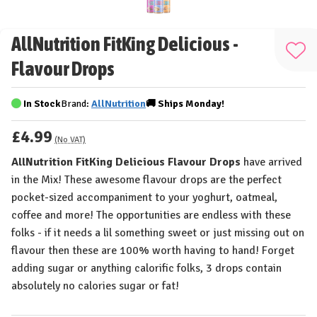
AllNutrition FitKing Delicious -
Add
Flavour Drops
to
Wis
In Stock
Brand:
AllNutrition
🚚
Ships
Monday!
List
£4.99
(No VAT)
AllNutrition FitKing Delicious Flavour Drops
have arrived
in the Mix! These awesome flavour drops are the perfect
pocket-sized accompaniment to your yoghurt, oatmeal,
coffee and more! The opportunities are endless with these
folks - if it needs a lil something sweet or just missing out on
flavour then these are 100% worth having to hand! Forget
adding sugar or anything calorific folks, 3 drops contain
absolutely no calories sugar or fat!