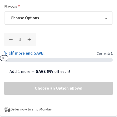
Flavour:
Quantity:
Decrease
Increase
Quantity
Quantity
of
of
'Pick' more and SAVE!
Current
:
1
AllNutrition
AllNutrition
FitKing
FitKing
2+
4+
8+
Delicious
Delicious
-
-
Flavour
Flavour
Add 1 more —
SAVE 5%
off each!
Drops
Drops
Order now to ship Monday.