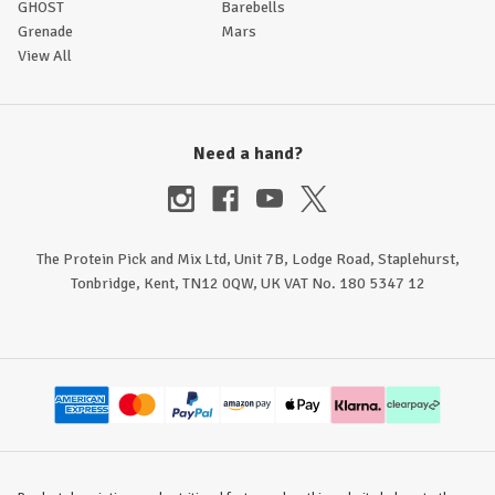
GHOST
Barebells
Grenade
Mars
View All
Need a hand?
The Protein Pick and Mix Ltd, Unit 7B, Lodge Road, Staplehurst,
Tonbridge, Kent, TN12 0QW, UK VAT No. 180 5347 12