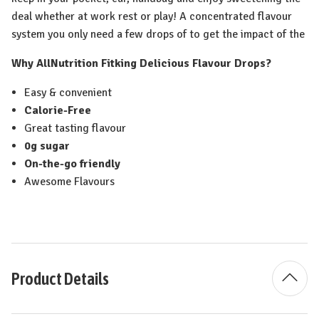
deal whether at work rest or play! A concentrated flavour
system you only need a few drops of to get the impact of the
Why AllNutrition Fitking Delicious Flavour Drops?
Easy & convenient
Calorie-Free
Great tasting flavour
0g sugar
On-the-go friendly
Awesome Flavours
Product Details