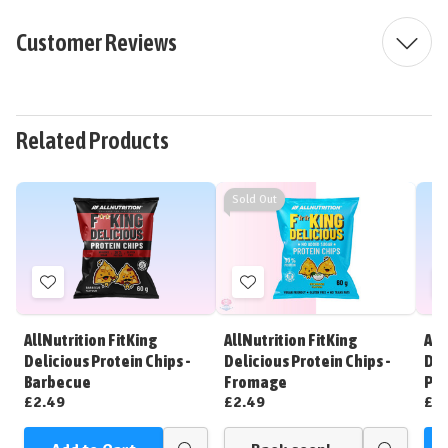
Customer Reviews
Related Products
Sold Out
Add
Add
to
to
Wish
Wish
AllNutrition FitKing
AllNutrition FitKing
All
List
List
Delicious Protein Chips -
Delicious Protein Chips -
Del
Barbecue
Fromage
Piz
£2.49
£2.49
£2