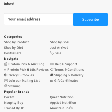
inbox!
Email
Address
Categories
Shop by Product
Shop by Goal
Shop by Diet
Just Arrived
Bestsellers
🏷️
Sale
Navigate
📰
Protein Pick & Mix Blog
🙋‍♂️
Help & Support
⭐
Protein Pick & Mix Reviews
📋
Terms & Conditions
🔒
Privacy & Cookies
🚚
Shipping & Delivery
✉️
Join our Mailing List
🎫
Gift Certificates
🧭
Sitemap
Popular Brands
Per4m
Quest Nutrition
Naughty Boy
Applied Nutrition
Trained By JP
Mountain Joe's