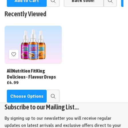
Add to Cart
Back soon!
Quick
Quick
view
view
Recently Viewed
Add
to
Wish
AllNutrition FitKing
List
Delicious - Flavour Drops
£4.99
Choose Options
Quick
view
Subscribe to our Mailing List...
By signing up to our newsletter you will receive regular
updates on latest arrivals and exclusive offers direct to your