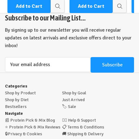
Add to Cart
Add to Cart
Quick
Quick
view
view
Subscribe to our Mailing List...
By signing up to our newsletter you will receive regular
updates on latest arrivals and exclusive offers direct to your
inbox!
Email
Address
Categories
Shop by Product
Shop by Goal
Shop by Diet
Just Arrived
Bestsellers
🏷️
Sale
Navigate
📰
Protein Pick & Mix Blog
🙋‍♂️
Help & Support
⭐
Protein Pick & Mix Reviews
📋
Terms & Conditions
🔒
Privacy & Cookies
🚚
Shipping & Delivery