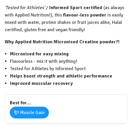
'Tested for Athletes'
/
Informed Sport certified
(as always
with Applied Nutrition!), this
flavour-less powder
is easily
mixed with water, protein shakes or fruit juices alike, Halal
certified, gluten free and vegan friendly!
Why Applied Nutrition Micronised Creatine powder?!
Micronised for easy mixing
Flavourless - mix it with anything!
Tested for Athletes by Informed Sport
Helps boost strength and athletic performance
Improved muscular recovery
Best for...
Muscle Gain