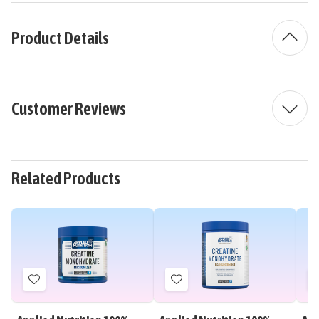
Product Details
Customer Reviews
Related Products
Add
Add
to
to
Wish
Wish