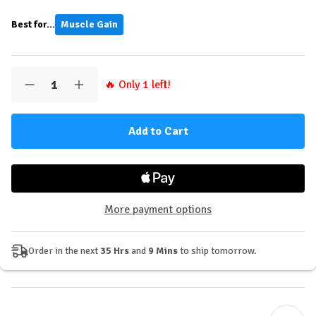
Best for...
Muscle Gain
Quantity:
🔥 Only
1
left!
Decrease
Increase
Quantity
Quantity
of
of
Applied
Applied
Nutrition
Nutrition
Creatine
Creatine
Monohydrate
Monohydrate
+
+
Peptide
Peptide
Powder
Powder
-
-
More payment options
60
60
Servings
Servings
Order in the next
35 Hrs
and
9 Mins
to ship tomorrow.