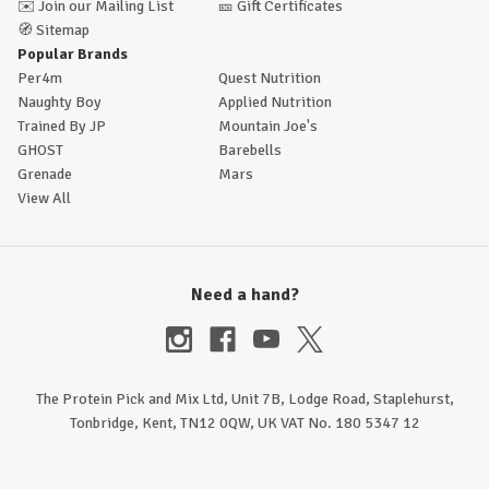
✉️
Join our Mailing List
🎫
Gift Certificates
🧭
Sitemap
Popular Brands
Per4m
Quest Nutrition
Naughty Boy
Applied Nutrition
Trained By JP
Mountain Joe's
GHOST
Barebells
Grenade
Mars
View All
Need a hand?
The Protein Pick and Mix Ltd, Unit 7B, Lodge Road, Staplehurst,
Tonbridge, Kent, TN12 0QW, UK VAT No. 180 5347 12