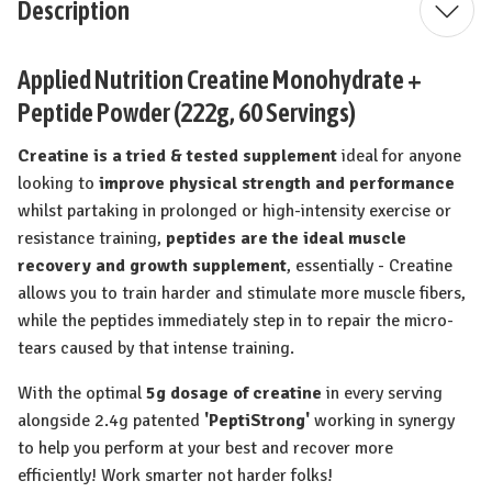
Description
Applied Nutrition Creatine Monohydrate +
Peptide Powder (222g, 60 Servings)
Creatine is a tried & tested supplement
ideal for anyone
looking to
improve physical strength and performance
whilst partaking in prolonged or high-intensity exercise or
resistance training,
peptides are the ideal muscle
recovery and growth supplement
, essentially - Creatine
allows you to train harder and stimulate more muscle fibers,
while the peptides immediately step in to repair the micro-
tears caused by that intense training.
With the optimal
5g dosage of creatine
in every serving
alongside 2.4g patented
'PeptiStrong'
working in synergy
to help you perform at your best and recover more
efficiently! Work smarter not harder folks!