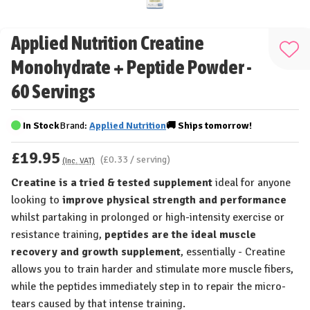
Applied Nutrition Creatine
Add
Monohydrate + Peptide Powder -
to
60 Servings
Wis
List
In Stock
Brand:
Applied Nutrition
🚚
Ships
tomorrow!
£19.95
(£0.33 / serving)
(Inc. VAT)
Creatine is a tried & tested supplement
ideal for anyone
looking to
improve physical strength and performance
whilst partaking in prolonged or high-intensity exercise or
resistance training,
peptides are the ideal muscle
recovery and growth supplement
, essentially - Creatine
allows you to train harder and stimulate more muscle fibers,
while the peptides immediately step in to repair the micro-
tears caused by that intense training.