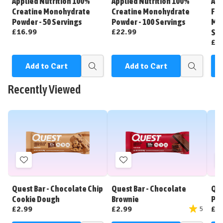
Applied Nutrition 100%
Applied Nutrition 100%
App
List
List
Creatine Monohydrate
Creatine Monohydrate
Fla
Powder - 50 Servings
Powder - 100 Servings
Mon
£16.99
£22.99
Ser
£1
Add to Cart
Add to Cart
C
Quick
Quick
view
view
Recently Viewed
Add
Add
to
to
Wish
Wish
Quest Bar - Chocolate Chip
Quest Bar - Chocolate
Que
List
List
Cookie Dough
Brownie
Pea
£2.99
£2.99
£2
5