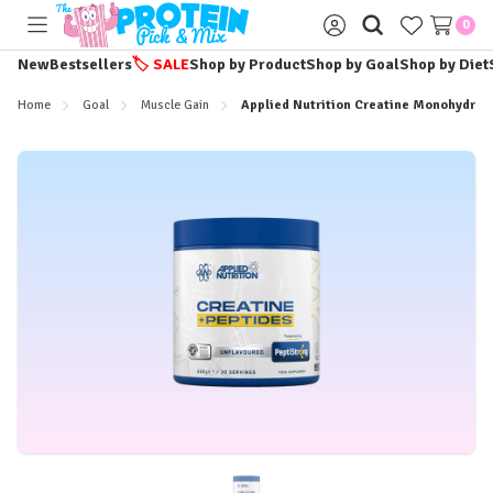
0
Toggle
Sign
menu
in
New
Bestsellers
🏷️
SALE
Shop by Product
Shop by Goal
Shop by Diet
Home
Goal
Muscle Gain
Applied Nutrition Creatine Monohydrate