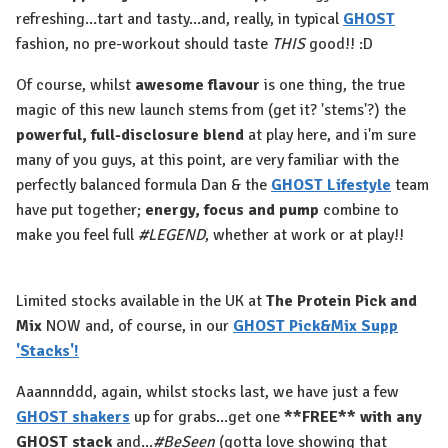
refreshing...tart and tasty...and, really, in typical
GHOST
fashion, no pre-workout should taste
THIS
good!! :D
Of course, whilst
awesome flavour
is one thing, the true
magic of this new launch stems from (get it? 'stems'?) the
powerful, full-disclosure blend
at play here, and i'm sure
many of you guys, at this point, are very familiar with the
perfectly balanced formula Dan & the
GHOST Lifestyle
team
have put together;
energy, focus and pump
combine to
make you feel full
#LEGEND
, whether at work or at play!!
Limited stocks available in the UK at
The Protein Pick and
Mix
NOW and, of course, in our
GHOST Pick&Mix Supp
'Stacks'!
Aaannnddd, again, whilst stocks last, we have just a few
GHOST shakers
up for grabs...get one
**FREE**
with any
GHOST stack
and...
#BeSeen
(gotta love showing that