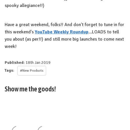
spooky allegiance!!)
Have a great weekend, folks!! And don't forget to tune in for
this weekend's
YouTube Weekly Roundup
...LOADS to tell
you about (as per!!) and still more big launches to come next
week!
Published:
18th Jan 2019
Tags:
#New Products
Show me the goods!