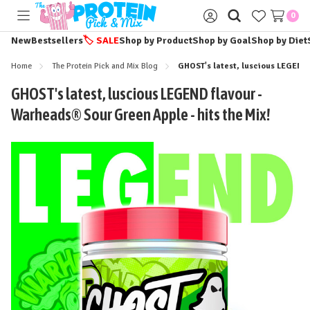
0
Toggle
Sign
menu
in
New
Bestsellers
🏷️
SALE
Shop by Product
Shop by Goal
Shop by Diet
Home
The Protein Pick and Mix Blog
GHOST's latest, luscious LEGEND 
GHOST's latest, luscious LEGEND flavour -
Warheads® Sour Green Apple - hits the Mix!