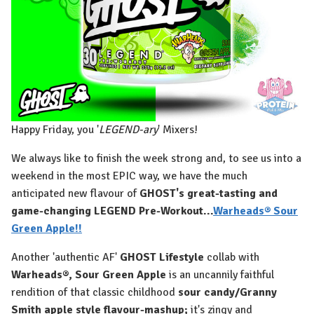
Happy Friday, you '
LEGEND-ary
' Mixers!
We always like to finish the week strong and, to see us into a
weekend in the most EPIC way, we have the much
anticipated new flavour of
GHOST's great-tasting and
game-changing LEGEND Pre-Workout...
Warheads® Sour
Green Apple!!
Another 'authentic AF'
GHOST Lifestyle
collab with
Warheads®, Sour Green Apple
is an uncannily faithful
rendition of that classic childhood
sour candy/Granny
Smith apple style flavour-mashup;
it's zingy and