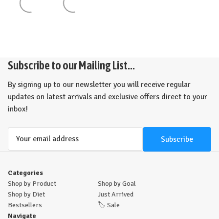
Subscribe to our Mailing List...
By signing up to our newsletter you will receive regular
updates on latest arrivals and exclusive offers direct to your
inbox!
Email
Address
Categories
Shop by Product
Shop by Goal
Shop by Diet
Just Arrived
Bestsellers
🏷️
Sale
Navigate