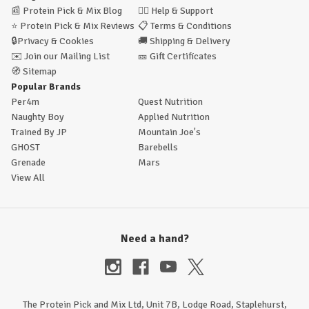
📰
Protein Pick & Mix Blog
🙋‍♂️
Help & Support
⭐
Protein Pick & Mix Reviews
📋
Terms & Conditions
🔒
Privacy & Cookies
🚚
Shipping & Delivery
✉️
Join our Mailing List
🎫
Gift Certificates
🧭
Sitemap
Popular Brands
Per4m
Quest Nutrition
Naughty Boy
Applied Nutrition
Trained By JP
Mountain Joe's
GHOST
Barebells
Grenade
Mars
View All
Need a hand?
The Protein Pick and Mix Ltd, Unit 7B, Lodge Road, Staplehurst,