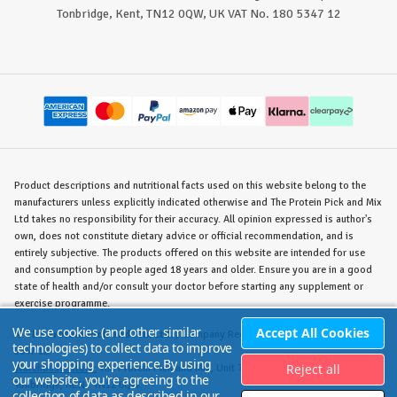
Tonbridge, Kent, TN12 0QW, UK VAT No. 180 5347 12
Product descriptions and nutritional facts used on this website belong to the
manufacturers unless explicitly indicated otherwise and The Protein Pick and Mix
Ltd takes no responsibility for their accuracy. All opinion expressed is author's
own, does not constitute dietary advice or official recommendation, and is
entirely subjective. The products offered on this website are intended for use
and consumption by people aged 18 years and older. Ensure you are in a good
state of health and/or consult your doctor before starting any supplement or
exercise programme.
We use cookies (and other similar
Accept All Cookies
©
The Protein Pick and Mix Ltd.
/ Company Reg. No. 8715023 / VAT No. 180
technologies) to collect data to improve
5347 12.
your shopping experience.
By using
Reject all
Warehouse/Store:
The Protein Pick and Mix, Unit 7B Lodge Road, Staplehurst,
our website, you're agreeing to the
Tonbridge, KENT TN12 0QW.
collection of data as described in our