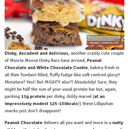
Dinky, decadent and delicious,
another crazily cute couple
of Muscle Moose Dinky Bars have arrived,
Peanut
Chocolate and White Chocolate Cookie
, bakery-fresh in
all their fondant-filled, fluffy fudge-like soft centred glory!!
Miniature? Yes!! But MIGHTY also?! Absolutely! Sure, they
might be half the size of your usual protein bar but, again,
packing
11g protein
per dinky, diddy marvel (
at an
impressively modest 125-130kcals
!) these Lilliputian
snacks just don't disappoint!
Peanut Chocolate
delivers all you want and more in a
nutty