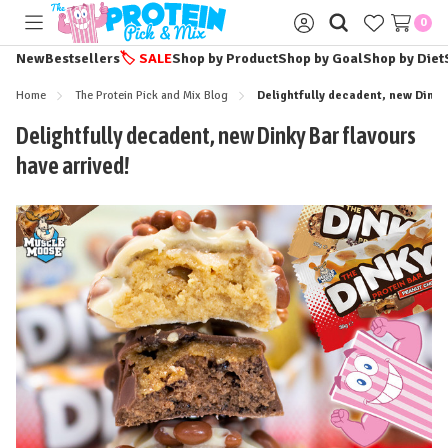
0
Toggle
Sign
menu
in
New
Bestsellers
🏷️
SALE
Shop by Product
Shop by Goal
Shop by Diet
Home
The Protein Pick and Mix Blog
Delightfully decadent, new Dinky 
Delightfully decadent, new Dinky Bar flavours
have arrived!