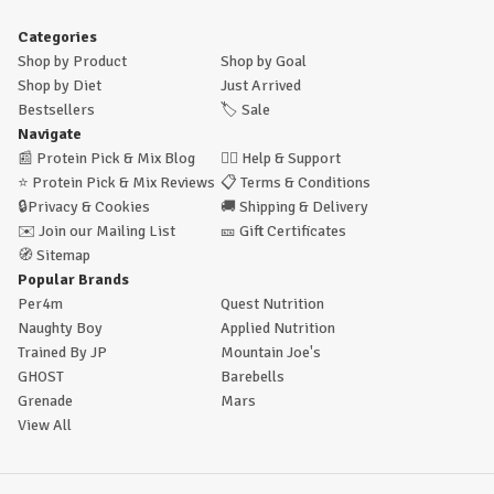
Categories
Shop by Product
Shop by Goal
Shop by Diet
Just Arrived
Bestsellers
🏷️
Sale
Navigate
📰
Protein Pick & Mix Blog
🙋‍♂️
Help & Support
⭐
Protein Pick & Mix Reviews
📋
Terms & Conditions
🔒
Privacy & Cookies
🚚
Shipping & Delivery
✉️
Join our Mailing List
🎫
Gift Certificates
🧭
Sitemap
Popular Brands
Per4m
Quest Nutrition
Naughty Boy
Applied Nutrition
Trained By JP
Mountain Joe's
GHOST
Barebells
Grenade
Mars
View All