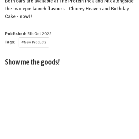
Both bars are available at The Protein Pick and Mix alongside
the two epic launch flavours - Choccy Heaven and Birthday
Cake - now!!⁠
Published:
5th Oct 2022
Tags:
#New Products
Show me the goods!