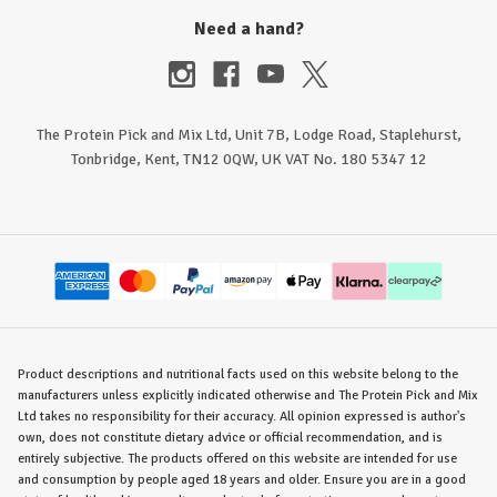
Need a hand?
The Protein Pick and Mix Ltd, Unit 7B, Lodge Road, Staplehurst,
Tonbridge, Kent, TN12 0QW, UK VAT No. 180 5347 12
Product descriptions and nutritional facts used on this website belong to the
manufacturers unless explicitly indicated otherwise and The Protein Pick and Mix
Ltd takes no responsibility for their accuracy. All opinion expressed is author's
own, does not constitute dietary advice or official recommendation, and is
entirely subjective. The products offered on this website are intended for use
and consumption by people aged 18 years and older. Ensure you are in a good