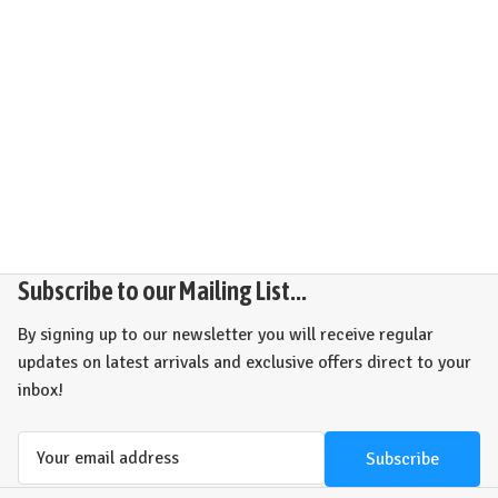
Subscribe to our Mailing List...
By signing up to our newsletter you will receive regular
updates on latest arrivals and exclusive offers direct to your
inbox!
Email
Address