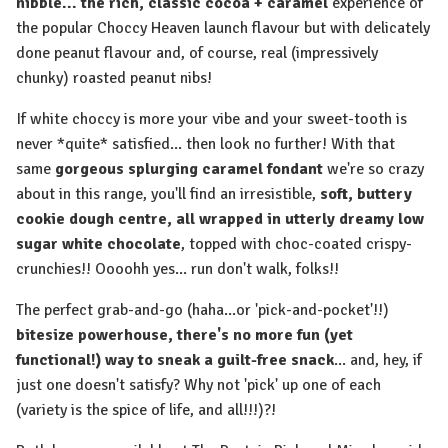
nibble... the rich, classic cocoa + caramel
experience of
the popular Choccy Heaven launch flavour but with delicately
done peanut flavour and, of course, real (impressively
chunky) roasted peanut nibs!
⁠If white choccy is more your vibe and your sweet-tooth is
never *quite* satisfied... then look no further! With that
same
gorgeous splurging caramel fondant
we're so crazy
about in this range, you'll find an irresistible,
soft, buttery
cookie dough centre, all wrapped in utterly dreamy low
sugar white chocolate
, topped with choc-coated crispy-
crunchies!! Oooohh yes... run don't walk, folks!!
The perfect grab-and-go (haha...or 'pick-and-pocket'!!)
bitesize powerhouse, there's no more fun (yet
functional!) way to sneak a guilt-free snack
... and, hey, if
just one doesn't satisfy? Why not 'pick' up one of each
(variety is the spice of life, and all!!!)?!⁠