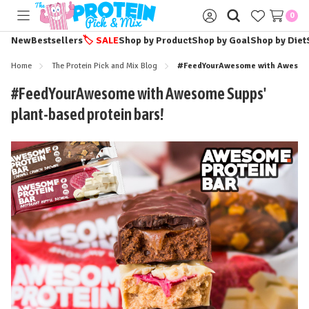
0
Toggle
Sign
menu
in
New
Bestsellers
🏷️
SALE
Shop by Product
Shop by Goal
Shop by Diet
Home
The Protein Pick and Mix Blog
#FeedYourAwesome with Awesome 
#FeedYourAwesome with Awesome Supps'
plant-based protein bars!