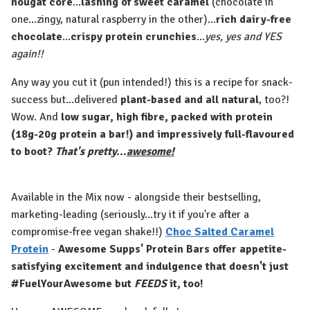
nougat core
...
lashing of sweet caramel
(chocolate in
one...zingy, natural raspberry in the other)...
rich dairy-free
chocolate
...
crispy protein crunchies
...
yes, yes and YES
again!!
Any way you cut it (pun intended!) this is a recipe for snack-
success but...delivered
plant-based and all natural
, too?!
Wow. And
low sugar, high fibre, packed with protein
(18g-20g protein a bar!) and impressively full-flavoured
to boot?
That's pretty...
awesome!
Available in the Mix now - alongside their bestselling,
marketing-leading (seriously...try it if you're after a
compromise-free vegan shake!!)
Choc Salted Caramel
Protein
-
Awesome Supps' Protein Bars offer appetite-
satisfying excitement and indulgence that doesn't just
#FuelYourAwesome but
FEEDS
it, too!