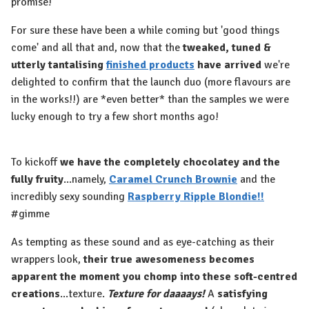
promise!
For sure these have been a while coming but 'good things
come' and all that and, now that the
tweaked, tuned &
utterly tantalising
finished products
have arrived
we're
delighted to confirm that the launch duo (more flavours are
in the works!!) are *even better* than the samples we were
lucky enough to try a few short months ago!
To kickoff
we have the completely chocolatey and the
fully fruity
...namely,
Caramel Crunch Brownie
and the
incredibly sexy sounding
Raspberry Ripple Blondie!!
#gimme
As tempting as these sound and as eye-catching as their
wrappers look,
their true awesomeness becomes
apparent the moment you chomp into these soft-centred
creations
...texture.
Texture for daaaays!
A
satisfying