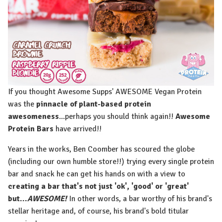
If you thought Awesome Supps' AWESOME Vegan Protein
was the
pinnacle of plant-based protein
awesomeness
...perhaps you should think again!!
Awesome
Protein Bars
have arrived!!
Years in the works, Ben Coomber has scoured the globe
(including our own humble store!!) trying every single protein
bar and snack he can get his hands on with a view to
creating a bar that's not just 'ok', 'good' or 'great'
but...
AWESOME!
In other words, a bar worthy of his brand's
stellar heritage and, of course, his brand's bold titular