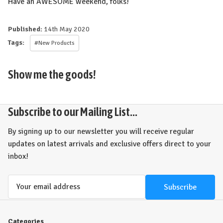
Have an AWESOME weekend, folks!
Published:
14th May 2020
Tags:
#New Products
Show me the goods!
Subscribe to our Mailing List...
By signing up to our newsletter you will receive regular
updates on latest arrivals and exclusive offers direct to your
inbox!
Email
Address
Categories