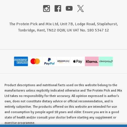
The Protein Pick and Mix Ltd, Unit 7B, Lodge Road, Staplehurst,
Tonbridge, Kent, TN12 0QW, UK VAT No. 180 5347 12
Product descriptions and nutritional facts used on this website belong to the
manufacturers unless explicitly indicated otherwise and The Protein Pick and Mix
Ltd takes no responsibility for their accuracy. All opinion expressed is author's
own, does not constitute dietary advice or official recommendation, and is
entirely subjective. The products offered on this website are intended for use
and consumption by people aged 18 years and older. Ensure you are in a good
state of health and/or consult your doctor before starting any supplement or
exercise programme.