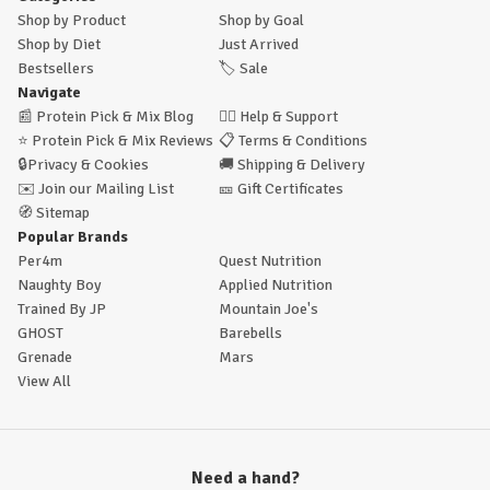
Shop by Product
Shop by Goal
Shop by Diet
Just Arrived
Bestsellers
🏷️
Sale
Navigate
📰
Protein Pick & Mix Blog
🙋‍♂️
Help & Support
⭐
Protein Pick & Mix Reviews
📋
Terms & Conditions
🔒
Privacy & Cookies
🚚
Shipping & Delivery
✉️
Join our Mailing List
🎫
Gift Certificates
🧭
Sitemap
Popular Brands
Per4m
Quest Nutrition
Naughty Boy
Applied Nutrition
Trained By JP
Mountain Joe's
GHOST
Barebells
Grenade
Mars
View All
Need a hand?