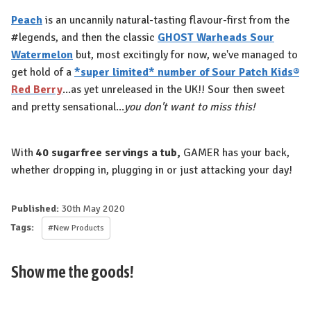
Peach
is an uncannily natural-tasting flavour-first from the
#legends, and then the classic
GHOST Warheads Sour
Watermelon
but, most excitingly for now, we've managed to
get hold of a
*super limited* number of Sour Patch Kids®
Red Berry
...as yet unreleased in the UK!! Sour then sweet
and pretty sensational...
you don't want to miss this!
With
40 sugarfree servings a tub,
GAMER has your back,
whether dropping in, plugging in or just attacking your day!
Published:
30th May 2020
Tags:
#New Products
Show me the goods!