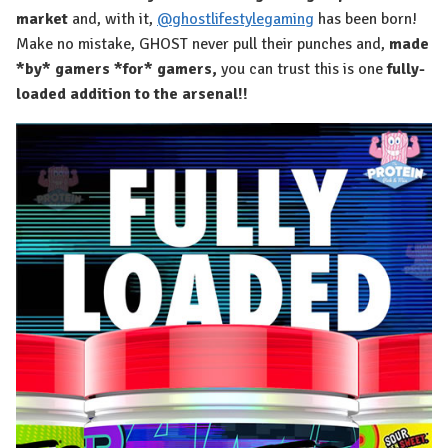
market
and, with it,
@ghostlifestylegaming
has been born!
Make no mistake, GHOST never pull their punches and,
made
*by* gamers *for* gamers,
you can trust this is one
fully-
loaded addition to the arsenal!!