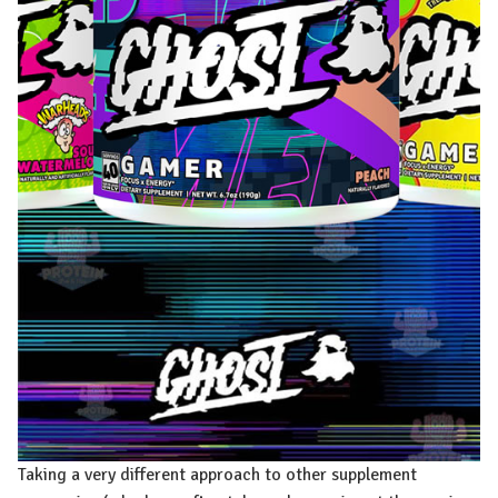
Taking a very different approach to other supplement