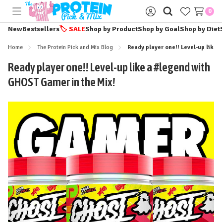
0
Toggle
Sign
menu
in
New
Bestsellers
🏷️
SALE
Shop by Product
Shop by Goal
Shop by Diet
Home
The Protein Pick and Mix Blog
Ready player one!! Level-up like
Ready player one!! Level-up like a #legend with
GHOST Gamer in the Mix!