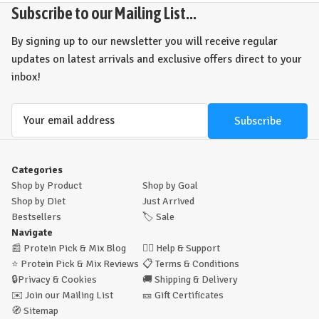
Subscribe to our Mailing List...
By signing up to our newsletter you will receive regular
updates on latest arrivals and exclusive offers direct to your
inbox!
Email
Address
Categories
Shop by Product
Shop by Goal
Shop by Diet
Just Arrived
Bestsellers
🏷️
Sale
Navigate
📰
Protein Pick & Mix Blog
🙋‍♂️
Help & Support
⭐
Protein Pick & Mix Reviews
📋
Terms & Conditions
🔒
Privacy & Cookies
🚚
Shipping & Delivery
✉️
Join our Mailing List
🎫
Gift Certificates
🧭
Sitemap