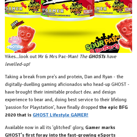
Yikes...look out Mr & Mrs Pac-Man!
The
GHOSTs
have
levelled-up!
Taking a break from pre's and protein, Dan and Ryan - the
digitally-duelling gaming aficionados who head-up GHOST -
have brought their inimitable product dev. and design
experience to bear and, doing best service to their lifelong
'passion for Playstation', have finally dropped
the epic BFG
2020 that is
GHOST Lifestyle GAMER!
Available now in all its 'glitched' glory,
Gamer marks
GHOST's first foray into the fast-growing eSports