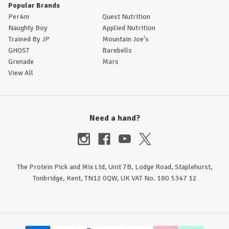
Popular Brands
Per4m
Quest Nutrition
Naughty Boy
Applied Nutrition
Trained By JP
Mountain Joe's
GHOST
Barebells
Grenade
Mars
View All
Need a hand?
The Protein Pick and Mix Ltd, Unit 7B, Lodge Road, Staplehurst,
Tonbridge, Kent, TN12 0QW, UK VAT No. 180 5347 12