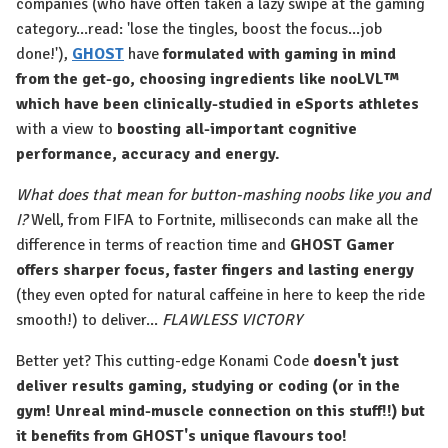
companies (who have often taken a lazy swipe at the gaming
category...read: 'lose the tingles, boost the focus...job
done!'),
GHOST
have
formulated with gaming in mind
from the get-go, choosing ingredients like nooLVL™
which have been clinically-studied in eSports athletes
with a view to
boosting all-important cognitive
performance, accuracy and energy.
What does that mean for button-mashing noobs like you and
I?
Well, from FIFA to Fortnite, milliseconds can make all the
difference in terms of reaction time and
GHOST Gamer
offers sharper focus, faster fingers and lasting energy
(they even opted for natural caffeine in here to keep the ride
smooth!) to deliver...
FLAWLESS VICTORY
Better yet? This cutting-edge Konami Code
doesn't just
deliver results gaming, studying or coding (or in the
gym! Unreal mind-muscle connection on this stuff!!) but
it benefits from GHOST's unique flavours too!