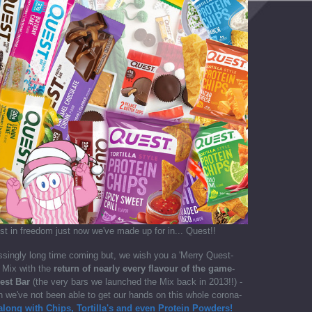
st in freedom just now we've made up for in... Quest!!
singly long time coming but, we wish you a 'Merry Quest-
 Mix with the
return of nearly every flavour of the game-
est Bar
(the very bars we launched the Mix back in 2013!!) -
 we've not been able to get our hands on this whole corona-
along with Chips, Tortilla's and even Protein Powders!