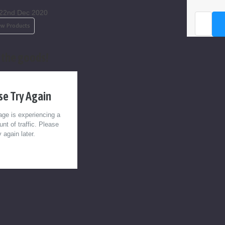
22nd Dec 2020
Email
Address
w Products
the goods!
se Try Again
ge is experiencing a
nt of traffic. Please
y again later.