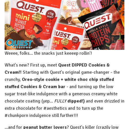
Weeee, folks... the snacks just keeeep rollin'!
What's new? First up, meet
Quest DIPPED Cookies &
Cream!!
Starting with Quest's original game-changer - the
crunchy,
Oreo-style cookie + white choc chip stuffed
stuffed Cookies & Cream bar
- and turning up the low
sugar treat-like indulgence with a generous creamy white
chocolate coating (yep...
FULLY
dipped!)
and even drizzled in
extra chocolate for #aesthetics and to turn up the
#chunkporn indulgence still further!!!
...and for
peanut butter lovers
? Quest's killer (crazily low