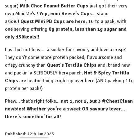
sugar)
Milk Choc Peanut Butter Cups
just got their very
own Mini Me's!!
Yep, mini Reese's Cups
... stand
aside!!
Quest Mini PB Cups are here
, 16 to a pack, with
one serving offering
8g protein, less than 1g sugar and
only 150kcals!!
Last but not least... a sucker for savoury and love a crisp?
They don't come more protein packed, flavoursome and
crispy crunchy than
Quest's Tortilla Chips
and, brand new
and packin' a SERIOUSLY fiery punch,
Hot & Spicy Tortilla
Chips
are heatin' things right up over here (AND packing 11g
protein per pack!)
Phew... that's right folks...
not 1, not 2, but 3 #CheatClean
newbies! Whether you're a sweet OR savoury lover...
there's somethin' for all!
Published:
12th Jun 2023