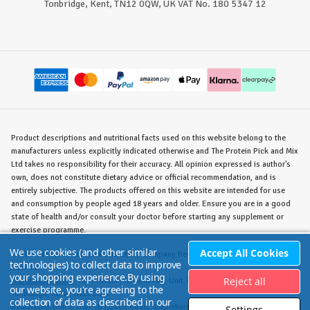
Tonbridge, Kent, TN12 0QW, UK VAT No. 180 5347 12
Product descriptions and nutritional facts used on this website belong to the
manufacturers unless explicitly indicated otherwise and The Protein Pick and Mix
Ltd takes no responsibility for their accuracy. All opinion expressed is author's
own, does not constitute dietary advice or official recommendation, and is
entirely subjective. The products offered on this website are intended for use
and consumption by people aged 18 years and older. Ensure you are in a good
state of health and/or consult your doctor before starting any supplement or
exercise programme.
We use cookies (and other similar
Accept All Cookies
©
The Protein Pick and Mix Ltd.
/ Company Reg. No. 8715023 / VAT No. 180
technologies) to collect data to improve
5347 12.
your shopping experience.
By using
Reject all
Warehouse/Store:
The Protein Pick and Mix, Unit 7B Lodge Road, Staplehurst,
our website, you're agreeing to the
Tonbridge, KENT TN12 0QW.
collection of data as described in our
Registered Office:
Unit 7B Lodge Road, Staplehurst, Tonbridge, KENT TN12 0QW.
Settings