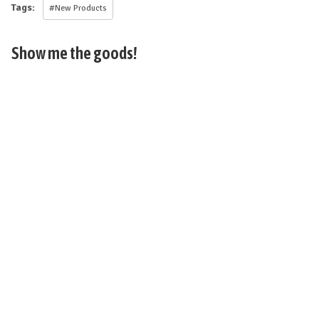
Tags:
#New Products
Show me the goods!