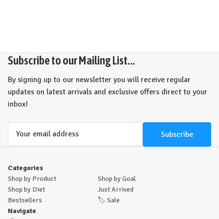
Subscribe to our Mailing List...
By signing up to our newsletter you will receive regular
updates on latest arrivals and exclusive offers direct to your
inbox!
Email
Address
Categories
Shop by Product
Shop by Goal
Shop by Diet
Just Arrived
Bestsellers
🏷️
Sale
Navigate