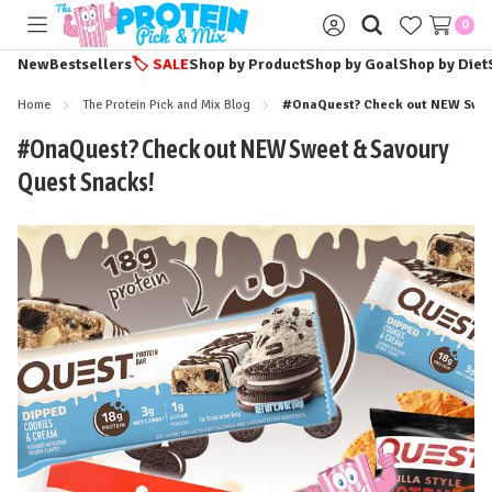
0
Toggle
Sign
menu
in
New
Bestsellers
🏷️
SALE
Shop by Product
Shop by Goal
Shop by Diet
Home
The Protein Pick and Mix Blog
#OnaQuest? Check out NEW Swee
#OnaQuest? Check out NEW Sweet & Savoury
Quest Snacks!