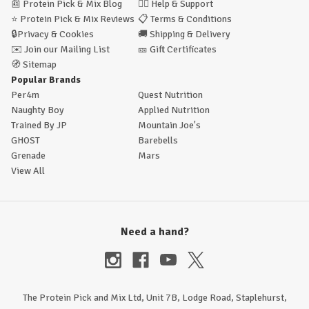
📰
Protein Pick & Mix Blog
🙋‍♂️
Help & Support
⭐
Protein Pick & Mix Reviews
📋
Terms & Conditions
🔒
Privacy & Cookies
🚚
Shipping & Delivery
✉️
Join our Mailing List
🎫
Gift Certificates
🧭
Sitemap
Popular Brands
Per4m
Quest Nutrition
Naughty Boy
Applied Nutrition
Trained By JP
Mountain Joe's
GHOST
Barebells
Grenade
Mars
View All
Need a hand?
The Protein Pick and Mix Ltd, Unit 7B, Lodge Road, Staplehurst,