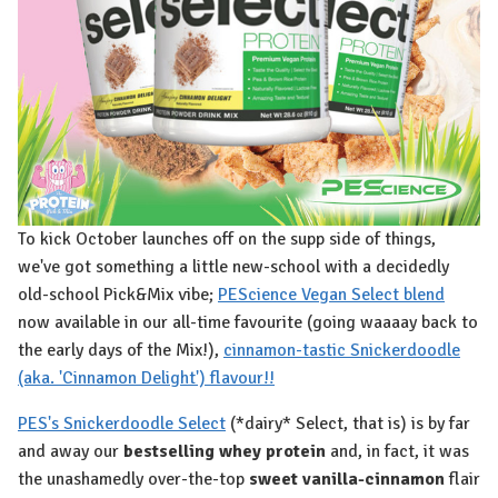
To kick October launches off on the supp side of things,
we've got something a little new-school with a decidedly
old-school Pick&Mix vibe;
PEScience Vegan Select blend
now available in our all-time favourite (going waaaay back to
the early days of the Mix!),
cinnamon-tastic Snickerdoodle
(aka. 'Cinnamon Delight') flavour!!
PES's Snickerdoodle Select
(*dairy* Select, that is) is by far
and away our
bestselling whey protein
and, in fact, it was
the unashamedly over-the-top
sweet vanilla-cinnamon
flair