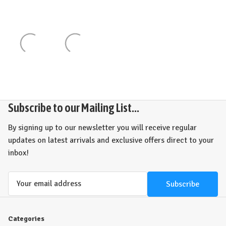
Subscribe to our Mailing List...
By signing up to our newsletter you will receive regular
updates on latest arrivals and exclusive offers direct to your
inbox!
Email
Address
Categories