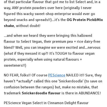
of that particular flavour that got me to list Select and, in a
way, ANY protein powders over here (originally I never
figured this wacky sweet-shop enterprise would ever go
beyond snacks and spreads!!)...it's the
OG Protein Pick&Mix
shake
, without doubt!
...and when we heard they were bringing this hallowed
flavour to Select Vegan, their premium pea + rice dairy-free
blend? Well, you can imagine we were excited and...nervous
(what if they messed it up?! It's TOUGH to flavour vegan
protein, especially when using natural flavours +
sweeteners!!)
NO FEAR, folks!! Of course
PEScience
NAILED it!! Sure, they
haven't *actually* called this one 'Snickerdoodle' (to save on
confusion between the ranges) but, make no mistake, that
trademark
Snickerdoodle flavour
is there in ABUNDANCE!
PEScience Vegan Select in Cinnamon Delight flavour