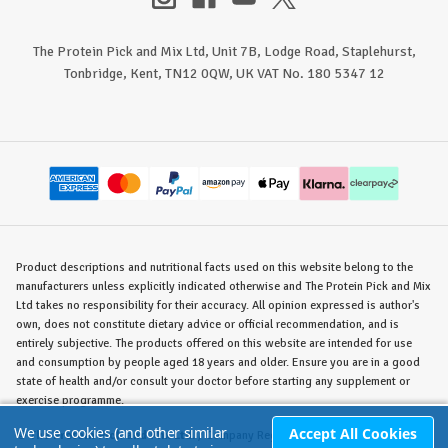
The Protein Pick and Mix Ltd, Unit 7B, Lodge Road, Staplehurst,
Tonbridge, Kent, TN12 0QW, UK VAT No. 180 5347 12
Product descriptions and nutritional facts used on this website belong to the
manufacturers unless explicitly indicated otherwise and The Protein Pick and Mix
Ltd takes no responsibility for their accuracy. All opinion expressed is author's
own, does not constitute dietary advice or official recommendation, and is
entirely subjective. The products offered on this website are intended for use
and consumption by people aged 18 years and older. Ensure you are in a good
state of health and/or consult your doctor before starting any supplement or
exercise programme.
We use cookies (and other similar
Accept All Cookies
©
The Protein Pick and Mix Ltd.
/ Company Reg. No. 8715023 / VAT No. 180