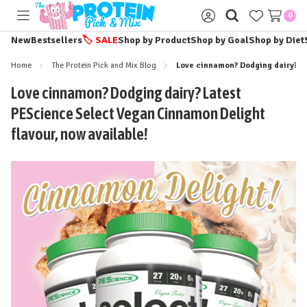
0
Toggle
Sign
menu
in
New
Bestsellers
🏷️
SALE
Shop by Product
Shop by Goal
Shop by Diet
Home
The Protein Pick and Mix Blog
Love cinnamon? Dodging dairy? La
Love cinnamon? Dodging dairy? Latest
PEScience Select Vegan Cinnamon Delight
flavour, now available!