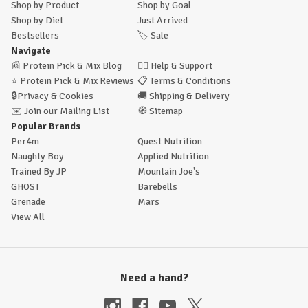
Shop by Product
Shop by Goal
Shop by Diet
Just Arrived
Bestsellers
🏷️
Sale
Navigate
📰
Protein Pick & Mix Blog
🙋‍♂️
Help & Support
⭐
Protein Pick & Mix Reviews
📋
Terms & Conditions
🔒
Privacy & Cookies
🚚
Shipping & Delivery
✉️
Join our Mailing List
🧭
Sitemap
Popular Brands
Per4m
Quest Nutrition
Naughty Boy
Applied Nutrition
Trained By JP
Mountain Joe's
GHOST
Barebells
Grenade
Mars
View All
Need a hand?