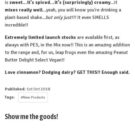
is
sweet...it's spiced...it's (surprisingly) creamy
...it
mixes really well
...yeah, you will know you're drinking a
plant-based shake...
but only just!!!
It even SMELLS
incredible!!
Extremely limited launch stocks
are available first, as
always with PES, in the Mix now!! This is an amazing addition
to the range and, for us, leap frogs even the amazing Peanut
Butter Delight Select Vegan!!
Love cinnamon? Dodging dairy? GET THIS!! Enough said.
Published:
1st Oct 2018
Tags:
#New Products
Show me the goods!