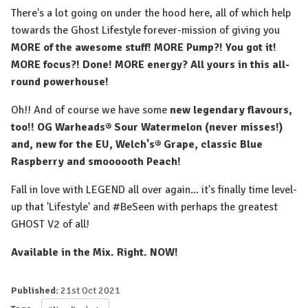
There's a lot going on under the hood here, all of which help
towards the Ghost Lifestyle forever-mission of giving you
MORE of the awesome stuff! MORE Pump?! You got it!
MORE focus?! Done! MORE energy? All yours in this all-
round powerhouse!⁠
Oh!! And of course we have some
new legendary flavours,
too!! OG Warheads® Sour Watermelon (never misses!)
and, new for the EU, Welch's® Grape, classic Blue
Raspberry and smoooooth Peach!
Fall in love with LEGEND all over again... it's finally time level-
up that 'Lifestyle' and #BeSeen with perhaps the greatest
GHOST V2 of all!
Available in the Mix. Right. NOW!
Published:
21st Oct 2021