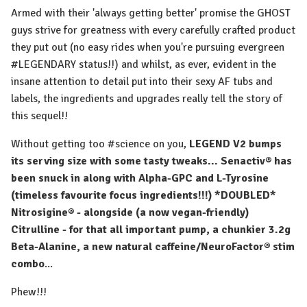
Armed with their 'always getting better' promise the GHOST
guys strive for greatness with every carefully crafted product
they put out (no easy rides when you're pursuing evergreen
#LEGENDARY status!!) and whilst, as ever, evident in the
insane attention to detail put into their sexy AF tubs and
labels, the ingredients and upgrades really tell the story of
this sequel!!
⁠Without getting too #science on you,
LEGEND V2 bumps
its serving size with some tasty tweaks... Senactiv® has
been snuck in along with Alpha-GPC and L-Tyrosine
(timeless favourite focus ingredients!!!) *DOUBLED*
Nitrosigine® - alongside (a now vegan-friendly)
Citrulline - for that all important pump, a chunkier 3.2g
Beta-Alanine, a new natural caffeine/NeuroFactor® stim
combo
... ⁠
Phew!!!