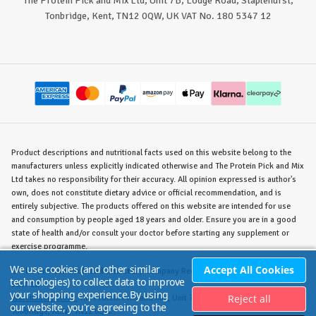
The Protein Pick and Mix Ltd, Unit 7B, Lodge Road, Staplehurst,
Tonbridge, Kent, TN12 0QW, UK VAT No. 180 5347 12
Product descriptions and nutritional facts used on this website belong to the
manufacturers unless explicitly indicated otherwise and The Protein Pick and Mix
Ltd takes no responsibility for their accuracy. All opinion expressed is author's
own, does not constitute dietary advice or official recommendation, and is
entirely subjective. The products offered on this website are intended for use
and consumption by people aged 18 years and older. Ensure you are in a good
state of health and/or consult your doctor before starting any supplement or
exercise programme.
We use cookies (and other similar
Accept All Cookies
©
The Protein Pick and Mix Ltd.
/ Company Reg. No. 8715023 / VAT No. 180
technologies) to collect data to improve
5347 12.
your shopping experience.
By using
Reject all
Warehouse/Store:
The Protein Pick and Mix, Unit 7B Lodge Road, Staplehurst,
our website, you're agreeing to the
Tonbridge, KENT TN12 0QW.