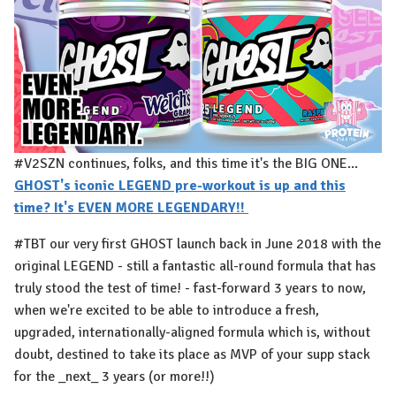
#V2SZN continues, folks, and this time it's the BIG ONE...
GHOST's iconic LEGEND pre-workout is up and this
time? It's EVEN MORE LEGENDARY!! ⁠
#TBT our very first GHOST launch back in June 2018 with the
original LEGEND - still a fantastic all-round formula that has
truly stood the test of time! - fast-forward 3 years to now,
when we're excited to be able to introduce a fresh,
upgraded, internationally-aligned formula which is, without
doubt, destined to take its place as MVP of your supp stack
for the _next_ 3 years (or more!!)