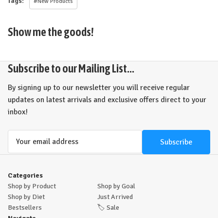
Tags:
#New Products
Show me the goods!
Subscribe to our Mailing List...
By signing up to our newsletter you will receive regular
updates on latest arrivals and exclusive offers direct to your
inbox!
Email
Address
Categories
Shop by Product
Shop by Goal
Shop by Diet
Just Arrived
Bestsellers
🏷️
Sale