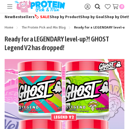
0
Toggle
Sign
menu
in
New
Bestsellers
🏷️
SALE
Shop by Product
Shop by Goal
Shop by Diet
Home
The Protein Pick and Mix Blog
Ready for a LEGENDARY level-up?
Ready for a LEGENDARY level-up?! GHOST
Legend V2 has dropped!