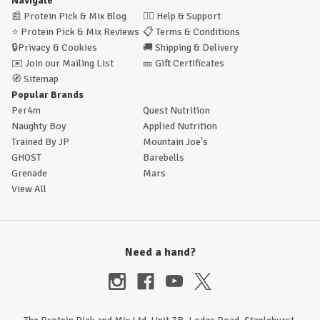
Navigate
📰
Protein Pick & Mix Blog
🙋‍♂️
Help & Support
⭐
Protein Pick & Mix Reviews
📋
Terms & Conditions
🔒
Privacy & Cookies
🚚
Shipping & Delivery
✉️
Join our Mailing List
🎫
Gift Certificates
🧭
Sitemap
Popular Brands
Per4m
Quest Nutrition
Naughty Boy
Applied Nutrition
Trained By JP
Mountain Joe's
GHOST
Barebells
Grenade
Mars
View All
Need a hand?