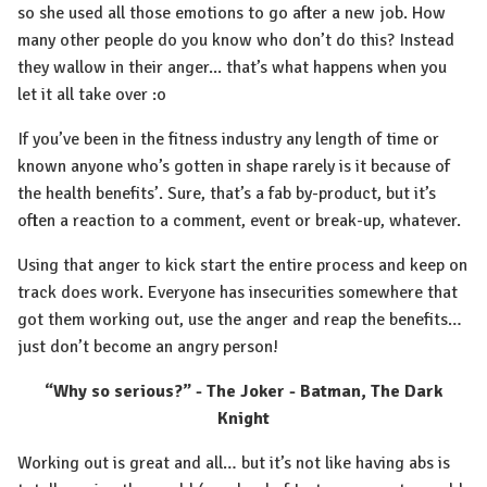
so she used all those emotions to go after a new job. How
many other people do you know who don’t do this? Instead
they wallow in their anger... that’s what happens when you
let it all take over :o
If you’ve been in the fitness industry any length of time or
known anyone who’s gotten in shape rarely is it because of
the health benefits’. Sure, that’s a fab by-product, but it’s
often a reaction to a comment, event or break-up, whatever.
Using that anger to kick start the entire process and keep on
track does work. Everyone has insecurities somewhere that
got them working out, use the anger and reap the benefits…
just don’t become an angry person!
“Why so serious?” - The Joker - Batman, The Dark
Knight
Working out is great and all… but it’s not like having abs is