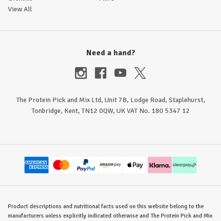
View All
Need a hand?
The Protein Pick and Mix Ltd, Unit 7B, Lodge Road, Staplehurst,
Tonbridge, Kent, TN12 0QW, UK VAT No. 180 5347 12
Product descriptions and nutritional facts used on this website belong to the
manufacturers unless explicitly indicated otherwise and The Protein Pick and Mix