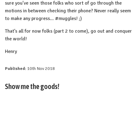
sure you’ve seen those folks who sort of go through the
motions in between checking their phone? Never really seem
to make any progress… #muggles! ;)
That’s all for now folks (part 2 to come), go out and conquer
the world!
Henry
Published:
10th Nov 2018
Show me the goods!