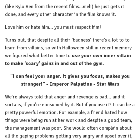
(like Kylo Ren from the recent films...meh) he just gets it
done, and every other character in the film knows it.
Love him or hate him… you must respect him!
Turns out, that despite all their ‘badness’ there’s a lot to to
learn from villains, so with Halloween still in recent memory
we figured what better time to
use your own inner villain
to make ‘scary’ gainz in and out of the gym.
“I can feel your anger. it gives you focus, makes you
stronger!” - Emperor Palpatine - Star Wars
We’re always told that anger and revenge is bad… and it
sorta is, if you’re consumed by it. But if you use it? It can be a
pretty powerful emotion. For example, a friend hated how
things were being run at her work and despite a good team,
the management was poor. She would often complain about
all the gaping problems getting very angry and upset over it,