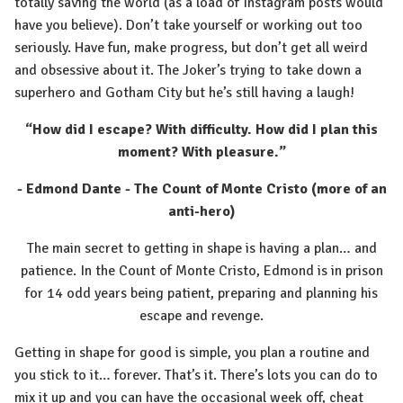
totally saving the world (as a load of Instagram posts would
have you believe). Don’t take yourself or working out too
seriously. Have fun, make progress, but don’t get all weird
and obsessive about it. The Joker’s trying to take down a
superhero and Gotham City but he’s still having a laugh!
“How did I escape? With difficulty. How did I plan this
moment? With pleasure.”
- Edmond Dante - The Count of Monte Cristo (more of an
anti-hero)
The main secret to getting in shape is having a plan… and
patience. In the Count of Monte Cristo, Edmond is in prison
for 14 odd years being patient, preparing and planning his
escape and revenge.
Getting in shape for good is simple, you plan a routine and
you stick to it… forever. That’s it. There’s lots you can do to
mix it up and you can have the occasional week off, cheat