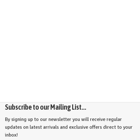
Subscribe to our Mailing List...
By signing up to our newsletter you will receive regular
updates on latest arrivals and exclusive offers direct to your
inbox!