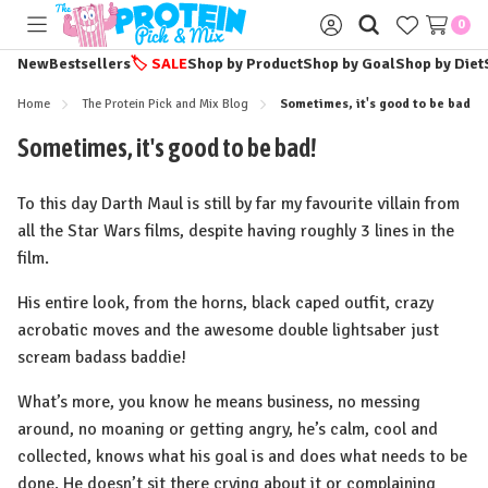
0
Toggle
Sign
menu
in
New
Bestsellers
🏷️
SALE
Shop by Product
Shop by Goal
Shop by Diet
Home
The Protein Pick and Mix Blog
Sometimes, it's good to be bad!
Sometimes, it's good to be bad!
To this day Darth Maul is still by far my favourite villain from
all the Star Wars films, despite having roughly 3 lines in the
film.
His entire look, from the horns, black caped outfit, crazy
acrobatic moves and the awesome double lightsaber just
scream badass baddie!
What’s more, you know he means business, no messing
around, no moaning or getting angry, he’s calm, cool and
collected, knows what his goal is and does what needs to be
done. He doesn’t sit there crying about it or complaining