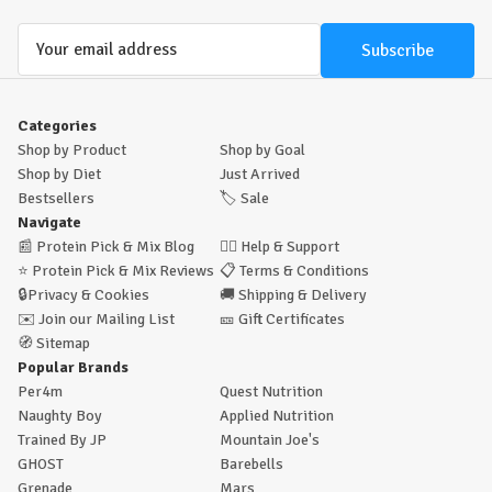
Email
Address
Categories
Shop by Product
Shop by Goal
Shop by Diet
Just Arrived
Bestsellers
🏷️
Sale
Navigate
📰
Protein Pick & Mix Blog
🙋‍♂️
Help & Support
⭐
Protein Pick & Mix Reviews
📋
Terms & Conditions
🔒
Privacy & Cookies
🚚
Shipping & Delivery
✉️
Join our Mailing List
🎫
Gift Certificates
🧭
Sitemap
Popular Brands
Per4m
Quest Nutrition
Naughty Boy
Applied Nutrition
Trained By JP
Mountain Joe's
GHOST
Barebells
Grenade
Mars