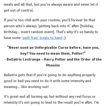
meals and all that, but you’re always aware and never let it
get out of control.
If you’re too chill with your routine, you’ll forever be that
person who’s always ‘getting back into it’ after [holiday,
birthday… insert random event]. That’s why it’s so handy to
have some
‘guilt-free’ treats to hand
;)
"Never used an Unforgivable Curse before, have you,
boy? You need to mean them, Potter!"
- Bellatrix Lestrange - Harry Potter and the Order of the
Phoenix
Bellatrix gets that if you’re going to do anything properly
good or bad you need to do it with some intensity and
meaning… like working out!
It’s great and all turning up, but without any real focus or
intensity it’s not going to lead to the result you’re after. I’m