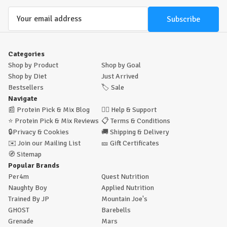
Email
Address
Categories
Shop by Product
Shop by Goal
Shop by Diet
Just Arrived
Bestsellers
🏷️
Sale
Navigate
📰
Protein Pick & Mix Blog
🙋‍♂️
Help & Support
⭐
Protein Pick & Mix Reviews
📋
Terms & Conditions
🔒
Privacy & Cookies
🚚
Shipping & Delivery
✉️
Join our Mailing List
🎫
Gift Certificates
🧭
Sitemap
Popular Brands
Per4m
Quest Nutrition
Naughty Boy
Applied Nutrition
Trained By JP
Mountain Joe's
GHOST
Barebells
Grenade
Mars