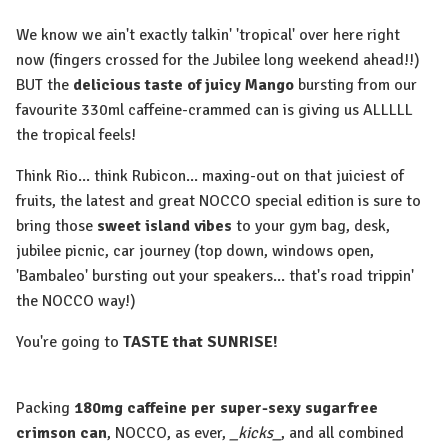
We know we ain't exactly talkin' 'tropical' over here right
now (fingers crossed for the Jubilee long weekend ahead!!)
BUT the
delicious taste of juicy Mango
bursting from our
favourite 330ml caffeine-crammed can is giving us ALLLLL
the tropical feels!
Think Rio... think Rubicon... maxing-out on that juiciest of
fruits, the latest and great NOCCO special edition is sure to
bring those
sweet island vibes
to your gym bag, desk,
jubilee picnic, car journey (top down, windows open,
'Bambaleo' bursting out your speakers... that's road trippin'
the NOCCO way!)
You're going to
TASTE that SUNRISE!
Packing
180mg caffeine per super-sexy sugarfree
crimson can
, NOCCO, as ever,
_kicks_
, and all combined