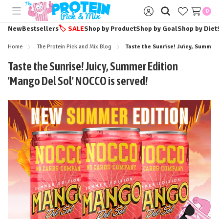
0
Toggle
Sign
menu
in
New
Bestsellers
🏷️
SALE
Shop by Product
Shop by Goal
Shop by Diet
Home
The Protein Pick and Mix Blog
Taste the Sunrise! Juicy, Summer
Taste the Sunrise! Juicy, Summer Edition
'Mango Del Sol' NOCCO is served!