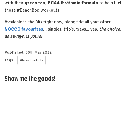
with their
green tea, BCAA & vitamin formula
to help fuel
those #BeachBod workouts!
Available in the Mix right now, alongside all your other
NOCCO favourites
... singles, trio's, trays... yep,
the choice,
as always, is yours!⁠
Published:
30th May 2022
Tags:
#New Products
Show me the goods!