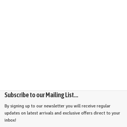
Subscribe to our Mailing List...
By signing up to our newsletter you will receive regular
updates on latest arrivals and exclusive offers direct to your
inbox!