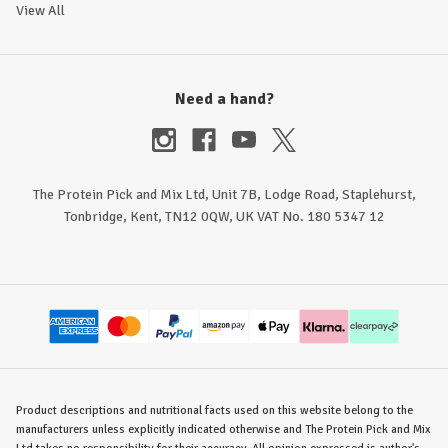
View All
Need a hand?
The Protein Pick and Mix Ltd, Unit 7B, Lodge Road, Staplehurst,
Tonbridge, Kent, TN12 0QW, UK VAT No. 180 5347 12
Product descriptions and nutritional facts used on this website belong to the
manufacturers unless explicitly indicated otherwise and The Protein Pick and Mix