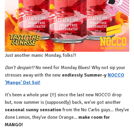
Just another manic Monday, folks?!
Don't despair!!
No need for Monday Blues! Why not sip your
stresses away with the new
endlessly Summer-y
NOCCO
'Mango' Del Sol!
It's been a whole year (!!) since the last new NOCCO drop
but, now summer is (supposedly) back, we've got another
seasonal sunny sensation
from the No Carbs guys... they've
done Lemon, they've done Orange...
make room for
MANGO!