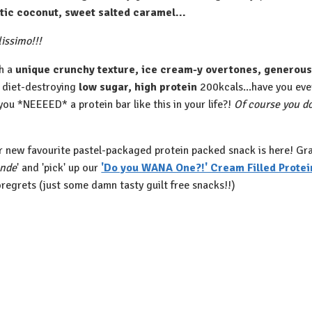
tic coconut, sweet salted caramel... ⁠
issimo!!!⁠
h a
unique crunchy texture, ice cream-y overtones, generous 
 diet-destroying
low sugar, high protein
200kcals...have you ever
you *NEEEED* a protein bar like this in your life?!
Of course you do!
ur new favourite pastel-packaged protein packed snack is here! Grab 
ande
' and 'pick' up our
'Do you WANA One?!' Cream Filled Protei
regrets (just some damn tasty guilt free snacks!!)⁠