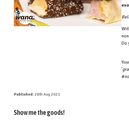
exo
Bell
Wit
non
Do 
⁠Yo
'
gr
#no
Published:
28th Aug 2021
Show me the goods!