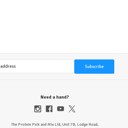
Need a hand?
The Protein Pick and Mix Ltd, Unit 7B, Lodge Road,