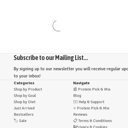
Subscribe to our Mailing List...
By signing up to our newsletter you will receive regular upd
to your inbox!
Categories
Navigate
Shop by Product
📰
Protein Pick & Mix
Shop by Goal
Blog
Shop by Diet
🙋‍♂️
Help & Support
Just Arrived
⭐
Protein Pick & Mix
Bestsellers
Reviews
🏷️
Sale
📋
Terms & Conditions
🔒
Privacy & Cookies