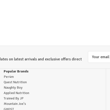
Email
ates on latest arrivals and exclusive offers direct
Address
Popular Brands
Per4m
Quest Nutrition
Naughty Boy
Applied Nutrition
Trained By JP
Mountain Joe's
GHOST