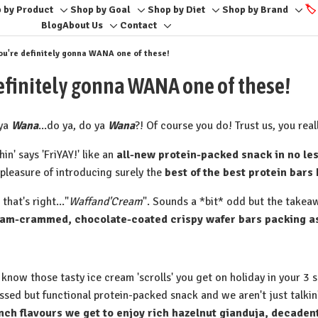
 by Product
Shop by Goal
Shop by Diet
Shop by Brand
🏷️
Toggle
Toggle
Toggle
Togg
Blog
About Us
Contact
Toggle
Toggle
sub-
sub-
sub-
sub-
sub-
sub-
menu
menu
menu
men
. you're definitely gonna WANA one of these!
menu
menu
e definitely gonna WANA one of these!
ya
Wana
...do ya, do ya
Wana
?! Of course you do! Trust us, you reall
hin' says 'FriYAY!' like an
all-new protein-packed snack in no les
 pleasure of introducing surely the
best of the best protein bars 
 that's right..."
Waffand'Cream
". Sounds a *bit* odd but the take
am-crammed, chocolate-coated crispy wafer bars packing as 
 know those tasty ice cream 'scrolls' you get on holiday in your 3
essed but functional protein-packed snack and we aren't just talkin
nch flavours we get to enjoy rich hazelnut gianduja, decaden