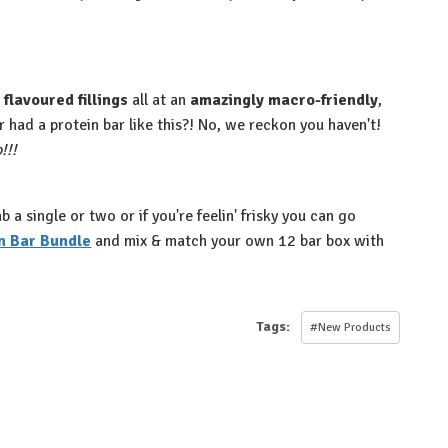
flavoured fillings
all at an
amazingly macro-friendly
,
 had a protein bar like this?! No, we reckon you haven't!⁠
!!⁠
a single or two or if you're feelin' frisky you can go
n Bar Bundle
and mix & match your own 12 bar box with
Tags:
#New Products