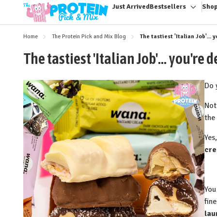
Just Arrived
Bestsellers
Shop
Toggle
sub-
menu
Home
The Protein Pick and Mix Blog
The tastiest 'Italian Job'..
The tastiest 'Italian Job'... you'r
Do 
⁠Not
the
Yes,
cre
You
fin
lau