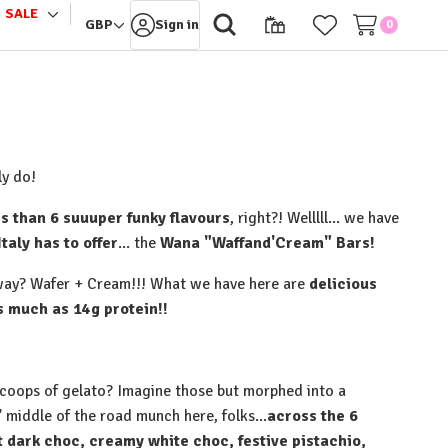
SALE
le
Toggle
GBP
Sign in
0
sub-
u
menu
y do!⁠
s than 6 suuuper funky flavours
, right?! Welllll... we have
Italy has to offer
... the
Wana "Waffand'Cream" Bars!
away? Wafer + Cream!!! What we have here are
delicious
much as 14g protein!!⁠
 scoops of gelato? Imagine those but morphed into a
' middle of the road munch here, folks...
across the 6
t dark choc, creamy white choc, festive pistachio,