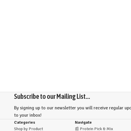
Subscribe to our Mailing List...
By signing up to our newsletter you will receive regular upd
to your inbox!
Categories
Navigate
Shop by Product
📰
Protein Pick & Mix