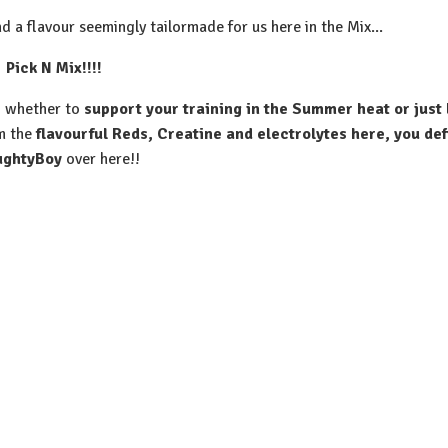
and a flavour seemingly tailormade for us here in the Mix...
⁠Pick N Mix!!!!
p, whether to
support your training in the Summer heat or just 
m the
flavourful Reds, Creatine and electrolytes here, you defi
ughtyBoy
over here!!