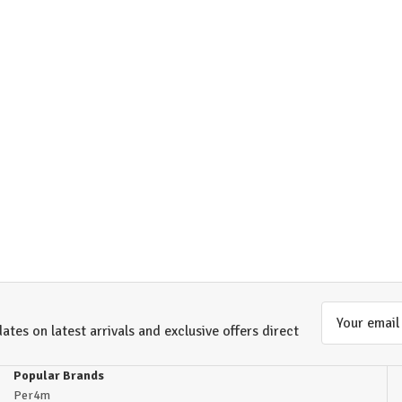
Email
ates on latest arrivals and exclusive offers direct
Address
Popular Brands
Per4m