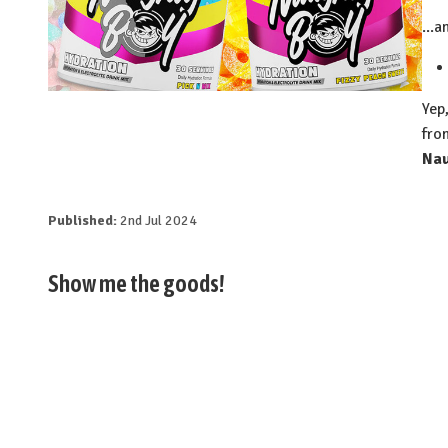
...
⁠Ye
fro
Na
Published:
2nd Jul 2024
Show me the goods!