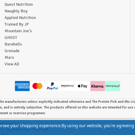
Quest Nutrition
Naughty Boy
Applied Nutrition
Trained By JP
Mountain Joe's
GHOST
Barebells
Grenade
Mars
View All
he manufacturers unless explicitly indicated otherwise and The Protein Pick and Mix Ltd 
n, and is entirely subjective. The products offered on this website are intended for us
lement or exercise programme.
180 5347 12.
mprove your shopping experience.
By using our website, you're agreeing 
urst, Tonbridge, KENT TN12 0QW.