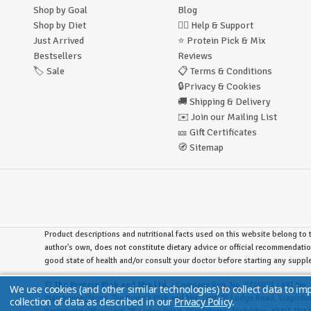
Shop by Goal
Blog
Shop by Diet
🙋‍♂️
Help & Support
Just Arrived
⭐
Protein Pick & Mix
Bestsellers
Reviews
🏷️
Sale
📋
Terms & Conditions
🔒
Privacy & Cookies
🚚
Shipping & Delivery
✉️
Join our Mailing List
🎫
Gift Certificates
🧭
Sitemap
Product descriptions and nutritional facts used on this website belong to t
author's own, does not constitute dietary advice or official recommendatio
good state of health and/or consult your doctor before starting any supp
©
The Protein Pick and Mix Ltd.
/ Company Reg. No. 8715023 / VAT No. 
We use cookies (and other similar technologies) to collect data to i
Warehouse/Store:
The Protein Pick and Mix, Unit 7B Lodge Road, Stapleh
collection of data as described in our
Privacy Policy
.