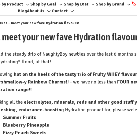
 by Product
Shop by Goal
Shop by Diet
Shop by Brand
🏷️
Toggle
Toggle
Toggle
Togg
Blog
About Us
Contact
Toggle
Toggle
sub-
sub-
sub-
sub-
sub-
sub-
menu
menu
menu
men
es... meet your new fave Hydration flavours!
menu
menu
 meet your new fave Hydration flavour
and the steady drip of NaughtyBoy newbies over the last 6 months 
hydrating* flood, at that!
lowing
hot on the heels of the tasty trio of Fruity WHEY flavou
rshmallow-y Rainbow Charms
!! - we have no less than
FOUR new
ration range!!
king all the
electrolytes, minerals, reds and other good stuff
reshing, endurance-boostin
g Hydration product for, please welc
Summer Fruits⁠
Blueberry Pineapple⁠
Fizzy Peach Sweets