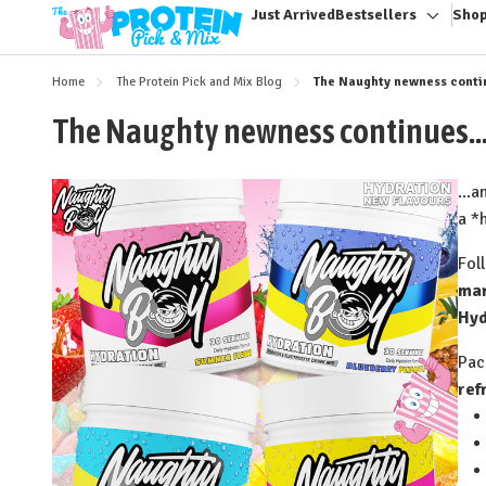
Just Arrived
Bestsellers
Shop
Toggle
sub-
menu
Home
The Protein Pick and Mix Blog
The Naughty newness continu
The Naughty newness continues...
...
a *
Fol
ma
Hyd
Pac
ref