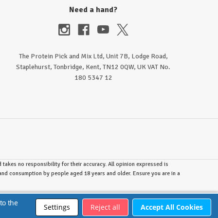
Need a hand?
The Protein Pick and Mix Ltd, Unit 7B, Lodge Road,
Staplehurst, Tonbridge, Kent, TN12 0QW, UK VAT No.
180 5347 12
takes no responsibility for their accuracy. All opinion expressed is
e and consumption by people aged 18 years and older. Ensure you are in a
to the
Settings
Reject all
Accept All Cookies