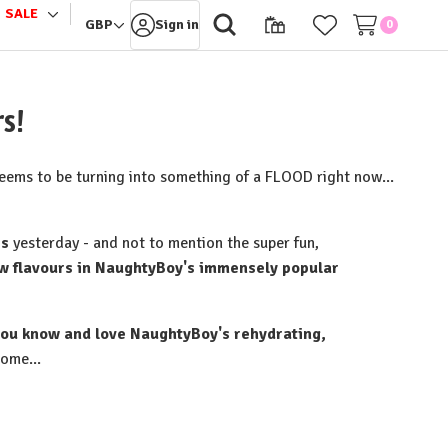
SALE
le
Toggle
GBP
Sign in
0
sub-
u
menu
s!
seems to be turning into something of a FLOOD right now...
rs
yesterday - and not to mention the super fun,
 flavours in NaughtyBoy's immensely popular
 you know and love NaughtyBoy's rehydrating,
ome...⁠