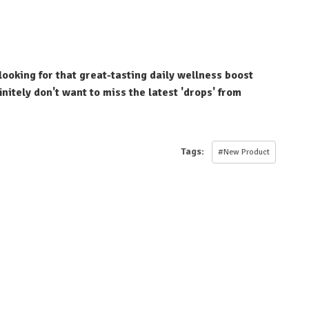
looking for that great-tasting daily wellness boost
nitely don't want to miss the latest 'drops' from
Tags:
#New Product