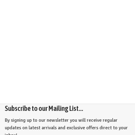
Subscribe to our Mailing List...
By signing up to our newsletter you will receive regular
updates on latest arrivals and exclusive offers direct to your