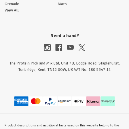
Grenade
Mars
View All
Need a hand?
The Protein Pick and Mix Ltd, Unit 7B, Lodge Road, Staplehurst,
Tonbridge, Kent, TN12 0QW, UK VAT No. 180 5347 12
Product descriptions and nutritional facts used on this website belong to the