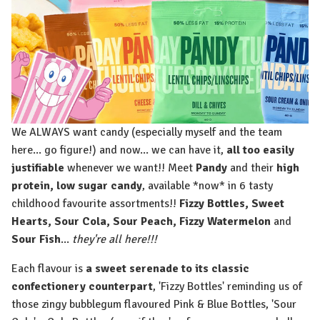
We ALWAYS want candy (especially myself and the team
here... go figure!) and now... we can have it,
all too easily
justifiable
whenever we want!! Meet
Pandy
and their
high
protein, low sugar candy
, available *now* in 6 tasty
childhood favourite assortments!!
Fizzy Bottles, Sweet
Hearts, Sour Cola, Sour Peach, Fizzy Watermelon
and
Sour Fish
⁠...
they're all here!!!
Each flavour is
a sweet serenade to its classic
confectionery counterpart
, 'Fizzy Bottles' reminding us of
those zingy bubblegum flavoured Pink & Blue Bottles, 'Sour