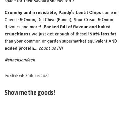
space for their savoury snacks too!!
Crunchy and irresistible, Pandy's Lentil Chips
come in
Cheese & Onion, Dill Chive (Ranch), Sour Cream & Onion
flavours and more!!
Packed full of flavour and baked
crunchiness
we just get enough of these!!
50% less fat
than your common or garden supermarket equivalent AND
added protein
...
count us IN!
#snacksondeck
Published:
30th Jun 2022
Show me the goods!