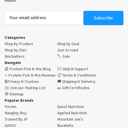
inbox!
Email
Address
Categories
Shop by Product
Shop by Goal
Shop by Diet
Just Arrived
Bestsellers
🏷️
Sale
Navigate
📰
Protein Pick & Mix Blog
🙋‍♂️
Help & Support
⭐
Protein Pick & Mix Reviews
📋
Terms & Conditions
🔒
Privacy & Cookies
🚚
Shipping & Delivery
✉️
Join our Mailing List
🎫
Gift Certificates
🧭
Sitemap
Popular Brands
Per4m
Quest Nutrition
Naughty Boy
Applied Nutrition
Trained By JP
Mountain Joe's
GHOST
Barebells