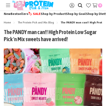
0
Toggle
Sign
menu
in
New
Bestsellers
🏷️
SALE
Shop by Product
Shop by Goal
Shop by Diet
Home
The Protein Pick and Mix Blog
The PANDY man can!! High Protein
The PANDY man can!! High Protein Low Sugar
Pick 'n Mix sweets have arrived!