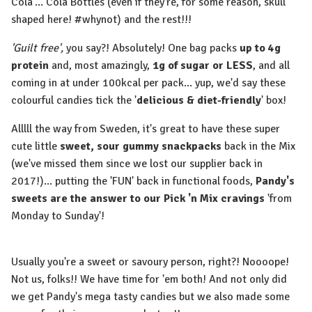
Cola'... Cola Bottles (even if they're, for some reason, skull
shaped here! #whynot) and the rest!!!⁠
'Guilt free',
you say?! Absolutely! One bag packs
up to 4g
protein
and, most amazingly,
1g of sugar or LESS
, and all
coming in at under 100kcal per pack... yup, we'd say these
colourful candies tick the '
delicious & diet-friendly
' box!⁠
Alllll the way from Sweden, it's great to have these super
cute little
sweet, sour gummy snackpacks
back in the Mix
(we've missed them since we lost our supplier back in
2017!)... putting the 'FUN' back in functional foods,
Pandy's
sweets are the answer to our Pick 'n Mix cravings
'from
Monday to Sunday'!⁠
Usually you're a sweet or savoury person, right?! Noooope!
Not us, folks!! We have time for 'em both! And not only did
we get Pandy's mega tasty candies but we also made some