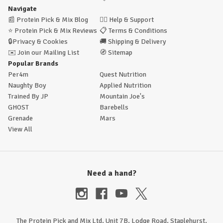
Navigate
📰
Protein Pick & Mix Blog
🙋‍♂️
Help & Support
⭐
Protein Pick & Mix Reviews
📋
Terms & Conditions
🔒
Privacy & Cookies
🚚
Shipping & Delivery
✉️
Join our Mailing List
🧭
Sitemap
Popular Brands
Per4m
Quest Nutrition
Naughty Boy
Applied Nutrition
Trained By JP
Mountain Joe's
GHOST
Barebells
Grenade
Mars
View All
Need a hand?
The Protein Pick and Mix Ltd, Unit 7B, Lodge Road, Staplehurst,