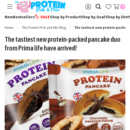
0
Toggle
Sign
menu
in
New
Bestsellers
🏷️
SALE
Shop by Product
Shop by Goal
Shop by Diet
Home
The Protein Pick and Mix Blog
The tastiest new protein-packed 
The tastiest new protein-packed pancake duo
from Prima life have arrived!