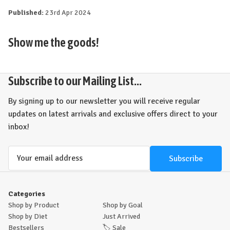
Published:
23rd Apr 2024
Show me the goods!
Subscribe to our Mailing List...
By signing up to our newsletter you will receive regular
updates on latest arrivals and exclusive offers direct to your
inbox!
Email
Address
Categories
Shop by Product
Shop by Goal
Shop by Diet
Just Arrived
Bestsellers
🏷️
Sale