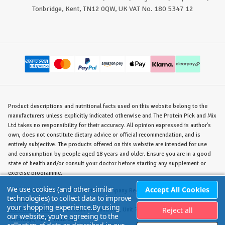
Tonbridge, Kent, TN12 0QW, UK VAT No. 180 5347 12
Product descriptions and nutritional facts used on this website belong to the
manufacturers unless explicitly indicated otherwise and The Protein Pick and Mix
Ltd takes no responsibility for their accuracy. All opinion expressed is author's
own, does not constitute dietary advice or official recommendation, and is
entirely subjective. The products offered on this website are intended for use
and consumption by people aged 18 years and older. Ensure you are in a good
state of health and/or consult your doctor before starting any supplement or
exercise programme.
We use cookies (and other similar
Accept All Cookies
©
The Protein Pick and Mix Ltd.
/ Company Reg. No. 8715023 / VAT No. 180
technologies) to collect data to improve
5347 12.
your shopping experience.
By using
Reject all
Warehouse/Store:
The Protein Pick and Mix, Unit 7B Lodge Road, Staplehurst,
our website, you're agreeing to the
Tonbridge, KENT TN12 0QW.