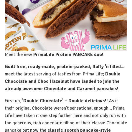
Meet the new
PrimaLife Protein PANCAKE duo! ⁠
Guilt free, ready-made, protein-packed, fluffy 'n filled
...
meet the latest serving of tasties from Prima Life;
Double
Chocolate and Choc Hazelnut have landed to join the
already awesome Chocolate and Caramel pancakes!⁠
First up,
'Double Chocolate' = Double delicious!!
As if
their original Chocolate weren't sensational enough... Prima
Life have taken it one step further here and not only run with
the generous, rich chocolate filling of their classic Chocolate
pancake but now the
classic scotch pancake-style