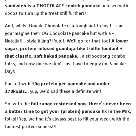
sandwich is a CHOCOLATE scotch pancake
, infused with
cocoa to turn up the treat still further!!
And, whilst Double Chocolate is a tough act to beat... can
you imagine their OG Chocolate pancake but with a -
Nutella!! - style filling?! Yup!!! We'll go for that too!
A lower
sugar, protein-infused gianduja-like truffle fondant +
that classic, soft baked pancake
... a strooooong combo,
folks, and now one we don't just have to enjoy on Pancake
Day!!⁠
Packed with
10g protein per pancake and under
170kcals
… yup, we’d call these a definite win!
So, with the
full range restocked now, there's never been
a better time to get your (protein) pancake fix in the Mix
,
folks!! Yep, we find it's always best to fill your week with the
tastiest protein snacks!!!