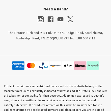
Need a hand?
The Protein Pick and Mix Ltd, Unit 7B, Lodge Road, Staplehurst,
Tonbridge, Kent, TN12 0QW, UK VAT No. 180 5347 12
Product descriptions and nutritional facts used on this website belong to the
manufacturers unless explicitly indicated otherwise and The Protein Pick and Mix
Ltd takes no responsibility for their accuracy. All opinion expressed is author's
own, does not constitute dietary advice or official recommendation, and is
entirely subjective. The products offered on this website are intended for use
and consumption by people aged 18 years and older. Ensure you are in a good