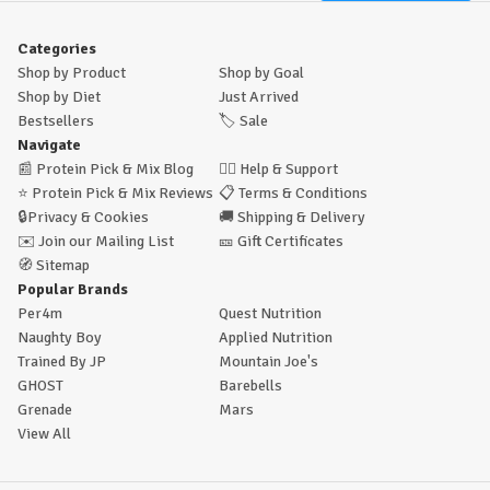
Categories
Shop by Product
Shop by Goal
Shop by Diet
Just Arrived
Bestsellers
🏷️
Sale
Navigate
📰
Protein Pick & Mix Blog
🙋‍♂️
Help & Support
⭐
Protein Pick & Mix Reviews
📋
Terms & Conditions
🔒
Privacy & Cookies
🚚
Shipping & Delivery
✉️
Join our Mailing List
🎫
Gift Certificates
🧭
Sitemap
Popular Brands
Per4m
Quest Nutrition
Naughty Boy
Applied Nutrition
Trained By JP
Mountain Joe's
GHOST
Barebells
Grenade
Mars
View All