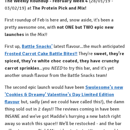
The Weekly Roundup - February Week 4
(28/01/19 -
03/02/19) at
The Protein Pick and Mix!
First roundup of Feb is here and, snow aside, it's been a
pretty awesome one, with
not ONE but TWO epic new
launches
in the Mix!!
First up,
Battle Snacks'
latest flavour...the much anticipated
Frosted Carrot Cake Battle Bites!!
They're
sweet, they're
spiced, they're white choc coated, they have crunchy
carrot sprinkles
...you
NEED
to try this bar, and it's yet
another smash flavour from the Battle Snacks team!
The second epic launch would have been
Swolesome's new
'Cookies & Dreamy' Valentine's Day Limited Edition
flavour
but, sadly (and we could have called this!), the damn
thing sold out in 2 days!! The reviews coming in have been
INSANE and we've got Maddie's hurrying a new batch right
away so watch this space!! We'll be restocked - and the bar