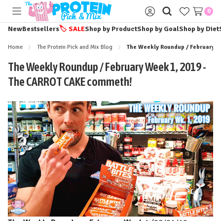
0
Toggle
Sign
menu
in
New
Bestsellers
🏷️
SALE
Shop by Product
Shop by Goal
Shop by Diet
Home
The Protein Pick and Mix Blog
The Weekly Roundup / February W
The Weekly Roundup / February Week 1, 2019 -
The CARROT CAKE commeth!