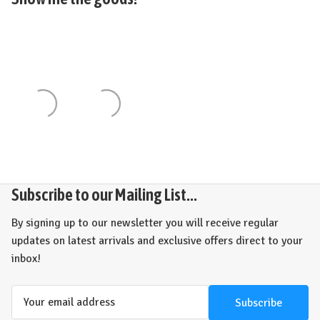
Subscribe to our Mailing List...
By signing up to our newsletter you will receive regular
updates on latest arrivals and exclusive offers direct to your
inbox!
Email
Address