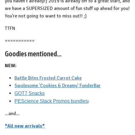
you haven't already!) 2019 is already off to a great start, and
we have a SUPERSIZED amount of fun stuff up ahead for you!
You're not going to want to miss out!! ;)
TTFN
===========
Goodies mentioned...
NEW:
Battle Bites Frosted Carrot Cake
Swolesome 'Cookies & Dreamy' FunderBar
GOT7 Snacks
:
PEScience Stack Promos bundles
...and...
*All new arrivals*