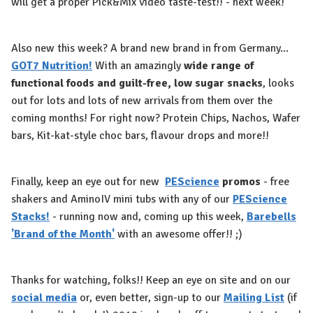
will get a proper Pick&Mix video taste-test!! - next week!
Also new this week? A brand new brand in from Germany...
GOT7 Nutrition!
With an amazingly
wide range of
functional foods and guilt-free, low sugar snacks
, looks
out for lots and lots of new arrivals from them over the
coming months! For right now? Protein Chips, Nachos, Wafer
bars, Kit-kat-style choc bars, flavour drops and more!!
Finally, keep an eye out for new
PEScience
promos
- free
shakers and AminoIV mini tubs with any of our
PEScience
Stacks!
- running now and, coming up this week,
Barebells
'Brand of the Month'
with an awesome offer!! ;)
Thanks for watching, folks!! Keep an eye on site and on our
social media
or, even better, sign-up to our
Mailing List
(if