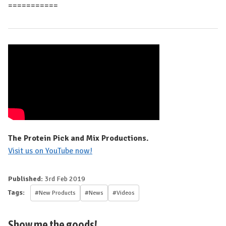
===========
The Protein Pick and Mix Productions.
Visit us on YouTube now!
Published:
3rd Feb 2019
Tags:
#New Products
#News
#Videos
Show me the goods!