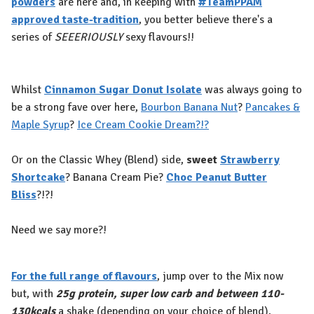
powders
are here and, in keeping with
#TeamPPAM
approved taste-tradition
, you better believe there's a
series of
SEEERIOUSLY
sexy flavours!⁠!
Whilst
Cinnamon Sugar Donut Isolate
was always going to
be a strong fave over here,
Bourbon Banana Nut
?
Pancakes &
Maple Syrup
?
Ice Cream Cookie Dream?!?
Or on the Classic Whey (Blend) side,
sweet
Strawberry
Shortcake
? Banana Cream Pie?
Choc Peanut Butter
Bliss
?!?!
Need we say more?!
For the full range of flavours
, jump over to the Mix now
but, with
25g protein, super low carb and between 110-
130kcals
a shake (depending on your choice of blend),