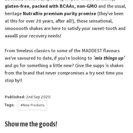
gluten-free, packed with BCAAs, non-GMO
and the usual,
heritage
NutraBio premium purity promise
(they've been
at this for over 20 years, after all!), these sensational,
smoooooth shakes are here to satisfy your sweet-tooth and
aaaalll your recovery needs!
From timeless classics to some of the MADDEST flavours
we've savoured to date, if you're looking to
'mix things up'
and go for something a little new? Give the supps 'n shakes
from the brand that never compromises a try next time you
stop by!!
Published:
2nd Sep 2020
Tags:
#New Products
Show me the goods!