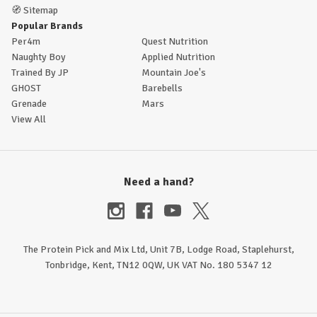
🧭
Sitemap
Popular Brands
Per4m
Quest Nutrition
Naughty Boy
Applied Nutrition
Trained By JP
Mountain Joe's
GHOST
Barebells
Grenade
Mars
View All
Need a hand?
The Protein Pick and Mix Ltd, Unit 7B, Lodge Road, Staplehurst,
Tonbridge, Kent, TN12 0QW, UK VAT No. 180 5347 12