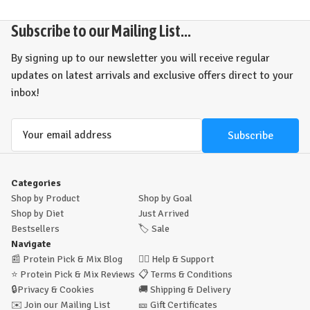
Subscribe to our Mailing List...
By signing up to our newsletter you will receive regular
updates on latest arrivals and exclusive offers direct to your
inbox!
Email
Address
Categories
Shop by Product
Shop by Goal
Shop by Diet
Just Arrived
Bestsellers
🏷️
Sale
Navigate
📰
Protein Pick & Mix Blog
🙋‍♂️
Help & Support
⭐
Protein Pick & Mix Reviews
📋
Terms & Conditions
🔒
Privacy & Cookies
🚚
Shipping & Delivery
✉️
Join our Mailing List
🎫
Gift Certificates