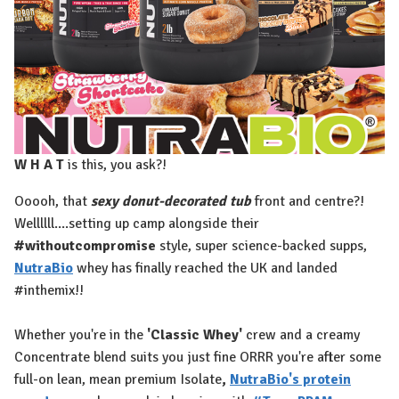
W H A T
is this, you ask?!⁠
Ooooh, that
sexy donut-decorated tub
front and centre?!
Wellllll....setting up camp alongside their
#withoutcompromise
style, super science-backed supps,
NutraBio
whey has finally reached the UK and landed
#inthemix!!⁠
Whether you're in the
'Classic Whey'
crew and a creamy
Concentrate blend suits you just fine ORRR you're after some
full-on lean, mean premium Isolate
,
NutraBio's protein