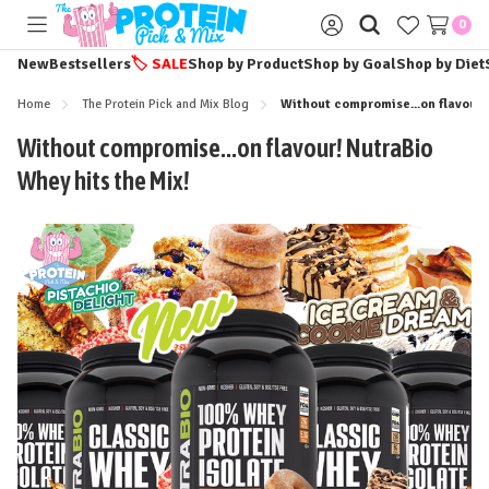
0
Toggle
Sign
menu
in
New
Bestsellers
🏷️
SALE
Shop by Product
Shop by Goal
Shop by Diet
Home
The Protein Pick and Mix Blog
Without compromise...on flavour!
Without compromise...on flavour! NutraBio
Whey hits the Mix!