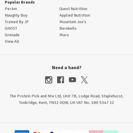
Popular Brands
Per4m
Quest Nutrition
Naughty Boy
Applied Nutrition
Trained By JP
Mountain Joe's
GHOST
Barebells
Grenade
Mars
View All
Need a hand?
The Protein Pick and Mix Ltd, Unit 7B, Lodge Road, Staplehurst,
Tonbridge, Kent, TN12 0QW, UK VAT No. 180 5347 12