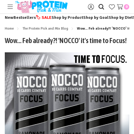
0
Toggle
Sign
menu
in
New
Bestsellers
🏷️
SALE
Shop by Product
Shop by Goal
Shop by Diet
Home
The Protein Pick and Mix Blog
Wow... Feb already?! 'NOCCO' it's
Wow... Feb already?! 'NOCCO' it's time to Focus!