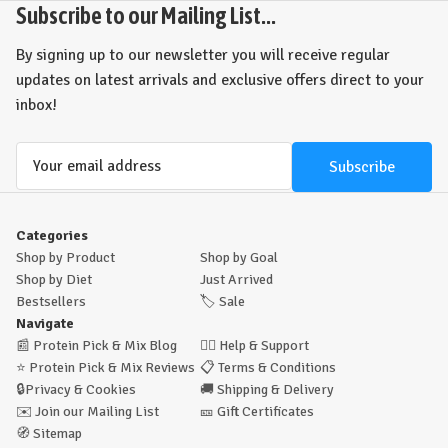
Subscribe to our Mailing List...
By signing up to our newsletter you will receive regular
updates on latest arrivals and exclusive offers direct to your
inbox!
Email
Address
Categories
Shop by Product
Shop by Goal
Shop by Diet
Just Arrived
Bestsellers
🏷️
Sale
Navigate
📰
Protein Pick & Mix Blog
🙋‍♂️
Help & Support
⭐
Protein Pick & Mix Reviews
📋
Terms & Conditions
🔒
Privacy & Cookies
🚚
Shipping & Delivery
✉️
Join our Mailing List
🎫
Gift Certificates
🧭
Sitemap