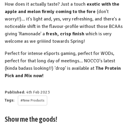
How does it actually taste? Just a touch
exotic with the
apple and melon firmly coming to the fore
(don't
worry!!)... it's light and, yes, very refreshing, and there's a
noticeable shift in the flavour-profile without those BCAAs
giving 'Ramonade' a
fresh, crisp finish
which is very
welcome as we griiiind towards Spring!
Perfect for intense eSports gaming, perfect for WODs,
perfect for that long day of meetings... NOCCO's latest
(kinda badass looking!!) 'drop' is available at
The Protein
Pick and Mix now!
Published:
4th Feb 2023
Tags:
#New Products
Show me the goods!