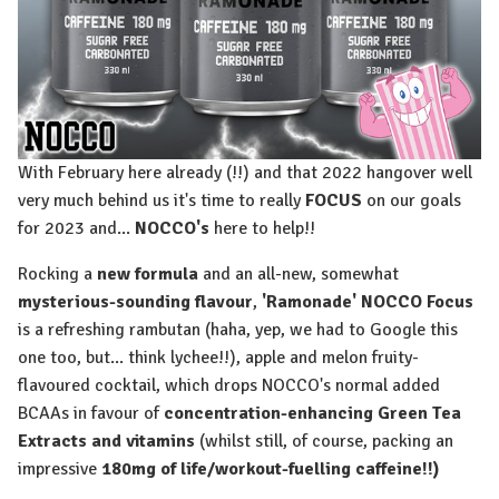
With February here already (!!) and that 2022 hangover well
very much behind us it's time to really
FOCUS
on our goals
for 2023 and...
NOCCO's
here to help!!
Rocking a
new formula
and an all-new, somewhat
mysterious-sounding flavour
,
'Ramonade' NOCCO Focus
is a refreshing rambutan (haha, yep, we had to Google this
one too, but... think lychee!!), apple and melon fruity-
flavoured cocktail, which drops NOCCO's normal added
BCAAs in favour of
concentration-enhancing Green Tea
Extracts and vitamins
(whilst still, of course, packing an
impressive
180mg of life/workout-fuelling caffeine!!)