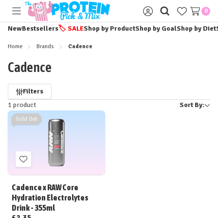
0
Toggle
Sign
menu
in
New
Bestsellers
🏷️
SALE
Shop by Product
Shop by Goal
Shop by Diet
Home
Brands
Cadence
Cadence
Refine
Filters
1 product
Sort By:
by
Sold Out
Add
to
Wish
Cadence x RAW Core
List
Hydration Electrolytes
Drink - 355ml
£2.35