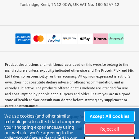
Tonbridge, Kent, TN12 0QW, UK VAT No. 180 5347 12
Product descriptions and nutritional facts used on this website belong to the
manufacturers unless explicitly indicated otherwise and The Protein Pick and Mix
Ltd takes no responsibility for their accuracy. All opinion expressed is author's
own, does not constitute dietary advice or official recommendation, and is
entirely subjective. The products offered on this website are intended for use
and consumption by people aged 18 years and older. Ensure you are in a good
state of health and/or consult your doctor before starting any supplement or
exercise programme.
We use cookies (and other similar
Accept All Cookies
©
The Protein Pick and Mix Ltd.
/ Company Reg. No. 8715023 / VAT No. 180
technologies) to collect data to improve
5347 12.
your shopping experience.
By using
Reject all
Warehouse/Store:
The Protein Pick and Mix, Unit 7B Lodge Road, Staplehurst,
our website, you're agreeing to the
Tonbridge, KENT TN12 0QW.
collection of data as described in our