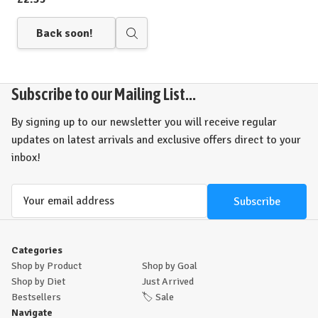
Back soon!
Quick
view
Subscribe to our Mailing List...
By signing up to our newsletter you will receive regular
updates on latest arrivals and exclusive offers direct to your
inbox!
Email
Address
Categories
Shop by Product
Shop by Goal
Shop by Diet
Just Arrived
Bestsellers
🏷️
Sale
Navigate