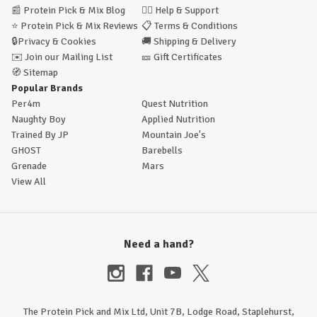
📰
Protein Pick & Mix Blog
🙋‍♂️
Help & Support
⭐
Protein Pick & Mix Reviews
📋
Terms & Conditions
🔒
Privacy & Cookies
🚚
Shipping & Delivery
✉️
Join our Mailing List
🎫
Gift Certificates
🧭
Sitemap
Popular Brands
Per4m
Quest Nutrition
Naughty Boy
Applied Nutrition
Trained By JP
Mountain Joe's
GHOST
Barebells
Grenade
Mars
View All
Need a hand?
The Protein Pick and Mix Ltd, Unit 7B, Lodge Road, Staplehurst,