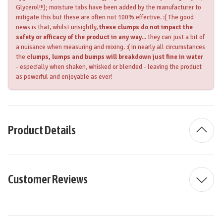
Glycerol!!!); moisture tabs have been added by the manufacturer to
mitigate this but these are often not 100% effective. :( The good
news is that, whilst unsightly,
these clumps do not impact the
safety or efficacy of the product in any way
... they can just a bit of
a nuisance when measuring and mixing. :( In nearly all circumstances
the
clumps, lumps and bumps will breakdown just fine in water
- especially when shaken, whisked or blended - leaving the product
as powerful and enjoyable as ever!
Product Details
Customer Reviews