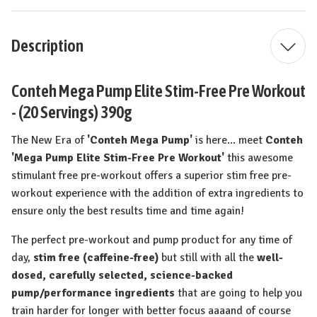
Description
Conteh Mega Pump Elite Stim-Free Pre Workout
- (20 Servings) 390g
The New Era of
'Conteh Mega Pump'
is here... meet
Conteh
'Mega Pump Elite Stim-Free Pre Workout'
this awesome
stimulant free pre-workout offers a superior stim free pre-
workout experience with the addition of extra ingredients to
ensure only the best results time and time again!
The perfect pre-workout and pump product for any time of
day,
stim free (caffeine-free)
but still with all the
well-
dosed, carefully selected, science-backed
pump/performance ingredients
that are going to help you
train harder for longer with better focus aaaand of course