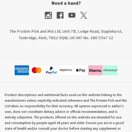
Need a hand?
The Protein Pick and Mix Ltd, Unit 7B, Lodge Road, Staplehurst,
Tonbridge, Kent, TN12 0QW, UK VAT No. 180 5347 12
Product descriptions and nutritional facts used on this website belong to the
manufacturers unless explicitly indicated otherwise and The Protein Pick and Mix
Ltd takes no responsibility for their accuracy. All opinion expressed is author's
own, does not constitute dietary advice or official recommendation, and is
entirely subjective. The products offered on this website are intended for use
and consumption by people aged 18 years and older. Ensure you are in a good
state of health and/or consult your doctor before starting any supplement or