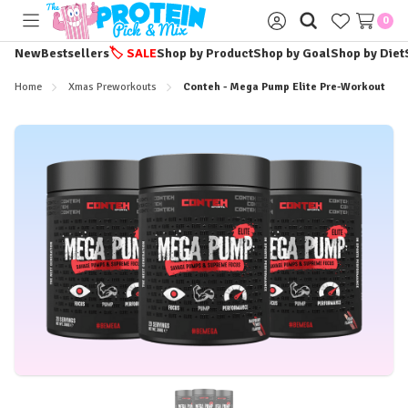
0
Toggle
Sign
menu
in
New
Bestsellers
🏷️
SALE
Shop by Product
Shop by Goal
Shop by Diet
Home
Xmas Preworkouts
Conteh - Mega Pump Elite Pre-Workout