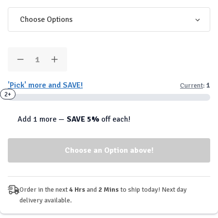
Quantity:
Decrease
Increase
Quantity
Quantity
of
of
'Pick' more and SAVE!
Current
:
1
Conteh
Conteh
-
-
2+
Mega
Mega
Pump
Pump
Elite
Elite
Add 1 more —
SAVE 5%
off each!
Pre-
Pre-
Workout
Workout
Order in the next
4 Hrs
and
2 Mins
to ship today! Next day
delivery available.