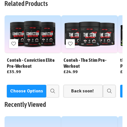
Related Products
Add
Add
to
to
Wish
Wish
Conteh - Conviction Elite
Conteh - The Stim Pre-
tbJ
List
List
Pre-Workout
Workout
Pre
£35.99
£24.99
£3
Choose Options
Back soon!
C
Quick
Quick
view
view
Recently Viewed