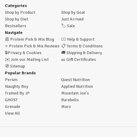
Categories
Shop by Product
Shop by Goal
Shop by Diet
Just Arrived
Bestsellers
🏷️
Sale
Navigate
📰
Protein Pick & Mix Blog
🙋‍♂️
Help & Support
⭐
Protein Pick & Mix Reviews
📋
Terms & Conditions
🔒
Privacy & Cookies
🚚
Shipping & Delivery
✉️
Join our Mailing List
🎫
Gift Certificates
🧭
Sitemap
Popular Brands
Per4m
Quest Nutrition
Naughty Boy
Applied Nutrition
Trained By JP
Mountain Joe's
GHOST
Barebells
Grenade
Mars
View All