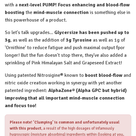
with a
next-level PUMP! Focus enhancing and blood-flow
boosting
the
mind-muscle connection
is something else in
this powerhouse of a product.
So let's talk upgrades...
Glycersize has been pushed up to
3g
, as well as the addition of
3g Tyrosine
as well as 1g of
'Ornithine' to reduce fatigue and push maximal output fpor
longer! But the fun doesn't stop there, they've also added a
sprinkling of Pink Himalayan Salt and Grapeseed Extract!
Using patented Nitrosigine® known to
boost blood-flow
and
nitric oxide creation working in synergy with yet another
patented ingredient:
AlphaZone® (Alpha GPC but hybrid)
improving that all important mind-muscle connection
and focus too!
Please note!
'Clumping' is common and unfortunately usual
with this product
, a result of the high dosages of infamously
hygroscopic (moisture absorbing) ingredients within (looking at you,