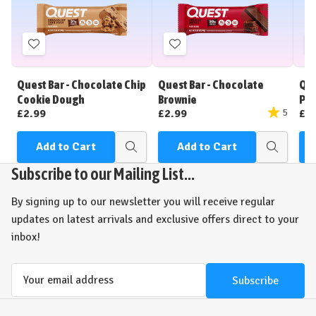
Add
Add
to
to
Wish
Wish
Quest Bar - Chocolate Chip
Quest Bar - Chocolate
Que
List
List
Cookie Dough
Brownie
Pea
£2.99
£2.99
£2
5
Add to Cart
Add to Cart
Quick
Quick
view
view
Subscribe to our Mailing List...
By signing up to our newsletter you will receive regular
updates on latest arrivals and exclusive offers direct to your
inbox!
Email
Address