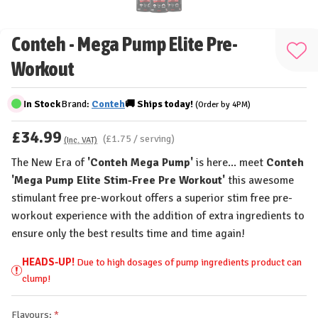
Conteh - Mega Pump Elite Pre-
Add
Workout
to
Wis
In Stock
Brand:
Conteh
🚚
Ships
today!
(Order by 4PM)
List
£34.99
(£1.75 / serving)
(Inc. VAT)
The New Era of
'Conteh Mega Pump'
is here... meet
Conteh
'Mega Pump Elite Stim-Free Pre Workout'
this awesome
stimulant free pre-workout offers a superior stim free pre-
workout experience with the addition of extra ingredients to
ensure only the best results time and time again!
HEADS-UP!
Due to high dosages of pump ingredients product can
clump!
Flavours: