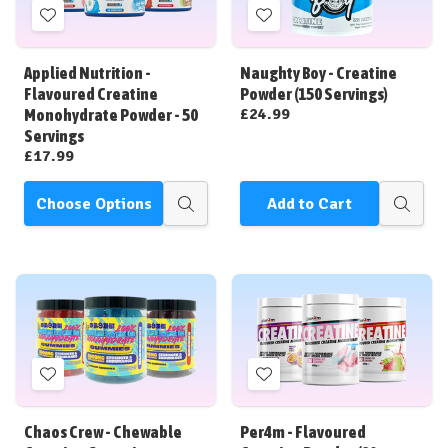
Add
Add
to
to
Wish
Wish
Applied Nutrition -
Naughty Boy - Creatine
List
List
Flavoured Creatine
Powder (150 Servings)
£24.99
Monohydrate Powder - 50
Servings
£17.99
Choose Options
Add to Cart
Quick
Quick
view
view
Add
Add
to
to
Wish
Wish
Chaos Crew - Chewable
Per4m - Flavoured
List
List