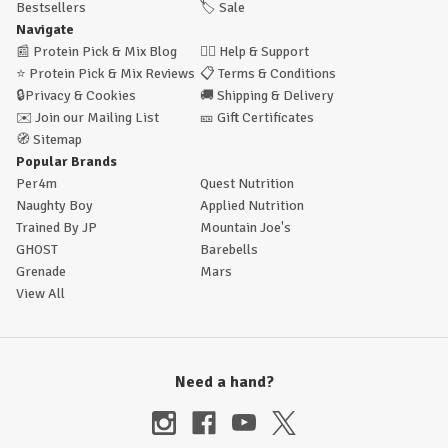
Bestsellers
🏷️
Sale
Navigate
📰
Protein Pick & Mix Blog
🙋‍♂️
Help & Support
⭐
Protein Pick & Mix Reviews
📋
Terms & Conditions
🔒
Privacy & Cookies
🚚
Shipping & Delivery
✉️
Join our Mailing List
🎫
Gift Certificates
🧭
Sitemap
Popular Brands
Per4m
Quest Nutrition
Naughty Boy
Applied Nutrition
Trained By JP
Mountain Joe's
GHOST
Barebells
Grenade
Mars
View All
Need a hand?