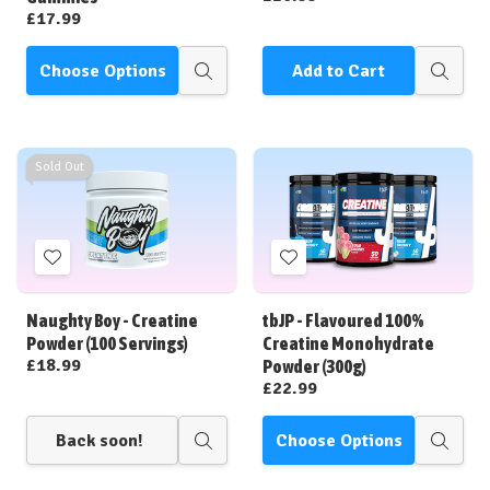
£17.99
Choose Options
Add to Cart
Quick
Quick
view
view
Sold Out
Add
Add
to
to
Wish
Wish
Naughty Boy - Creatine
tbJP - Flavoured 100%
List
List
Powder (100 Servings)
Creatine Monohydrate
£18.99
Powder (300g)
£22.99
Back soon!
Choose Options
Quick
Quick
view
view