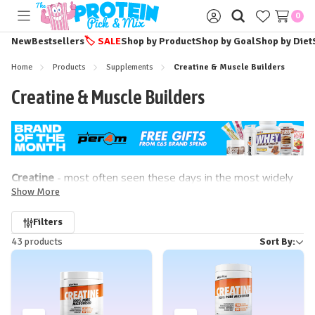
0
Toggle
Sign
menu
in
New
Bestsellers
🏷️
SALE
Shop by Product
Shop by Goal
Shop by Diet
Home
Products
Supplements
Creatine & Muscle Builders
Creatine & Muscle Builders
Creatine
- most often seen these days in the most widely
clinically studied form, creatine monohydrate - is a popular
Show More
and versatile supplement known for safely and reliably
Refine
Filters
boosting muscle strength, power, and overall athletic
performance
, available at
The Protein Pick and Mix
in the
43 products
Sort By:
by
form of powder (both flavoured and unflavoured),
pills/tablets and, most fun, gummy sweets!
For...
Strength & Power