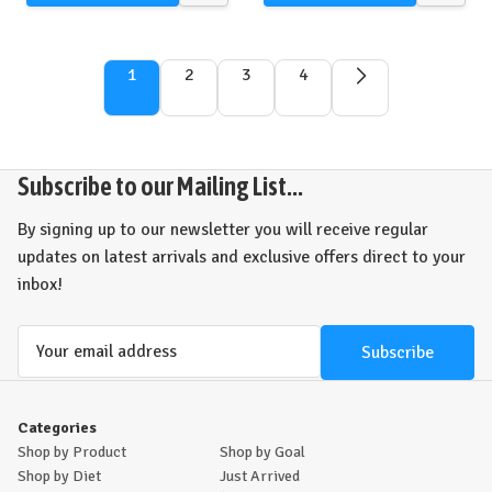
view
view
1
2
3
4
Subscribe to our Mailing List...
By signing up to our newsletter you will receive regular
updates on latest arrivals and exclusive offers direct to your
inbox!
Email
Address
Categories
Shop by Product
Shop by Goal
Shop by Diet
Just Arrived