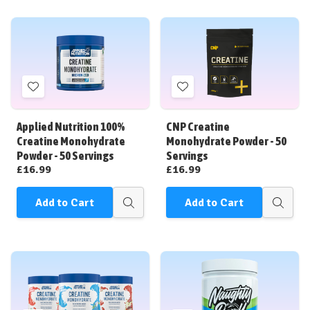
Add
Add
to
to
Wish
Wish
Applied Nutrition 100%
CNP Creatine
List
List
Creatine Monohydrate
Monohydrate Powder - 50
Powder - 50 Servings
Servings
£16.99
£16.99
Add to Cart
Add to Cart
Quick
Quick
view
view