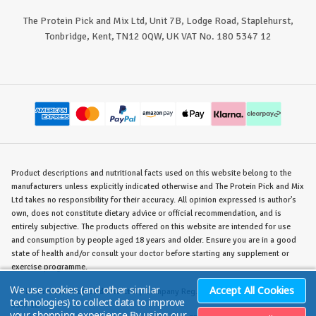
The Protein Pick and Mix Ltd, Unit 7B, Lodge Road, Staplehurst,
Tonbridge, Kent, TN12 0QW, UK VAT No. 180 5347 12
Product descriptions and nutritional facts used on this website belong to the
manufacturers unless explicitly indicated otherwise and The Protein Pick and Mix
Ltd takes no responsibility for their accuracy. All opinion expressed is author's
own, does not constitute dietary advice or official recommendation, and is
entirely subjective. The products offered on this website are intended for use
and consumption by people aged 18 years and older. Ensure you are in a good
state of health and/or consult your doctor before starting any supplement or
exercise programme.
We use cookies (and other similar
Accept All Cookies
©
The Protein Pick and Mix Ltd.
/ Company Reg. No. 8715023 / VAT No. 180
technologies) to collect data to improve
5347 12.
your shopping experience.
By using our