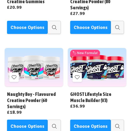
Creatine Gummies
Creatine Powder (80
£20.99
Servings)
£27.99
Choose Options
Choose Options
Quick
Quick
view
view
🏷️ New Formula!
Add
Add
to
to
Wish
Wish
Naughty Boy - Flavoured
GHOST Lifestyle Size
List
List
Creatine Powder (60
Muscle Builder (V3)
£36.99
Servings)
£18.99
Choose Options
Choose Options
Quick
Quick