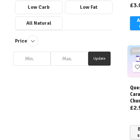
£3.
Low Carb
Low Fat
A
All Natural
Price
Sold
Update
t
W
Ques
L
Cara
Chu
£2.
s