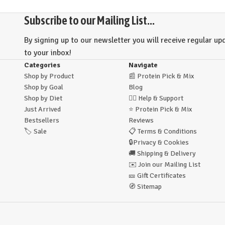
Subscribe to our Mailing List...
By signing up to our newsletter you will receive regular upd
to your inbox!
Categories
Navigate
Shop by Product
📰
Protein Pick & Mix
Shop by Goal
Blog
Shop by Diet
🙋‍♂️
Help & Support
Just Arrived
⭐
Protein Pick & Mix
Bestsellers
Reviews
🏷️
Sale
📋
Terms & Conditions
🔒
Privacy & Cookies
🚚
Shipping & Delivery
✉️
Join our Mailing List
🎫
Gift Certificates
🧭
Sitemap