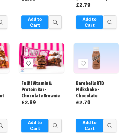
£2.79
Add to
Add to
Quick
Quick
Quick
Cart
Cart
view
view
view
Add
Add
to
to
Wish
Wish
Fulfil Vitamin &
Barebells RTD
List
List
Protein Bar -
Milkshake -
ut
Chocolate Brownie
Chocolate
£2.89
£2.70
Add to
Add to
Quick
Quick
Quick
Cart
Cart