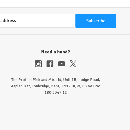
Need a hand?
The Protein Pick and Mix Ltd, Unit 7B, Lodge Road,
Staplehurst, Tonbridge, Kent, TN12 0QW, UK VAT No.
180 5347 12