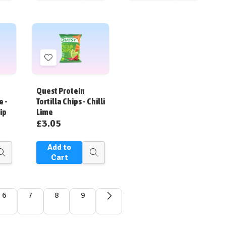
view
view
view
Add
to
Wish
Quest Protein
List
e -
Tortilla Chips - Chilli
ip
Lime
£3.05
Add to
Quick
Quick
Cart
view
view
6
7
8
9