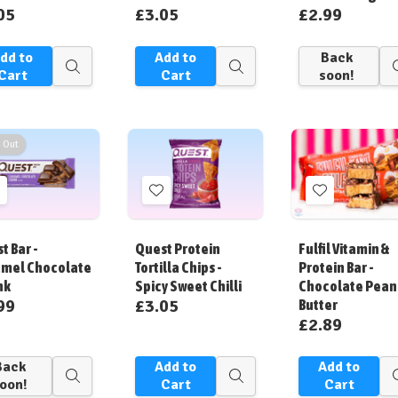
05
£3.05
£2.99
dd to
Add to
Back
Quick
Quick
Cart
Cart
soon!
view
view
 Out
Add
Add
Add
o
to
to
ish
Wish
Wish
t Bar -
Quest Protein
Fulfil Vitamin &
ist
List
List
mel Chocolate
Tortilla Chips -
Protein Bar -
nk
Spicy Sweet Chilli
Chocolate Pean
99
£3.05
Butter
£2.89
Back
Add to
Add to
Quick
Quick
oon!
Cart
Cart