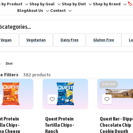
 by Product
Shop by Goal
Shop by Diet
Shop by Brand
🏷️
Toggle
Toggle
Toggle
Togg
Blog
About Us
Contact
Toggle
Toggle
sub-
sub-
sub-
sub-
sub-
sub-
menu
menu
menu
men
bcategories...
menu
menu
Vegan
Vegetarian
Dairy Free
Gluten Free
Lo
Diet
e Filters
382 products
ine
Sold Out
Add
Add
Add
o
to
to
ish
Wish
Wish
t Protein
Quest Protein
Quest Bar - Dip
ist
List
List
lla Chips -
Tortilla Chips -
Chocolate Chip
ho Cheese
Ranch
Cookie Dough