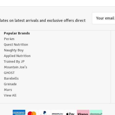
Email
ates on latest arrivals and exclusive offers direct
Address
Popular Brands
Per4m
Quest Nutrition
Naughty Boy
Applied Nutrition
Trained By JP
Mountain Joe's
GHOST
Barebells
Grenade
Mars
View All