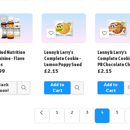
view
view
 Out
Add
Add
Add
o
to
to
ish
Wish
Wish
ied Nutrition
Lenny & Larry's
Lenny & Larry's
ist
List
List
uisine - Flavo
Complete Cookie -
Complete Cooki
ps
Lemon Poppy Seed
PB Chocolate Ch
99
£2.15
£2.15
Back
Add to
Add to
Quick
Quick
oon!
Cart
Cart
view
view
1
2
3
4
5