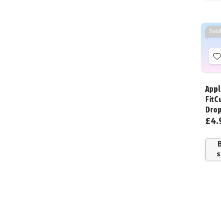
Sold
t
W
Appl
L
FitC
Dro
£4.
s