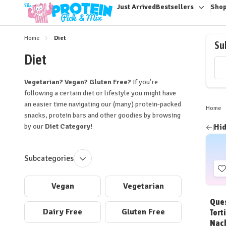
Just Arrived
Bestsellers
Shop
Toggle
sub-
menu
Home
Diet
Su
Diet
Vegetarian? Vegan? Gluten Free?
If you're
following a certain diet or lifestyle you might have
an easier time navigating our (many) protein-packed
Home
snacks, protein bars and other goodies by browsing
by our
Diet Category!
Hid
Ref
by
Subcategories
t
Vegan
Vegetarian
W
Ques
L
Dairy Free
Gluten Free
Torti
Nac