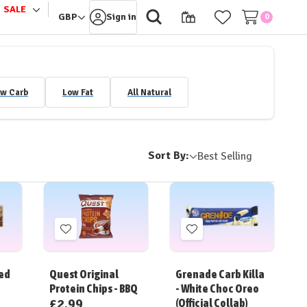
SALE
le
Toggle
GBP
Sign in
0
sub-
u
menu
w Carb
Low Fat
All Natural
Sort By:
Add
Add
to
to
Wish
Wish
ped
Quest Original
Grenade Carb Killa
List
List
Protein Chips - BBQ
- White Choc Oreo
£2.99
(Official Collab)