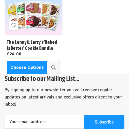
Add
to
Wish
The Lenny & Larry's 'Baked
List
is Better' Cookie Bundle
£24.00
Choose Options
Quick
view
Subscribe to our Mailing List...
By signing up to our newsletter you will receive regular
updates on latest arrivals and exclusive offers direct to your
inbox!
Email
Address