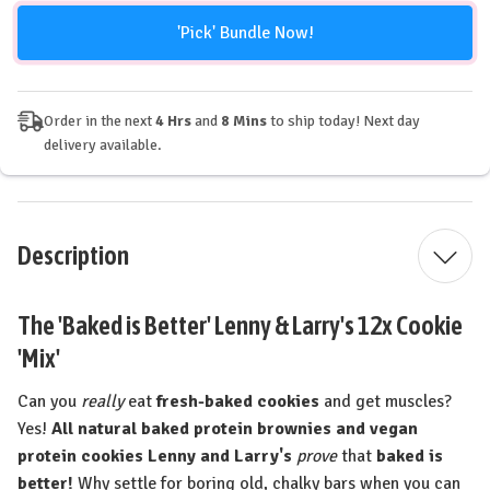
'Pick' Bundle Now!
Order in the next
4 Hrs
and
8 Mins
to ship today! Next day
delivery available.
Description
The 'Baked is Better' Lenny & Larry's 12x Cookie
'Mix'
Can you
really
eat
fresh-baked cookies
and get muscles?
Yes!
All natural baked protein brownies and vegan
protein cookies Lenny and Larry's
prove
that
baked is
better!
Why settle for boring old, chalky bars when you can