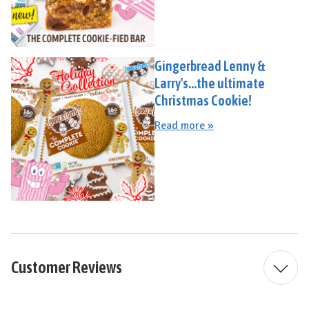
Gingerbread Lenny &
Larry's...the ultimate
Christmas Cookie!
Read more »
Customer Reviews