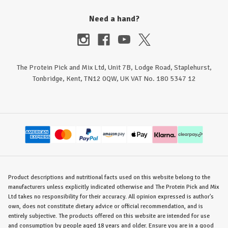
Need a hand?
The Protein Pick and Mix Ltd, Unit 7B, Lodge Road, Staplehurst,
Tonbridge, Kent, TN12 0QW, UK VAT No. 180 5347 12
Product descriptions and nutritional facts used on this website belong to the
manufacturers unless explicitly indicated otherwise and The Protein Pick and Mix
Ltd takes no responsibility for their accuracy. All opinion expressed is author's
own, does not constitute dietary advice or official recommendation, and is
entirely subjective. The products offered on this website are intended for use
and consumption by people aged 18 years and older. Ensure you are in a good