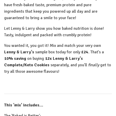
have fresh-baked taste, premium protein and pure
ingredients that keep you powered up all day and are
guaranteed to bring a smile to your face!
Let Lenny & Larry show you how baked nutrition is done!
Tasty, indulgent and packed with crumbly protein!
You wanted it, you got it! Mix and match your very own
Lenny & Larry's
sample box today for only
£24
. That's a
10% saving
on buying
12x
Lenny & Larry's
Complete/Keto Cookies
separately, and you'll
finally
get to
try all those awesome flavours!
This 'mix' includes...
The 'Baked is Better':