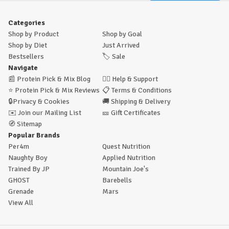
Categories
Shop by Product
Shop by Goal
Shop by Diet
Just Arrived
Bestsellers
🏷️
Sale
Navigate
📰
Protein Pick & Mix Blog
🙋‍♂️
Help & Support
⭐
Protein Pick & Mix Reviews
📋
Terms & Conditions
🔒
Privacy & Cookies
🚚
Shipping & Delivery
✉️
Join our Mailing List
🎫
Gift Certificates
🧭
Sitemap
Popular Brands
Per4m
Quest Nutrition
Naughty Boy
Applied Nutrition
Trained By JP
Mountain Joe's
GHOST
Barebells
Grenade
Mars
View All