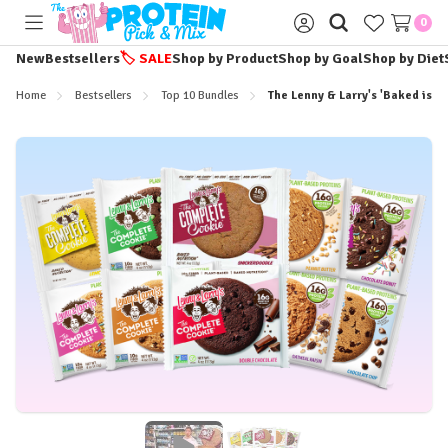
0
Toggle
Sign
menu
in
New
Bestsellers
🏷️
SALE
Shop by Product
Shop by Goal
Shop by Diet
Home
Bestsellers
Top 10 Bundles
The Lenny & Larry's 'Baked is B