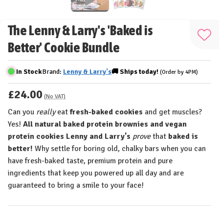
The Lenny & Larry's 'Baked is
Add
Better' Cookie Bundle
to
Wis
In Stock
Brand:
Lenny & Larry's
🚚
Ships
today!
(Order by 4PM)
List
£24.00
(No VAT)
Can you
really
eat
fresh-baked cookies
and get muscles?
Yes!
All natural baked protein brownies and vegan
protein cookies Lenny and Larry's
prove
that
baked is
better!
Why settle for boring old, chalky bars when you can
have fresh-baked taste, premium protein and pure
ingredients that keep you powered up all day and are
guaranteed to bring a smile to your face!