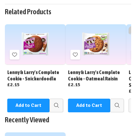
Related Products
So
Add
Add
to
to
Wish
Wish
Lenny & Larry's Complete
Lenny & Larry's Complete
Len
List
List
Cookie - Snickerdoodle
Cookie - Oatmeal Raisin
Coo
£2.15
£2.15
Sh
£2
Add to Cart
Add to Cart
Quick
Quick
view
view
Recently Viewed