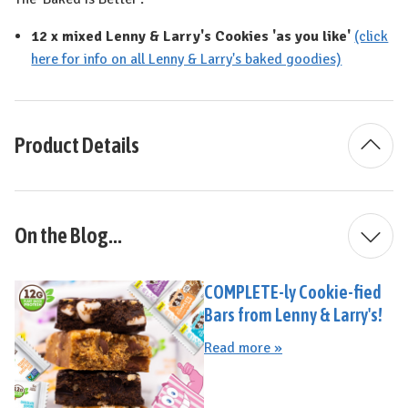
12 x mixed Lenny & Larry's Cookies 'as you like'
(click
here for info on all Lenny & Larry's baked goodies)
Product Details
On the Blog...
COMPLETE-ly Cookie-fied
Bars from Lenny & Larry's!
Read more »