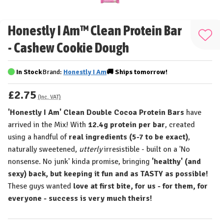
Honestly I Am™ Clean Protein Bar
Add
- Cashew Cookie Dough
to
Wis
In Stock
Brand:
Honestly I Am
🚚
Ships
tomorrow!
List
£2.75
(Inc. VAT)
'Honestly I Am' Clean Double Cocoa Protein Bars
have
arrived in the Mix! With
12.4g protein per bar
, created
using a handful of
real ingredients (5-7 to be exact)
,
naturally sweetened,
utterly
irresistible - built on a 'No
nonsense. No junk' kinda promise, bringing
'healthy' (and
sexy) back, but keeping it fun and as TASTY as possible!
These guys wanted
love at first bite, for us - for them, for
everyone - success is very much theirs!