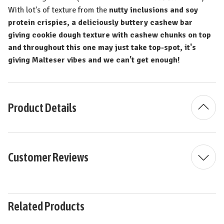
With lot's of texture from the
nutty inclusions and soy
protein crispies, a deliciously buttery cashew bar
giving cookie dough texture with cashew chunks on top
and throughout this one may just take top-spot, it's
giving Malteser vibes and we can't get enough!
Product Details
Customer Reviews
Related Products