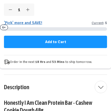
Quantity:
Decrease
Increase
Quantity
Quantity
of
of
'Pick' more and SAVE!
Current
:
1
Honestly
Honestly
I
I
3+
6+
Am™
Am™
Clean
Clean
Protein
Protein
Bar
Bar
-
-
Cashew
Cashew
Cookie
Cookie
Dough
Dough
Order in the next
18 Hrs
and
53 Mins
to ship tomorrow.
Description
Honestly I Am Clean Protein Bar - Cashew
Cookie Dough 48g