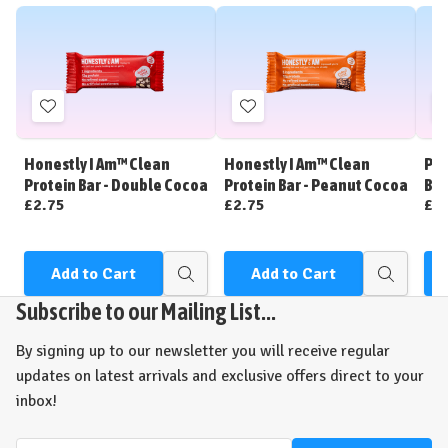
Add
Add
to
to
Wish
Wish
Honestly I Am™ Clean
Honestly I Am™ Clean
Per
List
List
Protein Bar - Double Cocoa
Protein Bar - Peanut Cocoa
Bar
£2.75
£2.75
£2
Add to Cart
Add to Cart
Quick
Quick
view
view
Subscribe to our Mailing List...
By signing up to our newsletter you will receive regular
updates on latest arrivals and exclusive offers direct to your
inbox!