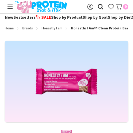
0
Toggle
Sign
menu
in
New
Bestsellers
🏷️
SALE
Shop by Product
Shop by Goal
Shop by Diet
Home
Brands
Honestly I am
Honestly I Am™ Clean Protein Bar -