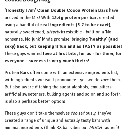
'Honestly I Am' Clean Double Cocoa Protein Bars
have
arrived in the Mix! With
12.4g protein per bar
, created
using a handful of
real ingredients (5-7 to be exact)
,
naturally sweetened,
utterly
irresistible - built on a 'No
nonsense. No junk' kinda promise, bringing
'healthy' (and
sexy) back, but keeping it fun and as TASTY as possible!
These guys wanted
love at first bite, for us - for them, for
everyone - success is very much theirs!
Protein Bars often come with an extensive ingredients list,
with ingredients we can't pronounce - yes we do
love
them.
But also aware ditching the sugar alcohols, emulsifiers,
artificial sweeteners, bulking agents and so on and so forth
is also a perhaps better option!
These guys don't take themselves
too
seriously, they've
created a range of unique and actually tasty bars with
minimal ingredients (think RX bar vibes but
MUCH
tastier)!