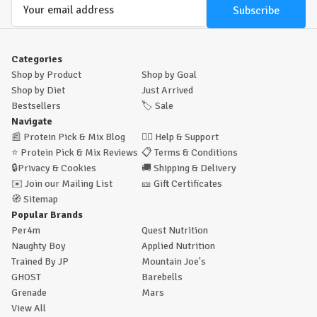
Email
Address
Categories
Shop by Product
Shop by Goal
Shop by Diet
Just Arrived
Bestsellers
🏷️
Sale
Navigate
📰
Protein Pick & Mix Blog
🙋‍♂️
Help & Support
⭐
Protein Pick & Mix Reviews
📋
Terms & Conditions
🔒
Privacy & Cookies
🚚
Shipping & Delivery
✉️
Join our Mailing List
🎫
Gift Certificates
🧭
Sitemap
Popular Brands
Per4m
Quest Nutrition
Naughty Boy
Applied Nutrition
Trained By JP
Mountain Joe's
GHOST
Barebells
Grenade
Mars
View All