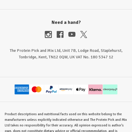
Need a hand?
The Protein Pick and Mix Ltd, Unit 7B, Lodge Road, Staplehurst,
Tonbridge, Kent, TN12 0QW, UK VAT No. 180 5347 12
Product descriptions and nutritional facts used on this website belong to the
manufacturers unless explicitly indicated otherwise and The Protein Pick and Mix
Ltd takes no responsibility for their accuracy. All opinion expressed is author's
own, does not constitute dietary advice or official recommendation, and is