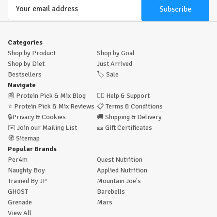
Email
Address
Categories
Shop by Product
Shop by Goal
Shop by Diet
Just Arrived
Bestsellers
🏷️
Sale
Navigate
📰
Protein Pick & Mix Blog
🙋‍♂️
Help & Support
⭐
Protein Pick & Mix Reviews
📋
Terms & Conditions
🔒
Privacy & Cookies
🚚
Shipping & Delivery
✉️
Join our Mailing List
🎫
Gift Certificates
🧭
Sitemap
Popular Brands
Per4m
Quest Nutrition
Naughty Boy
Applied Nutrition
Trained By JP
Mountain Joe's
GHOST
Barebells
Grenade
Mars
View All