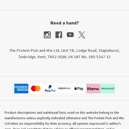
Need a hand?
The Protein Pick and Mix Ltd, Unit 7B, Lodge Road, Staplehurst,
Tonbridge, Kent, TN12 0QW, UK VAT No. 180 5347 12
Product descriptions and nutritional facts used on this website belong to the
manufacturers unless explicitly indicated otherwise and The Protein Pick and Mix
Ltd takes no responsibility for their accuracy. All opinion expressed is author's