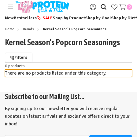
0
Toggle
Sign
menu
in
New
Bestsellers
🏷️
SALE
Shop by Product
Shop by Goal
Shop by Diet
Home
Brands
Kernel Season's Popcorn Seasonings
Kernel Season's Popcorn Seasonings
Refine
Filters
0 products
by
There are no products listed under this category.
Subscribe to our Mailing List...
By signing up to our newsletter you will receive regular
updates on latest arrivals and exclusive offers direct to your
inbox!