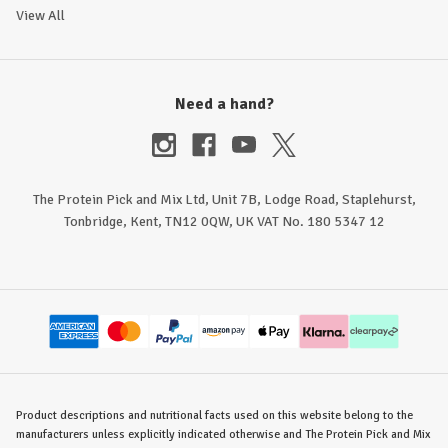
View All
Need a hand?
The Protein Pick and Mix Ltd, Unit 7B, Lodge Road, Staplehurst,
Tonbridge, Kent, TN12 0QW, UK VAT No. 180 5347 12
Product descriptions and nutritional facts used on this website belong to the
manufacturers unless explicitly indicated otherwise and The Protein Pick and Mix