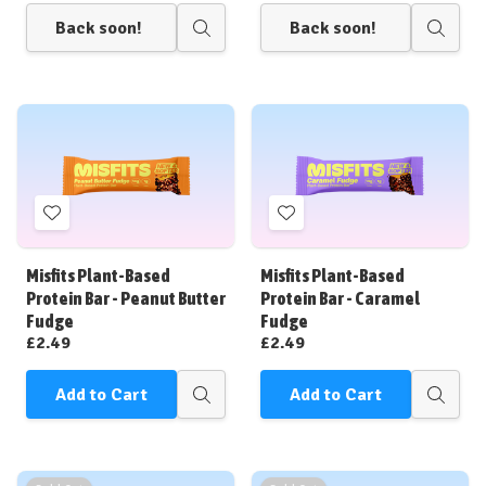
Back soon!
Back soon!
Quick
Quick
view
view
Add
Add
to
to
Wish
Wish
Misfits Plant-Based
Misfits Plant-Based
List
List
Protein Bar - Peanut Butter
Protein Bar - Caramel
Fudge
Fudge
£2.49
£2.49
Add to Cart
Add to Cart
Quick
Quick
view
view