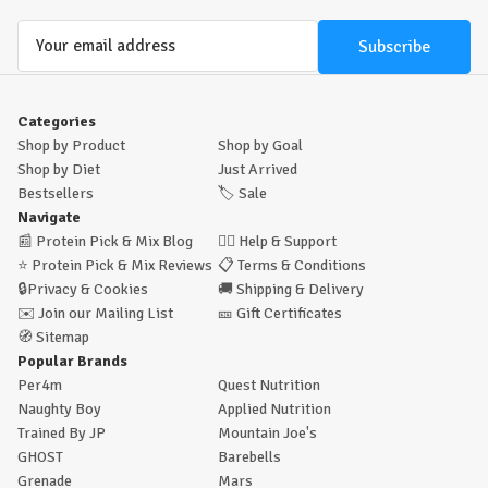
Email
Address
Categories
Shop by Product
Shop by Goal
Shop by Diet
Just Arrived
Bestsellers
🏷️
Sale
Navigate
📰
Protein Pick & Mix Blog
🙋‍♂️
Help & Support
⭐
Protein Pick & Mix Reviews
📋
Terms & Conditions
🔒
Privacy & Cookies
🚚
Shipping & Delivery
✉️
Join our Mailing List
🎫
Gift Certificates
🧭
Sitemap
Popular Brands
Per4m
Quest Nutrition
Naughty Boy
Applied Nutrition
Trained By JP
Mountain Joe's
GHOST
Barebells
Grenade
Mars