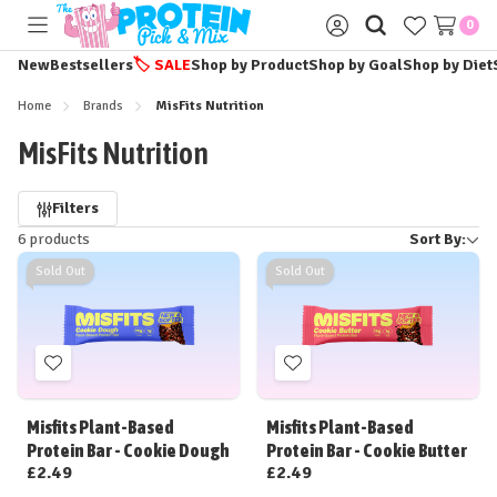
0
Toggle
Sign
menu
in
New
Bestsellers
🏷️
SALE
Shop by Product
Shop by Goal
Shop by Diet
Home
Brands
MisFits Nutrition
MisFits Nutrition
Refine
Filters
6 products
Sort By:
by
Sold Out
Sold Out
Add
Add
to
to
Wish
Wish
Misfits Plant-Based
Misfits Plant-Based
List
List
Protein Bar - Cookie Dough
Protein Bar - Cookie Butter
£2.49
£2.49