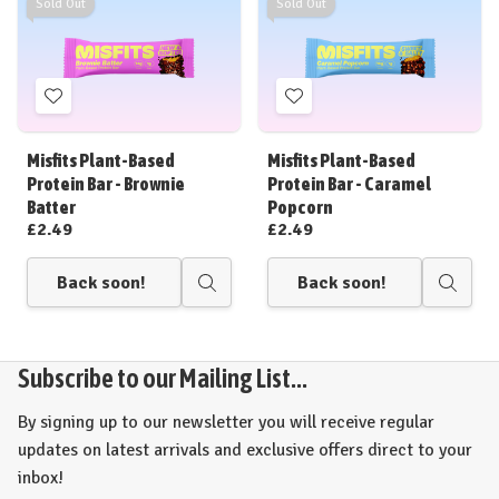
Sold Out
Sold Out
Add
Add
to
to
Wish
Wish
Misfits Plant-Based
Misfits Plant-Based
List
List
Protein Bar - Brownie
Protein Bar - Caramel
Batter
Popcorn
£2.49
£2.49
Back soon!
Back soon!
Quick
Quick
view
view
Subscribe to our Mailing List...
By signing up to our newsletter you will receive regular
updates on latest arrivals and exclusive offers direct to your
inbox!