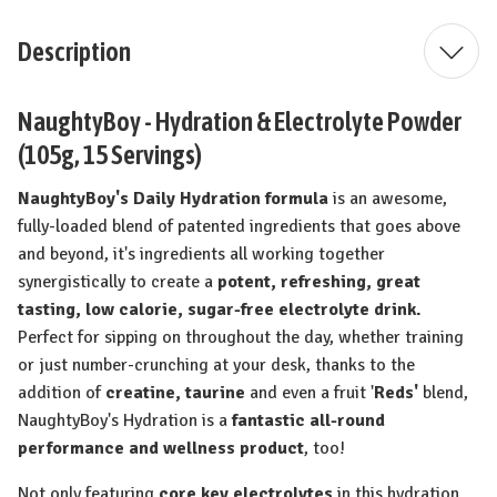
Description
NaughtyBoy - Hydration & Electrolyte Powder
(105g, 15 Servings)
NaughtyBoy's Daily Hydration formula
is an awesome,
fully-loaded blend of patented ingredients that goes above
and beyond, it's ingredients all working together
synergistically to create a
potent,
refreshing, great
tasting, low calorie, sugar-free electrolyte drink.
Perfect for sipping on throughout the day, whether training
or just number-crunching at your desk, thanks to the
addition of
creatine, taurine
and even a fruit '
Reds'
blend,
NaughtyBoy's Hydration is a
fantastic all-round
performance and wellness product
, too!
Not only featuring
core key electrolytes
in this hydration