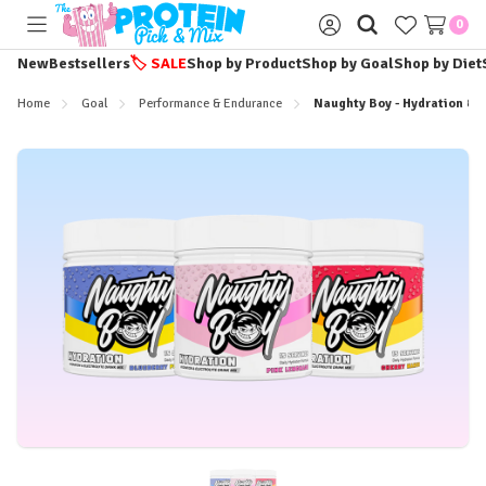
0
Toggle
Sign
menu
in
New
Bestsellers
🏷️
SALE
Shop by Product
Shop by Goal
Shop by Diet
Home
Goal
Performance & Endurance
Naughty Boy - Hydration & E