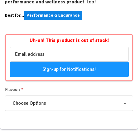
performance and wellness product
, too!
Best for...
Performance & Endurance
Uh-oh! This product is out of stock!
Email
Address
Sign-up for Notifications!
Flavour: