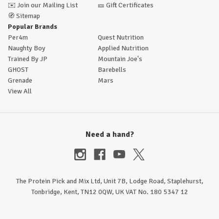
✉️
Join our Mailing List
🎫
Gift Certificates
🧭
Sitemap
Popular Brands
Per4m
Quest Nutrition
Naughty Boy
Applied Nutrition
Trained By JP
Mountain Joe's
GHOST
Barebells
Grenade
Mars
View All
Need a hand?
The Protein Pick and Mix Ltd, Unit 7B, Lodge Road, Staplehurst,
Tonbridge, Kent, TN12 0QW, UK VAT No. 180 5347 12