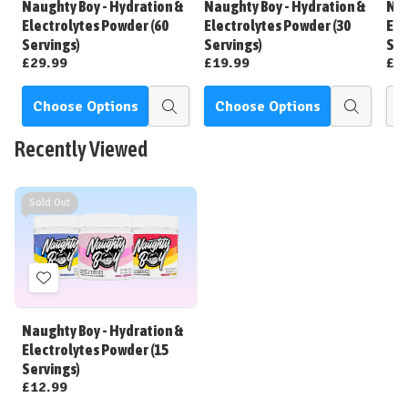
Naughty Boy - Hydration &
Naughty Boy - Hydration &
Nau
List
List
Electrolytes Powder (60
Electrolytes Powder (30
Ele
Servings)
Servings)
Sac
£29.99
£19.99
£1
Choose Options
Choose Options
Quick
Quick
view
view
Recently Viewed
Sold Out
Add
to
Wish
Naughty Boy - Hydration &
List
Electrolytes Powder (15
Servings)
£12.99