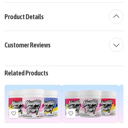
Product Details
Customer Reviews
Related Products
Add
Add
to
to
Wish
Wish