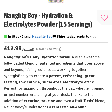
Naughty Boy - Hydration &
Add
Electrolytes Powder (15 Servings)
to
Wis
In Stock
Brand:
Naughty Boy
🚚
Ships
today!
(Order by 4PM)
List
£12.99
(£0.87 / serving)
(Inc. VAT)
NaughtyBoy's Daily Hydration formula
is an awesome,
fully-loaded blend of patented ingredients that goes above
and beyond, it's ingredients all working together
synergistically to create a
potent,
refreshing, great
tasting, low calorie, sugar-free electrolyte drink.
Perfect for sipping on throughout the day, whether training
or just number-crunching at your desk, thanks to the
addition of
creatine, taurine
and even a fruit '
Reds'
blend,
NaughtyBoy's Hydration is a
fantastic all-round