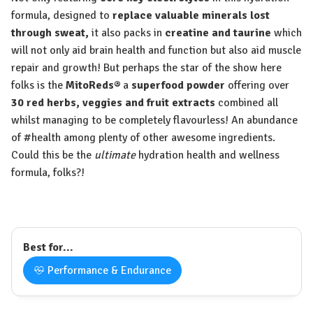
formula, designed to
replace valuable minerals lost
through sweat,
it also packs in
creatine and taurine
which
will not only aid brain health and function but also aid muscle
repair and growth! But perhaps the star of the show here
folks is the
MitoReds
®
a
superfood powder
offering over
30 red herbs, veggies and fruit extracts
combined all
whilst managing to be completely flavourless! An abundance
of #health among plenty of other awesome ingredients.
Could this be the
ultimate
hydration health and wellness
formula, folks?!
Best for...
Performance & Endurance