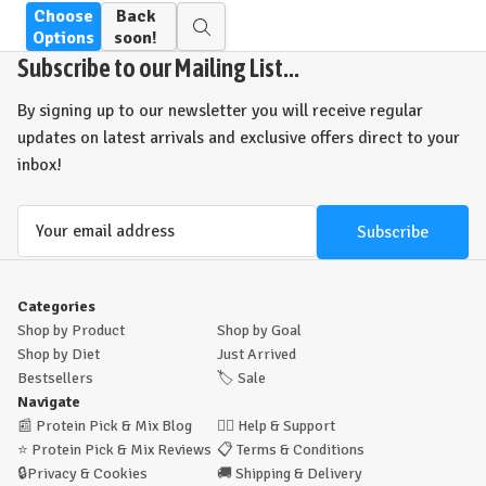
Choose
Back
Quick
Options
soon!
view
Subscribe to our Mailing List...
By signing up to our newsletter you will receive regular
updates on latest arrivals and exclusive offers direct to your
inbox!
Email
Address
Categories
Shop by Product
Shop by Goal
Shop by Diet
Just Arrived
Bestsellers
🏷️
Sale
Navigate
📰
Protein Pick & Mix Blog
🙋‍♂️
Help & Support
⭐
Protein Pick & Mix Reviews
📋
Terms & Conditions
🔒
Privacy & Cookies
🚚
Shipping & Delivery