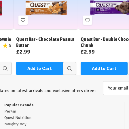
Add
Add
to
to
Wish
Wish
rownie
Quest Bar - Chocolate Peanut
Quest Bar - Double Choc
List
List
Butter
Chunk
5
£2.99
£2.99
Add to Cart
Add to Cart
Quick
Quick
view
view
Email
ates on latest arrivals and exclusive offers direct
Address
Popular Brands
Per4m
Quest Nutrition
Naughty Boy