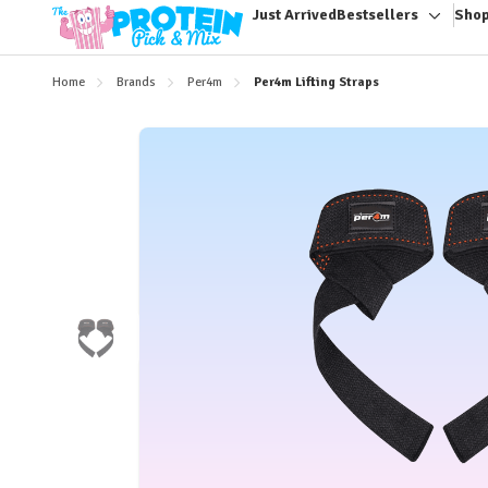
Just Arrived
Bestsellers
Shop
Toggle
sub-
menu
Home
Brands
Per4m
Per4m Lifting Straps