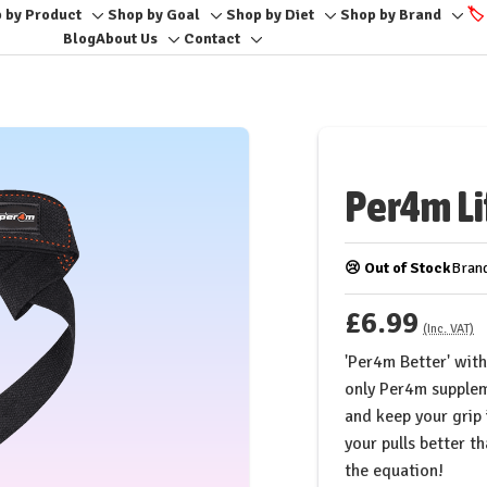
 by Product
Shop by Goal
Shop by Diet
Shop by Brand
🏷️
Toggle
Toggle
Toggle
Togg
Blog
About Us
Contact
Toggle
Toggle
sub-
sub-
sub-
sub-
sub-
sub-
menu
menu
menu
men
menu
menu
Per4m Li
😢 Out of Stock
Bran
£6.99
(Inc. VAT)
'Per4m Better' wit
only Per4m supple
and keep your grip
your pulls better t
the equation!