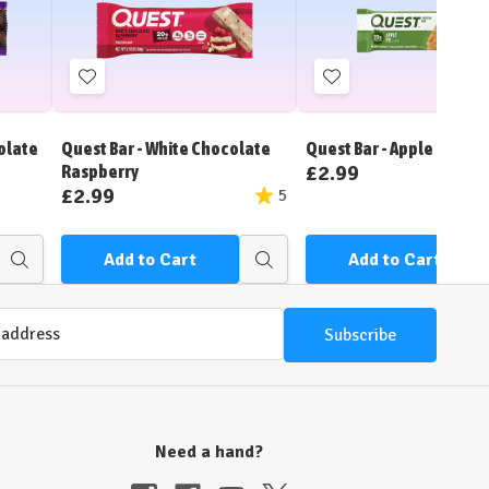
Add
Add
to
to
Wish
Wish
olate
Quest Bar - White Chocolate
Quest Bar - Apple Pie
List
List
£2.99
Raspberry
£2.99
5
Add to Cart
Add to Cart
Quick
Quick
view
view
Need a hand?