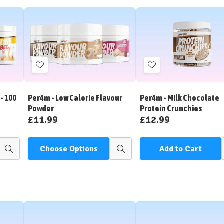
Add
Add
to
to
Wish
Wish
- 100
Per4m - Low Calorie Flavour
Per4m - Milk Chocolate
List
List
Powder
Protein Crunchies
£11.99
£12.99
Choose Options
Add to Cart
Quick
Quick
view
view