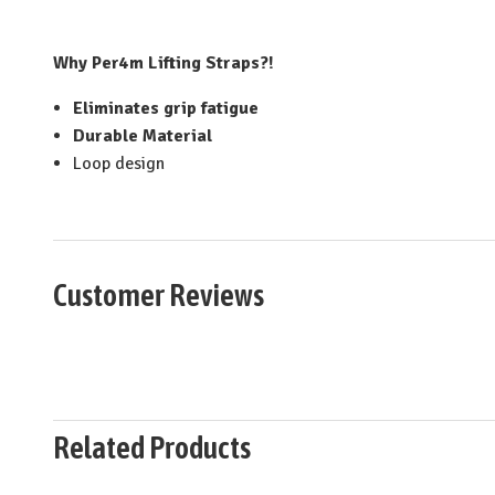
Why Per4m Lifting Straps?!
Eliminates grip fatigue
Durable Material
Loop design
Customer Reviews
Related Products