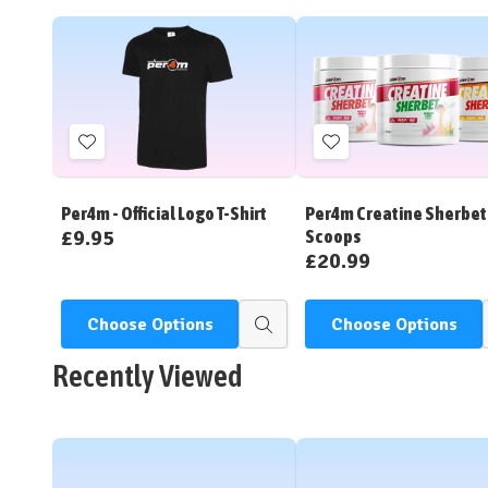
Add
Add
to
to
Wish
Wish
Per4m - Official Logo T-Shirt
Per4m Creatine Sherbet 
List
List
£9.95
Scoops
£20.99
Choose Options
Choose Options
Quick
view
Recently Viewed