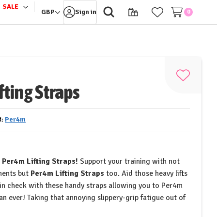
SALE
le
Toggle
GBP
Sign in
0
sub-
u
menu
Add
fting Straps
to
Wish
List
d:
Per4m
h
Per4m Lifting Straps!
Support your training with not
ments but
Per4m Lifting Straps
too. Aid those heavy lifts
 in check with these handy straps allowing you to Per4m
han ever! Taking that annoying slippery-grip fatigue out of