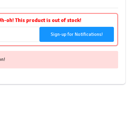
Uh-oh! This product is out of stock!
Sign-up for Notifications!
on!