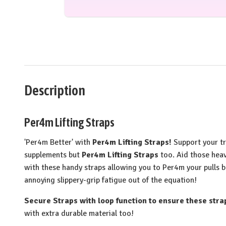
Description
Per4m Lifting Straps
'Per4m Better' with
Per4m Lifting Straps!
Support your t
supplements but
Per4m Lifting Straps
too. Aid those heav
with these handy straps allowing you to Per4m your pulls b
annoying slippery-grip fatigue out of the equation!
Secure Straps with loop function to ensure these strap
with extra durable material too!