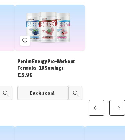
Add
to
Wish
Per4m Energy Pre-Workout
List
Formula - 10 Servings
£5.99
Back soon!
Quick
Quick
view
view