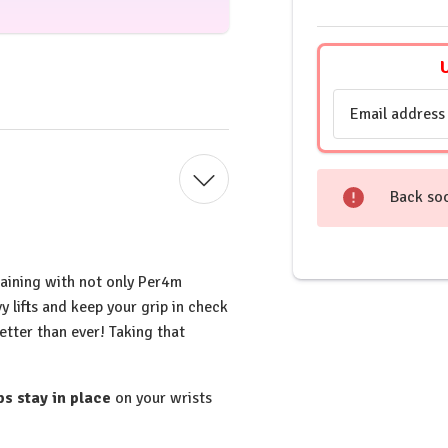
Email
Address
Back so
raining with not only Per4m
y lifts and keep your grip in check
etter than ever! Taking that
s stay in place
on your wrists