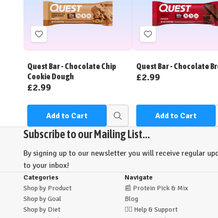
Add
Add
to
to
Wish
Wish
Quest Bar - Chocolate Chip
Quest Bar - Chocolate B
List
List
£2.99
Cookie Dough
£2.99
Add to Cart
Add to Cart
Quick
view
Subscribe to our Mailing List...
By signing up to our newsletter you will receive regular upd
to your inbox!
Categories
Navigate
Shop by Product
📰
Protein Pick & Mix
Shop by Goal
Blog
Shop by Diet
🙋‍♂️
Help & Support