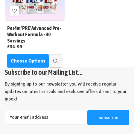
Add
to
Wish
Per4m 'PRE' Advanced Pre-
List
Workout Formula - 30
Servings
£34.99
Choose Options
Quick
view
Subscribe to our Mailing List...
By signing up to our newsletter you will receive regular
updates on latest arrivals and exclusive offers direct to your
inbox!
Email
Address