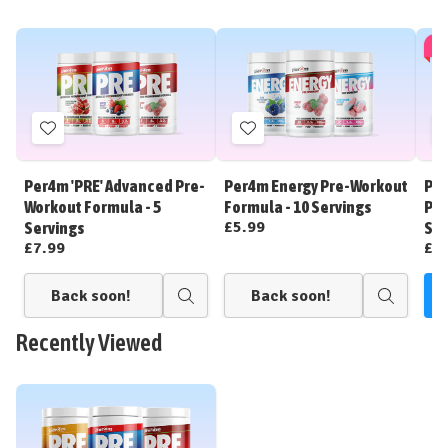
🎁 
Add
Add
to
to
Wish
Wish
Per4m 'PRE' Advanced Pre-
Per4m Energy Pre-Workout
Per
List
List
Workout Formula - 5
Formula - 10 Servings
Pre
£5.99
Servings
Ser
£7.99
£3
Back soon!
Back soon!
C
Quick
Quick
view
view
Recently Viewed