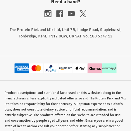
Need a hand?
The Protein Pick and Mix Ltd, Unit 7B, Lodge Road, Staplehurst,
Tonbridge, Kent, TN12 0QW, UK VAT No. 180 5347 12
Product descriptions and nutritional facts used on this website belong to the
manufacturers unless explicitly indicated otherwise and The Protein Pick and Mix
Ltd takes no responsibility for their accuracy. All opinion expressed is author's
own, does not constitute dietary advice or official recommendation, and is
entirely subjective. The products offered on this website are intended for use
and consumption by people aged 18 years and older. Ensure you are in a good
state of health and/or consult your doctor before starting any supplement or