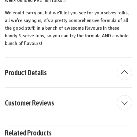
well-rounded PRE huh folks?!
We could carry on, but we'll let you see for yourselves folks,
all we're saying is, it's a pretty comprehensive formula of all
the good stuff, in a bunch of awesome flavours in these
handy 5-serve tubs, so you can try the formula AND a whole
bunch of flavours!
Product Details
Customer Reviews
Related Products