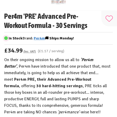
Per4m 'PRE' Advanced Pre-
Add
Workout Formula - 30 Servings
to
Wis
In Stock
Brand:
Per4m
🚚
Ships
Monday!
List
£34.99
(£1.17 / serving)
(Inc. VAT)
On their ongoing mission to allow us all to
'Per4m
Better'
,
Per4m
have introduced that one product that, most
immediately, is going to help us all achieve that end...
meet
Per4m PRE, their
Advanced Pre-Workout
formula
,
offering
30 hard-hitting servings
,
PRE ticks all
those key boxes in an
all-rounder pre-workout
...
intense,
productive ENERGY, full and lasting PUMPS and sharp
FOCUS,
thanks to its comprehensive, generous formula!
Per4m are taking NO chances
'per4mance'
-wise here!!