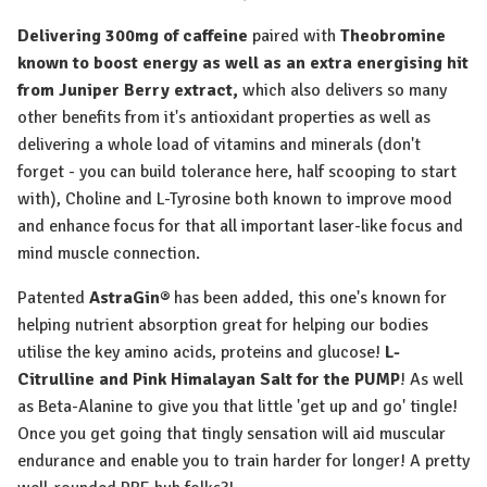
Delivering 300mg of caffeine
paired with
Theobromine
known to boost energy as well as an extra energising hit
from Juniper Berry extract,
which also delivers so many
other benefits from it's antioxidant properties as well as
delivering a whole load of vitamins and minerals (don't
forget - you can build tolerance here, half scooping to start
with),
Choline and L-Tyrosine
both known to
improve mood
and enhance focus
for that all important laser-like focus and
mind muscle connection.
Patented
AstraGin®
has been added, this one's known for
helping
nutrient absorption great for helping our bodies
utilise the key amino acids
, proteins and glucose!
L-
Citrulline and Pink Himalayan Salt for the PUMP
!
As well
as
Beta-Alanine
to give you that little 'get up and go' tingle!
Once you get going that tingly sensation will aid
muscular
endurance and enable you to train harder for longer
! A pretty