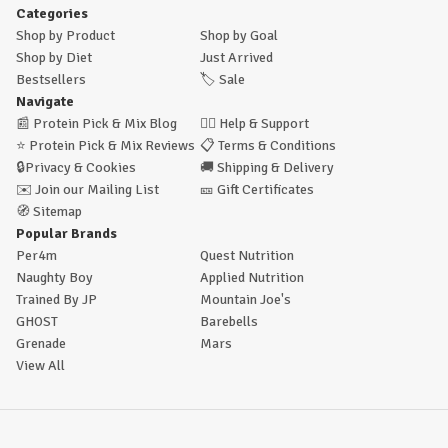
Categories
Shop by Product
Shop by Goal
Shop by Diet
Just Arrived
Bestsellers
🏷️
Sale
Navigate
📰
Protein Pick & Mix Blog
🙋‍♂️
Help & Support
⭐
Protein Pick & Mix Reviews
📋
Terms & Conditions
🔒
Privacy & Cookies
🚚
Shipping & Delivery
✉️
Join our Mailing List
🎫
Gift Certificates
🧭
Sitemap
Popular Brands
Per4m
Quest Nutrition
Naughty Boy
Applied Nutrition
Trained By JP
Mountain Joe's
GHOST
Barebells
Grenade
Mars
View All