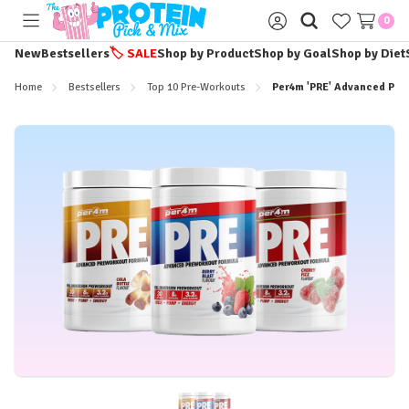
0
Toggle
Sign
menu
in
New
Bestsellers
🏷️
SALE
Shop by Product
Shop by Goal
Shop by Diet
Home
Bestsellers
Top 10 Pre-Workouts
Per4m 'PRE' Advanced Pre-