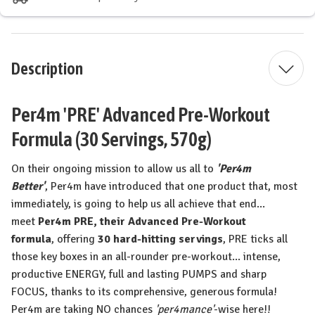
Description
Per4m 'PRE' Advanced Pre-Workout
Formula (30 Servings, 570g)
On their ongoing mission to allow us all to
'Per4m
Better'
,
Per4m
have introduced that one product that, most
immediately, is going to help us all achieve that end...
meet
Per4m PRE, their
Advanced Pre-Workout
formula
,
offering
30 hard-hitting servings
,
PRE ticks all
those key boxes in an
all-rounder pre-workout
...
intense,
productive ENERGY, full and lasting PUMPS and sharp
FOCUS,
thanks to its comprehensive, generous formula!
Per4m are taking NO chances
'per4mance'
-wise here!!