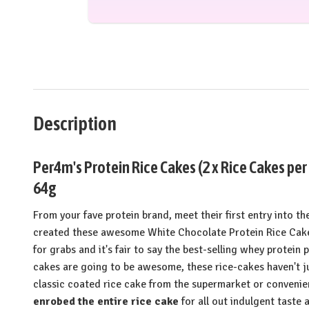
Description
Per4m's Protein Rice Cakes (2 x Rice Cakes per
64g
From your fave protein brand, meet their first entry into 
created these awesome White Chocolate Protein Rice Cake
for grabs and it's fair to say the best-selling whey protei
cakes are going to be awesome, these rice-cakes haven't ju
classic coated rice cake from the supermarket or convenie
enrobed the entire rice cake
for all out indulgent taste 