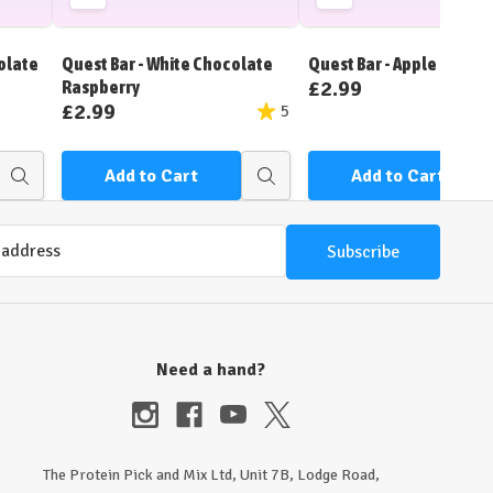
Add
Add
to
to
Wish
Wish
olate
Quest Bar - White Chocolate
Quest Bar - Apple Pie
List
List
£2.99
Raspberry
£2.99
5
Add to Cart
Add to Cart
Quick
Quick
view
view
Need a hand?
The Protein Pick and Mix Ltd, Unit 7B, Lodge Road,