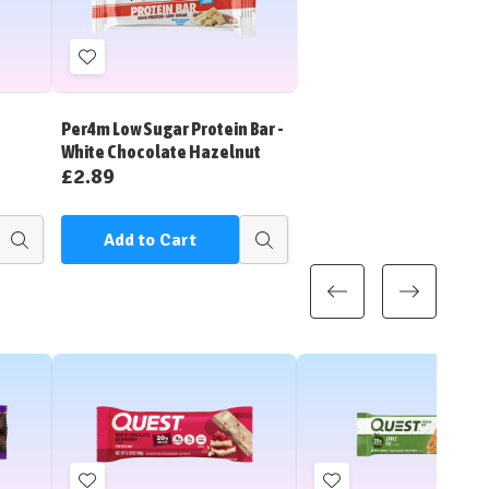
Add
to
Wish
Per4m Low Sugar Protein Bar -
List
White Chocolate Hazelnut
£2.89
Add to Cart
Quick
Quick
view
view