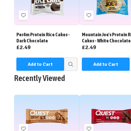
Add
Add
to
to
Wish
Wish
Per4m Protein Rice Cakes -
Mountain Joe's Protein R
List
List
Dark Chocolate
Cakes - White Chocolate
£2.49
£2.49
Add to Cart
Add to Cart
Quick
view
Recently Viewed