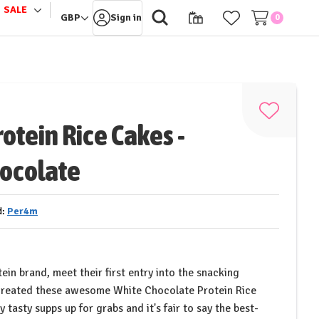
SALE
le
Toggle
GBP
Sign in
0
sub-
u
menu
Add
otein Rice Cakes -
to
Wish
ocolate
List
d:
Per4m
ein brand, meet their first entry into the snacking
reated these awesome White Chocolate Protein Rice
 tasty supps up for grabs and it's fair to say the best-