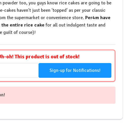
in powder too, you guys know rice cakes are going to be
-cakes haven't just been 'topped' as per your classic
rom the supermarket or convenience store.
Per4m have
the entire rice cake
for all out indulgent taste and
e guilt of course)!
Uh-oh! This product is out of stock!
Sign-up for Notifications!
on!