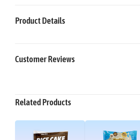
Product Details
Customer Reviews
Related Products