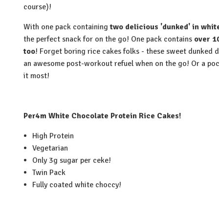
course)!
With one pack containing
two delicious 'dunked' in whit
the perfect snack for on the go! One pack contains
over 1
too
! Forget boring rice cakes folks - these sweet dunked 
an awesome post-workout refuel when on the go! Or a poc
it most!
Per4m White Chocolate Protein Rice Cakes!
High Protein
Vegetarian
Only 3g sugar per ceke!
Twin Pack
Fully coated white choccy!