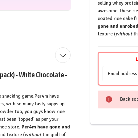
selling whey prote
awesome, these rice
coated rice cake f
gone and enrobed 
texture (
without
th
Email
 pack) - White Chocolate -
Address
the snacking game.Per4m have
Back so
s, with so many tasty supps up
n powder too, you guys know rice
st been 'topped' as per your
nce store.
Per4m have gone and
and texture (
without
the guilt of