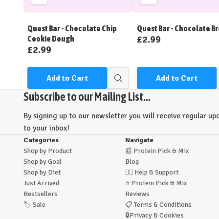
Add
Add
to
to
Wish
Wish
Quest Bar - Chocolate Chip
Quest Bar - Chocolate B
List
List
£2.99
Cookie Dough
£2.99
Add to Cart
Add to Cart
Quick
view
Subscribe to our Mailing List...
By signing up to our newsletter you will receive regular upd
to your inbox!
Categories
Navigate
Shop by Product
📰
Protein Pick & Mix
Shop by Goal
Blog
Shop by Diet
🙋‍♂️
Help & Support
Just Arrived
⭐
Protein Pick & Mix
Bestsellers
Reviews
🏷️
Sale
📋
Terms & Conditions
🔒
Privacy & Cookies