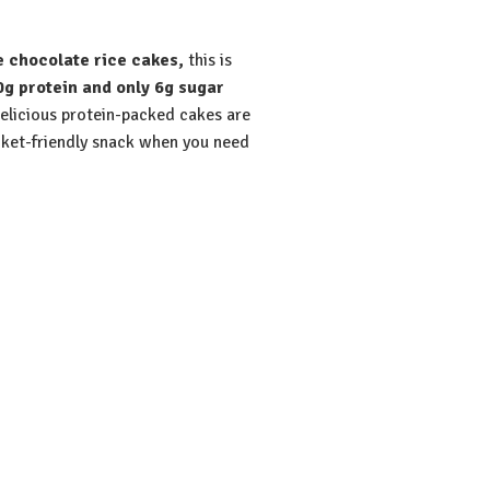
e chocolate rice cakes,
this is
0g protein and only 6g sugar
delicious protein-packed cakes are
ket-friendly snack when you need