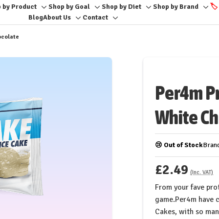
 by Product
Shop by Goal
Shop by Diet
Shop by Brand
🏷️
Toggle
Toggle
Toggle
Togg
Blog
About Us
Contact
Toggle
Toggle
sub-
sub-
sub-
sub-
sub-
sub-
menu
menu
menu
men
ocolate
menu
menu
Per4m Pr
White Ch
😢 Out of Stock
Bran
£2.49
(Inc. VAT)
From your fave prot
game.Per4m have c
Cakes, with so many