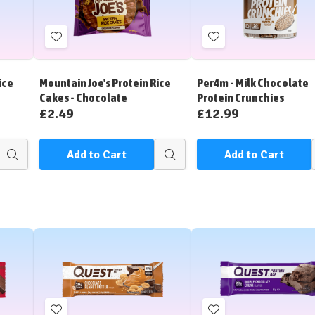
Add
Add
to
to
Wish
Wish
ice
Mountain Joe's Protein Rice
Per4m - Milk Chocolate
List
List
Cakes - Chocolate
Protein Crunchies
£2.49
£12.99
Add to Cart
Add to Cart
Quick
Quick
view
view