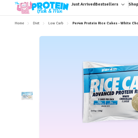
Just Arrived
Bestsellers
Shop
Toggle
sub-
menu
Home
Diet
Low Carb
Per4m Protein Rice Cakes - White Ch