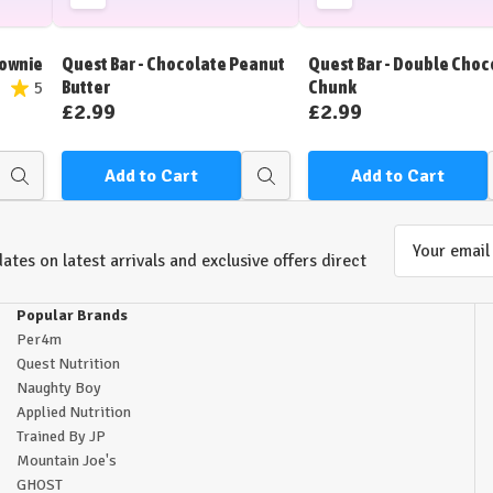
Add
Add
to
to
Wish
Wish
rownie
Quest Bar - Chocolate Peanut
Quest Bar - Double Choc
List
List
Butter
Chunk
5
£2.99
£2.99
Add to Cart
Add to Cart
Quick
Quick
view
view
Email
ates on latest arrivals and exclusive offers direct
Address
Popular Brands
Per4m
Quest Nutrition
Naughty Boy
Applied Nutrition
Trained By JP
Mountain Joe's
GHOST