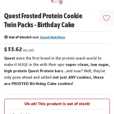
Quest Frosted Protein Cookie
Add
Twin Packs - Birthday Cake
to
Wis
😢 Out of Stock
Brand:
Quest Nutrition
List
$33.62
(No VAT)
Quest
were the first brand in the protein snack world to
make it HUGE in the with their epic
super-clean, low sugar,
high protein Quest Protein bars
...and now? Well, they've
only gone ahead and added
not just
ANY
cookies, these
are FROSTED Birthday Cake cookies!
Uh-oh! This product is out of stock!
Email