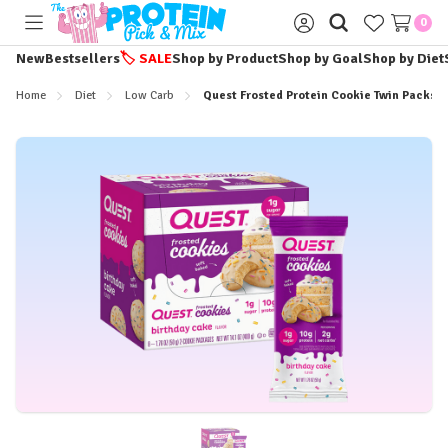
0
Toggle
Sign
menu
in
New
Bestsellers
🏷️
SALE
Shop by Product
Shop by Goal
Shop by Diet
Home
Diet
Low Carb
Quest Frosted Protein Cookie Twin Packs -