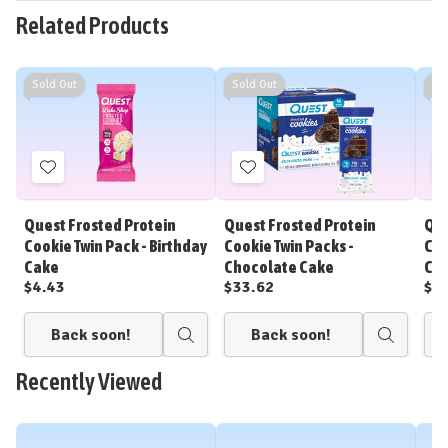
Related Products
Sold Out
Sold Out
So
Add
Add
to
to
Wish
Wish
Quest Frosted Protein
Quest Frosted Protein
Que
List
List
Cookie Twin Pack - Birthday
Cookie Twin Packs -
Coo
Cake
Chocolate Cake
Cho
$4.43
$33.62
$4
Back soon!
Back soon!
Quick
Quick
view
view
Recently Viewed