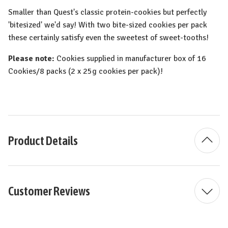
Smaller than Quest's classic protein-cookies but perfectly
'bitesized' we'd say! With two bite-sized cookies per pack
these certainly satisfy even the sweetest of sweet-tooths!
Please note:
Cookies supplied in manufacturer box of 16
Cookies/8 packs (2 x 25g cookies per pack)!
Product Details
Customer Reviews