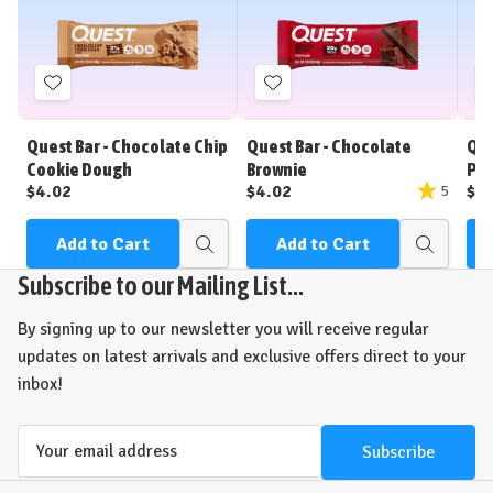
Add
Add
to
to
Wish
Wish
Quest Bar - Chocolate Chip
Quest Bar - Chocolate
Que
List
List
Cookie Dough
Brownie
Pea
$4.02
$4.02
$4
5
Add to Cart
Add to Cart
Quick
Quick
view
view
Subscribe to our Mailing List...
By signing up to our newsletter you will receive regular
updates on latest arrivals and exclusive offers direct to your
inbox!
Email
Address