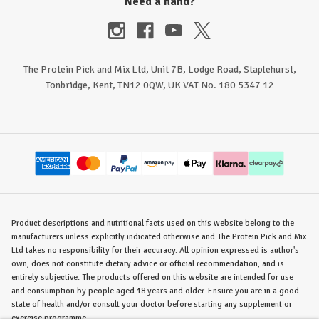
Need a hand?
The Protein Pick and Mix Ltd, Unit 7B, Lodge Road, Staplehurst,
Tonbridge, Kent, TN12 0QW, UK VAT No. 180 5347 12
Product descriptions and nutritional facts used on this website belong to the
manufacturers unless explicitly indicated otherwise and The Protein Pick and Mix
Ltd takes no responsibility for their accuracy. All opinion expressed is author's
own, does not constitute dietary advice or official recommendation, and is
entirely subjective. The products offered on this website are intended for use
and consumption by people aged 18 years and older. Ensure you are in a good
state of health and/or consult your doctor before starting any supplement or
exercise programme.