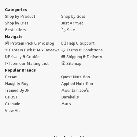
Categories
Shop by Product
Shop by Goal
Shop by Diet
Just Arrived
Bestsellers
🏷️
Sale
Navigate
📰
Protein Pick & Mix Blog
🙋‍♂️
Help & Support
⭐
Protein Pick & Mix Reviews
📋
Terms & Conditions
🔒
Privacy & Cookies
🚚
Shipping & Delivery
✉️
Join our Mailing List
🧭
Sitemap
Popular Brands
Per4m
Quest Nutrition
Naughty Boy
Applied Nutrition
Trained By JP
Mountain Joe's
GHOST
Barebells
Grenade
Mars
View All