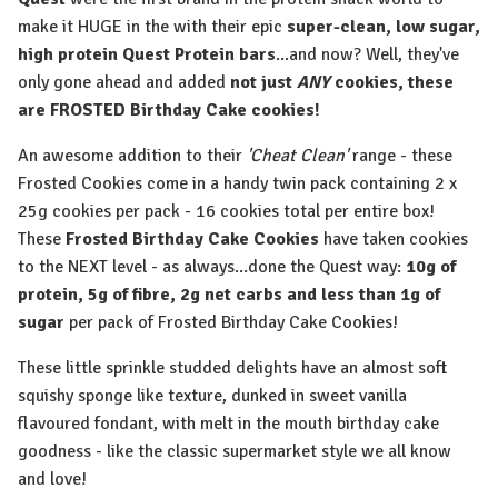
make it HUGE in the with their epic
super-clean, low sugar,
high protein Quest Protein bars
...and now? Well, they've
only gone ahead and added
not just
ANY
cookies, these
are FROSTED Birthday Cake cookies!
An awesome addition to their
'Cheat Clean'
range - these
Frosted Cookies come in a handy twin pack containing 2 x
25g cookies per pack - 16 cookies total per entire box!
These
Frosted Birthday Cake Cookies
have taken cookies
to the NEXT level - as always...done the Quest way:
10g of
protein, 5g of fibre, 2g net carbs and less than 1g of
sugar
per pack of Frosted Birthday Cake Cookies!
These little sprinkle studded delights have an almost soft
squishy sponge like texture, dunked in sweet vanilla
flavoured fondant, with melt in the mouth birthday cake
goodness - like the classic supermarket style we all know
and love!