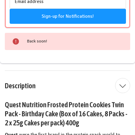
Address
Sign-up for Notifications!
Back soon!
Description
Quest Nutrition Frosted Protein Cookies Twin
Pack - Birthday Cake (Box of 16 Cakes, 8 Packs -
2 x 25g Cakes per pack) 400g
Quest
were the first brand in the protein snack world to