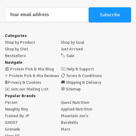
Email
Address
Categories
Shop by Product
Shop by Goal
Shop by Diet
Just Arrived
Bestsellers
🏷️
Sale
Navigate
📰
Protein Pick & Mix Blog
🙋‍♂️
Help & Support
⭐
Protein Pick & Mix Reviews
📋
Terms & Conditions
🔒
Privacy & Cookies
🚚
Shipping & Delivery
✉️
Join our Mailing List
🧭
Sitemap
Popular Brands
Per4m
Quest Nutrition
Naughty Boy
Applied Nutrition
Trained By JP
Mountain Joe's
GHOST
Barebells
Grenade
Mars
View All