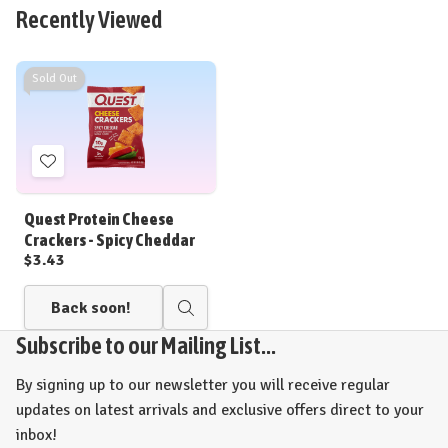
view
view
Recently Viewed
Sold Out
Add
to
Wish
Quest Protein Cheese
List
Crackers - Spicy Cheddar
$3.43
Back soon!
Quick
view
Subscribe to our Mailing List...
By signing up to our newsletter you will receive regular
updates on latest arrivals and exclusive offers direct to your
inbox!