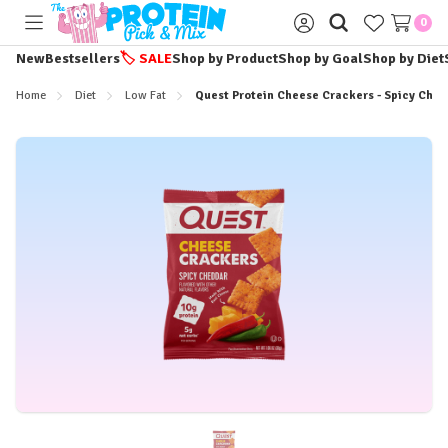
0
Toggle
Sign
menu
in
New
Bestsellers
🏷️
SALE
Shop by Product
Shop by Goal
Shop by Diet
Home
Diet
Low Fat
Quest Protein Cheese Crackers - Spicy Ched