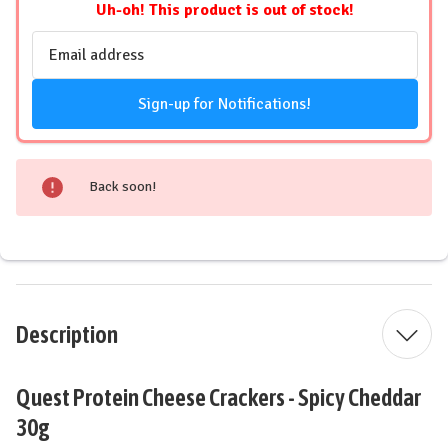
Uh-oh! This product is out of stock!
Email
Address
Sign-up for Notifications!
Back soon!
Description
Quest Protein Cheese Crackers - Spicy Cheddar
30g