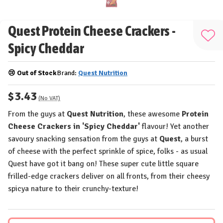
Quest Protein Cheese Crackers -
Add
Spicy Cheddar
to
Wis
😢 Out of Stock
Brand:
Quest Nutrition
List
$3.43
(No VAT)
From the guys at
Quest Nutrition
, these awesome
Protein
Cheese Crackers in 'Spicy Cheddar'
flavour! Yet another
savoury snacking sensation from the guys at
Quest
, a burst
of cheese with the perfect sprinkle of spice, folks - as usual
Quest have got it bang on! These super cute little square
frilled-edge crackers deliver on all fronts, from their cheesy
spicya nature to their crunchy-texture!