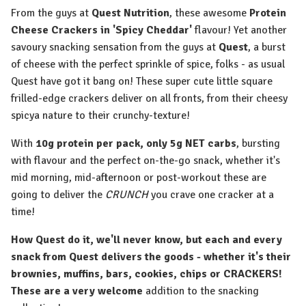
From the guys at
Quest Nutrition
, these awesome
Protein
Cheese Crackers in 'Spicy Cheddar'
flavour! Yet another
savoury snacking sensation from the guys at
Quest
, a burst
of cheese with the perfect sprinkle of spice, folks - as usual
Quest have got it bang on! These super cute little square
frilled-edge crackers deliver on all fronts, from their cheesy
spicya nature to their crunchy-texture!
With
10g protein per pack, only 5g NET carbs
, bursting
with flavour and the perfect on-the-go snack, whether it's
mid morning, mid-afternoon or post-workout these are
going to deliver the
CRUNCH
you crave one cracker at a
time!
How Quest do it, we'll never know, but each and every
snack from Quest delivers the goods - whether it's their
brownies, muffins, bars, cookies, chips or CRACKERS!
These are a very welcome
addition to the snacking