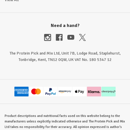
Need a hand?
The Protein Pick and Mix Ltd, Unit 7B, Lodge Road, Staplehurst,
Tonbridge, Kent, TN12 0QW, UK VAT No. 180 5347 12
Product descriptions and nutritional facts used on this website belong to the
manufacturers unless explicitly indicated otherwise and The Protein Pick and Mix
Ltd takes no responsibility for their accuracy. All opinion expressed is author's