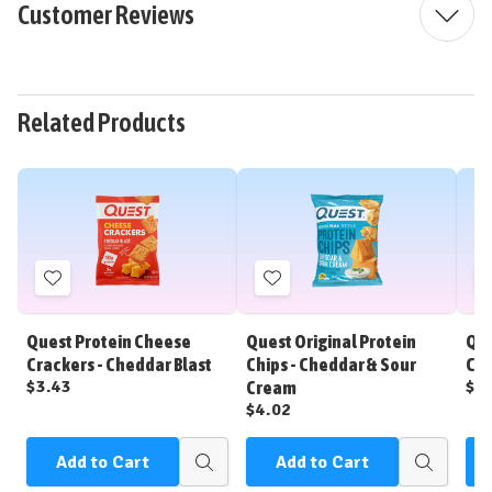
Customer Reviews
Related Products
Add
Add
to
to
Wish
Wish
Quest Protein Cheese
Quest Original Protein
Que
List
List
Crackers - Cheddar Blast
Chips - Cheddar & Sour
Chi
$3.43
$4
Cream
$4.02
Add to Cart
Add to Cart
Quick
Quick