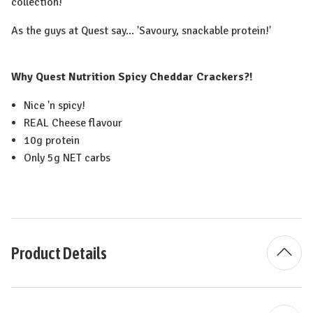
collection!
As the guys at Quest say... 'Savoury, snackable protein!'
Why Quest Nutrition Spicy Cheddar Crackers?!
Nice 'n spicy!
REAL Cheese flavour
10g protein
Only 5g NET carbs
Product Details