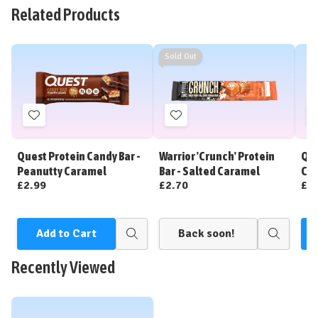
Related Products
Sold Out
Add
Add
to
to
Wish
Wish
Quest Protein Candy Bar -
Warrior 'Crunch' Protein
Que
List
List
Peanutty Caramel
Bar - Salted Caramel
Cin
£2.99
£2.70
£2
Add to Cart
Back soon!
Quick
Quick
view
view
Recently Viewed