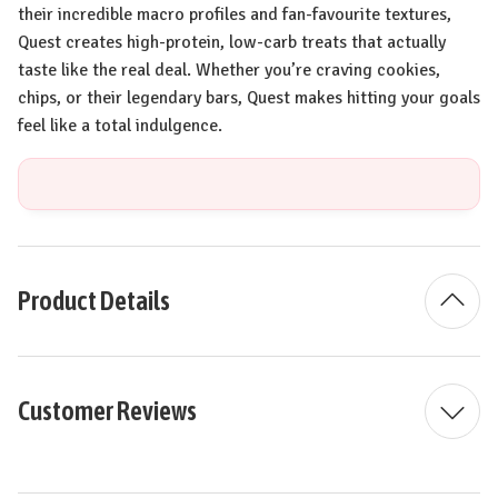
their incredible macro profiles and fan-favourite textures,
Quest creates high-protein, low-carb treats that actually
taste like the real deal. Whether you’re craving cookies,
chips, or their legendary bars, Quest makes hitting your goals
feel like a total indulgence.
Product Details
Customer Reviews