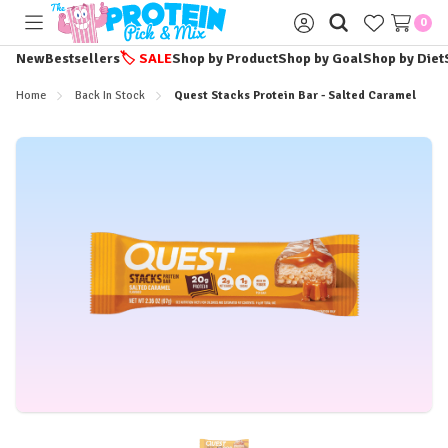
0
Toggle
Sign
menu
in
New
Bestsellers
🏷️
SALE
Shop by Product
Shop by Goal
Shop by Diet
Home
Back In Stock
Quest Stacks Protein Bar - Salted Caramel