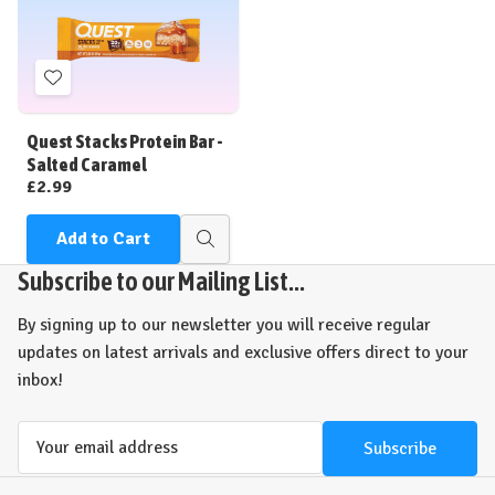
Add
to
Wish
Quest Stacks Protein Bar -
List
Salted Caramel
£2.99
Add to Cart
Quick
view
Subscribe to our Mailing List...
By signing up to our newsletter you will receive regular
updates on latest arrivals and exclusive offers direct to your
inbox!
Email
Address