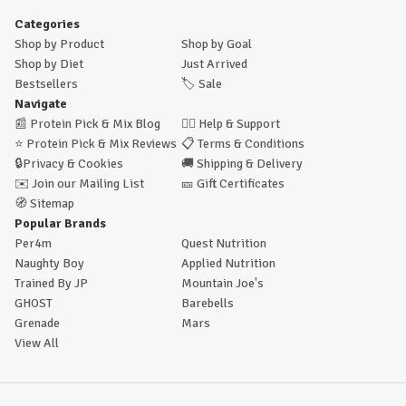
Categories
Shop by Product
Shop by Goal
Shop by Diet
Just Arrived
Bestsellers
🏷️
Sale
Navigate
📰
Protein Pick & Mix Blog
🙋‍♂️
Help & Support
⭐
Protein Pick & Mix Reviews
📋
Terms & Conditions
🔒
Privacy & Cookies
🚚
Shipping & Delivery
✉️
Join our Mailing List
🎫
Gift Certificates
🧭
Sitemap
Popular Brands
Per4m
Quest Nutrition
Naughty Boy
Applied Nutrition
Trained By JP
Mountain Joe's
GHOST
Barebells
Grenade
Mars
View All