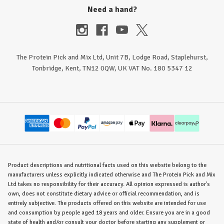
Need a hand?
The Protein Pick and Mix Ltd, Unit 7B, Lodge Road, Staplehurst,
Tonbridge, Kent, TN12 0QW, UK VAT No. 180 5347 12
Product descriptions and nutritional facts used on this website belong to the
manufacturers unless explicitly indicated otherwise and The Protein Pick and Mix
Ltd takes no responsibility for their accuracy. All opinion expressed is author's
own, does not constitute dietary advice or official recommendation, and is
entirely subjective. The products offered on this website are intended for use
and consumption by people aged 18 years and older. Ensure you are in a good
state of health and/or consult your doctor before starting any supplement or