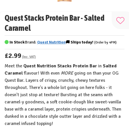
Quest Stacks Protein Bar - Salted
Add
Caramel
to
Wis
In Stock
Brand:
Quest Nutrition
🚚
Ships
today!
(Order by 4PM)
List
£2.99
(Inc. VAT)
Meet the
Quest Nutrition Stacks Protein Bar
in
Salted
Caramel
flavour! With even
MORE
going on than your OG
Quest Bar. Layers of crispy, crunchy, chewy textures
throughout. There's a whole lot going on here folks - it
doesn't just stop at texture! Bursting at the seams with
caramel-y goodness, a soft cookie-dough like sweet-vanilla
base with a caramel layer, protein crispies underneath. Then
dunked in a chocolate style outter layer and drizzled with a
caramel infused topping!