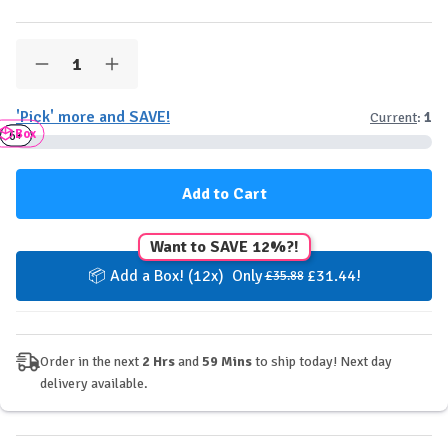
Quantity:
Decrease
Increase
Quantity
Quantity
of
of
'Pick' more and SAVE!
Current
:
1
Quest
Quest
Box
Stacks
Stacks
3+
6+
Protein
Protein
Bar
Bar
-
-
Salted
Salted
Caramel
Caramel
Want to SAVE 12%?!
📦 Add a Box! (12x) Only
£31.44!
£35.88
Order in the next
2 Hrs
and
59 Mins
to ship today! Next day
delivery available.