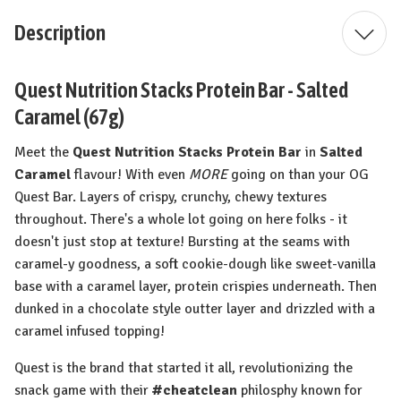
Description
Quest Nutrition Stacks Protein Bar - Salted
Caramel (67g)
Meet the
Quest Nutrition Stacks Protein Bar
in
Salted
Caramel
flavour! With even
MORE
going on than your OG
Quest Bar. Layers of crispy, crunchy, chewy textures
throughout. There's a whole lot going on here folks - it
doesn't just stop at texture! Bursting at the seams with
caramel-y goodness, a soft cookie-dough like sweet-vanilla
base with a caramel layer, protein crispies underneath. Then
dunked in a chocolate style outter layer and drizzled with a
caramel infused topping!
Quest is the brand that started it all, revolutionizing the
snack game with their
#cheatclean
philosphy known for