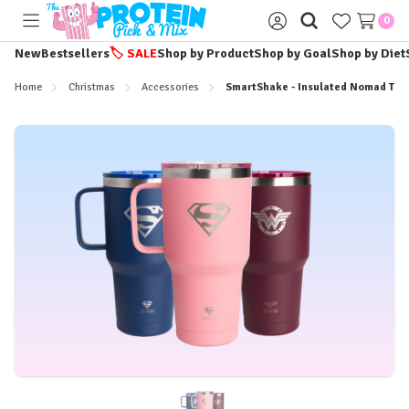
0
Toggle
Sign
menu
in
New
Bestsellers
🏷️
SALE
Shop by Product
Shop by Goal
Shop by Diet
Home
Christmas
Accessories
SmartShake - Insulated Nomad Tum