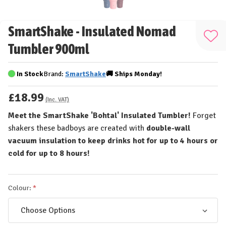
SmartShake - Insulated Nomad
Add
Tumbler 900ml
to
Wis
In Stock
Brand:
SmartShake
🚚
Ships
Monday!
List
£18.99
(Inc. VAT)
Meet the SmartShake 'Bohtal' Insulated Tumbler!
Forget
shakers these badboys are created with
double-wall
vacuum insulation to keep drinks hot for up to 4 hours or
cold for up to 8 hours!
Colour: