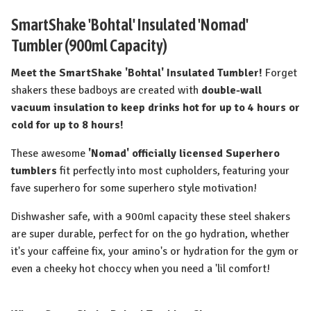
SmartShake 'Bohtal' Insulated 'Nomad'
Tumbler (900ml Capacity)
Meet the SmartShake 'Bohtal' Insulated Tumbler!
Forget
shakers these badboys are created with
double-wall
vacuum insulation to keep drinks hot for up to 4 hours or
cold for up to 8 hours!
These awesome
'Nomad' officially licensed Superhero
tumblers
fit perfectly into most cupholders, featuring your
fave superhero for some superhero style motivation!
Dishwasher safe, with a 900ml capacity these steel shakers
are super durable, perfect for on the go hydration, whether
it's your caffeine fix, your amino's or hydration for the gym or
even a cheeky hot choccy when you need a 'lil comfort!