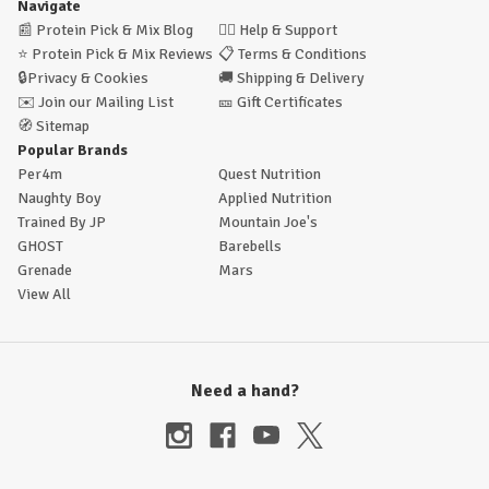
Navigate
📰
Protein Pick & Mix Blog
🙋‍♂️
Help & Support
⭐
Protein Pick & Mix Reviews
📋
Terms & Conditions
🔒
Privacy & Cookies
🚚
Shipping & Delivery
✉️
Join our Mailing List
🎫
Gift Certificates
🧭
Sitemap
Popular Brands
Per4m
Quest Nutrition
Naughty Boy
Applied Nutrition
Trained By JP
Mountain Joe's
GHOST
Barebells
Grenade
Mars
View All
Need a hand?