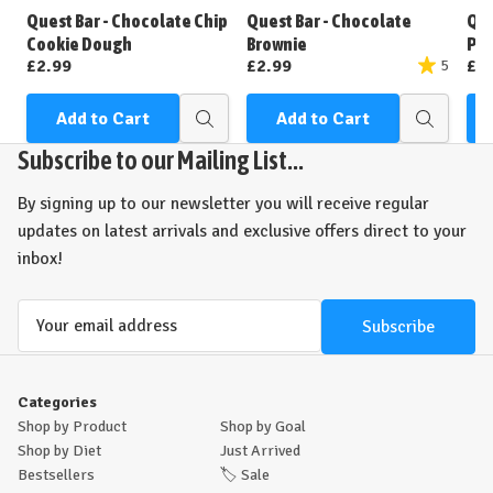
Wish
Wish
Quest Bar - Chocolate Chip
Quest Bar - Chocolate
Que
List
List
Cookie Dough
Brownie
Pea
£2.99
£2.99
£2
5
Add to Cart
Add to Cart
Quick
Quick
view
view
Subscribe to our Mailing List...
By signing up to our newsletter you will receive regular
updates on latest arrivals and exclusive offers direct to your
inbox!
Email
Address
Categories
Shop by Product
Shop by Goal
Shop by Diet
Just Arrived
Bestsellers
🏷️
Sale