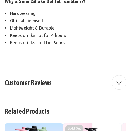
Why a SmartShake Bohtal Tumblers?!
Hardwearing
Official Licensed
Lightweight & Durable
Keeps drinks hot for 4 hours
Keeps drinks cold for 8ours
Customer Reviews
Related Products
Sold Out