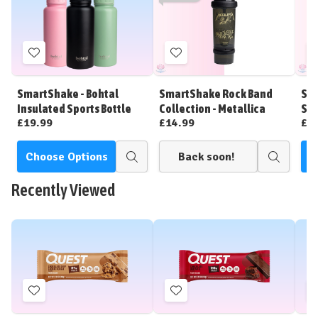
Add
Add
to
to
Wish
Wish
SmartShake - Bohtal
SmartShake Rock Band
Sma
List
List
Insulated Sports Bottle
Collection - Metallica
Sta
£19.99
£14.99
£1
Choose Options
Back soon!
C
Quick
Quick
view
view
Recently Viewed
Add
Add
to
to