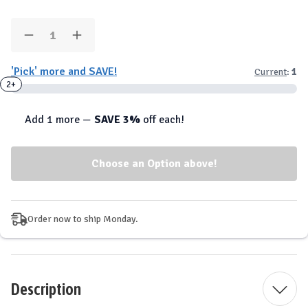
Quantity:
Decrease
Increase
Quantity
Quantity
of
of
'Pick' more and SAVE!
Current
:
1
SmartShake
SmartShake
-
-
2+
Insulated
Insulated
Nomad
Nomad
Tumbler
Tumbler
Add 1 more —
SAVE 3%
off each!
900ml
900ml
Order now to ship Monday.
Description