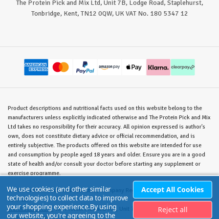
The Protein Pick and Mix Ltd, Unit 7B, Lodge Road, Staplehurst,
Tonbridge, Kent, TN12 0QW, UK VAT No. 180 5347 12
Product descriptions and nutritional facts used on this website belong to the
manufacturers unless explicitly indicated otherwise and The Protein Pick and Mix
Ltd takes no responsibility for their accuracy. All opinion expressed is author's
own, does not constitute dietary advice or official recommendation, and is
entirely subjective. The products offered on this website are intended for use
and consumption by people aged 18 years and older. Ensure you are in a good
state of health and/or consult your doctor before starting any supplement or
exercise programme.
We use cookies (and other similar
Accept All Cookies
©
The Protein Pick and Mix Ltd.
/ Company Reg. No. 8715023 / VAT No. 180
technologies) to collect data to improve
5347 12.
your shopping experience.
By using
Reject all
Warehouse/Store:
The Protein Pick and Mix, Unit 7B Lodge Road, Staplehurst,
our website, you're agreeing to the
Tonbridge, KENT TN12 0QW.