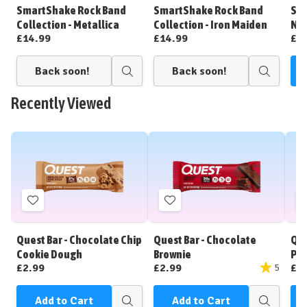
Wish
Wish
SmartShake Rock Band
SmartShake Rock Band
Sma
List
List
Collection - Metallica
Collection - Iron Maiden
No
£14.99
£14.99
£1
Back soon!
Back soon!
C
Quick
Quick
view
view
Recently Viewed
Add
Add
to
to
Wish
Wish
Quest Bar - Chocolate Chip
Quest Bar - Chocolate
Que
List
List
Cookie Dough
Brownie
Pea
£2.99
£2.99
£2
5
Add to Cart
Add to Cart