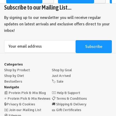
Quick
Quick
view
view
Subscribe to our Mailing List...
By signing up to our newsletter you will receive regular
updates on latest arrivals and exclusive offers direct to your
inbox!
Email
Address
Categories
Shop by Product
Shop by Goal
Shop by Diet
Just Arrived
Bestsellers
🏷️
Sale
Navigate
📰
Protein Pick & Mix Blog
🙋‍♂️
Help & Support
⭐
Protein Pick & Mix Reviews
📋
Terms & Conditions
🔒
Privacy & Cookies
🚚
Shipping & Delivery
✉️
Join our Mailing List
🎫
Gift Certificates
🧭
Sitemap