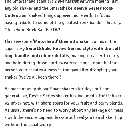
The Smartshake team are
never satisfied
with making just
any old shaker and the Smartshake
Revive Series Rock
Collection
'shakes' things up even more with its focus
paying tribute to some of the greatest rock bands in history.
Old school Rock Bands FTW!
This awesome
'Motörhead' themed shaker
comes in the
super sexy
SmartShake Revive Series style with the soft
loop handle and rubber details,
making it easier to carry
and hold during those hard sweaty sessions...don't be that
person who creates a mess in the gym after dropping your
shaker (we've all been there!).
As more of us grab our Smartshakers for days out and
general use, Revive Series shaker has included a fruit infuser
V2 mixer net, with sharp spurs for your fruit and berry blends!
As usual, there's no need to worry about any leakage or mess
- with the secure cap and leak-proof seal you can shake it up
without the usual worry.