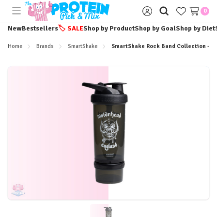
0
Toggle
Sign
menu
in
New
Bestsellers
🏷️
SALE
Shop by Product
Shop by Goal
Shop by Diet
Home
Brands
SmartShake
SmartShake Rock Band Collection - 