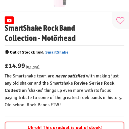
Add
SmartShake Rock Band
to
Collection - Motörhead
Wis
List
😢 Out of Stock
Brand:
SmartShake
£14.99
(Inc. VAT)
The Smartshake team are
never satisfied
with making just
any old shaker and the Smartshake
Revive Series Rock
Collection
'shakes' things up even more with its focus
paying tribute to some of the greatest rock bands in history.
Old school Rock Bands FTW!
Uh-oh! This product is out of stock!