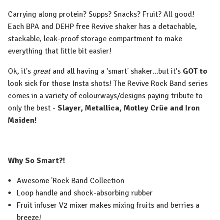
Carrying along protein? Supps? Snacks? Fruit? All good!
Each BPA and DEHP free Revive shaker has a detachable,
stackable, leak-proof storage compartment to make
everything that little bit easier!
Ok, it's
great
and all having a 'smart' shaker...but it's
GOT to
look sick for those Insta shots! The Revive Rock Band series
comes in a variety of colourways/designs paying tribute to
only the best -
Slayer, Metallica, Motley Crüe and Iron
Maiden!
Why So Smart?!
Awesome 'Rock Band Collection
Loop handle and shock-absorbing rubber
Fruit infuser V2 mixer makes mixing fruits and berries a
breeze!