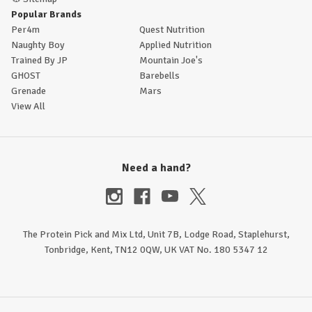
Popular Brands
Per4m
Quest Nutrition
Naughty Boy
Applied Nutrition
Trained By JP
Mountain Joe's
GHOST
Barebells
Grenade
Mars
View All
Need a hand?
The Protein Pick and Mix Ltd, Unit 7B, Lodge Road, Staplehurst,
Tonbridge, Kent, TN12 0QW, UK VAT No. 180 5347 12