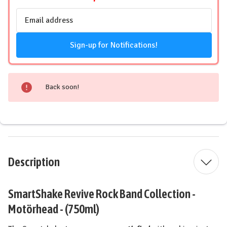
Email
Address
Sign-up for Notifications!
Back soon!
Description
SmartShake Revive Rock Band Collection -
Motörhead - (750ml)