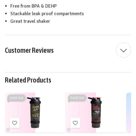
Free from BPA & DEHP
Stackable leak proof compartments
Great travel shaker
Customer Reviews
Related Products
Sold Out
Sold Out
Add
Add
to
to